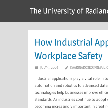
Skip
The University of Radian
to
content
How Industrial Ap
Workplace Safety
JULY 9, 2026
KAARINADOSEO@GMAIL.
Industrial applications play a vital role i
automation and robotics to advanced data
technologies help businesses improve effici
standards. As industries continue to adopt 
becoming increasingly important in creatin