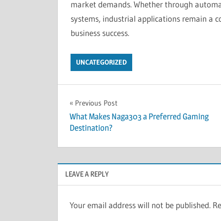
market demands. Whether through automati
systems, industrial applications remain a c
business success.
UNCATEGORIZED
Post
Previous Post
What Makes Naga303 a Preferred Gaming
navigation
Destination?
LEAVE A REPLY
Your email address will not be published.
Re