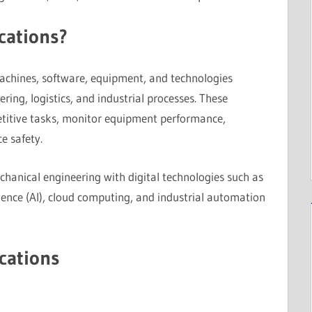
cations?
 machines, software, equipment, and technologies
ing, logistics, and industrial processes. These
etitive tasks, monitor equipment performance,
e safety.
hanical engineering with digital technologies such as
lligence (AI), cloud computing, and industrial automation
cations