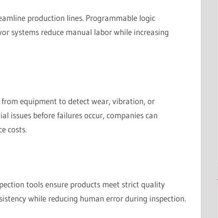
eamline production lines. Programmable logic
eyor systems reduce manual labor while increasing
a from equipment to detect wear, vibration, or
al issues before failures occur, companies can
e costs.
ction tools ensure products meet strict quality
istency while reducing human error during inspection.