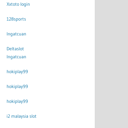
Xxtoto login
128sports
Ingatcuan
Deltaslot
Ingatcuan
hokiplay99
hokiplay99
hokiplay99
i2 malaysia slot