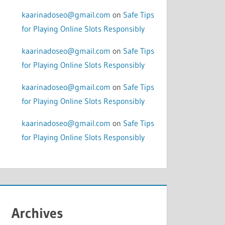
kaarinadoseo@gmail.com
on
Safe Tips
for Playing Online Slots Responsibly
kaarinadoseo@gmail.com
on
Safe Tips
for Playing Online Slots Responsibly
kaarinadoseo@gmail.com
on
Safe Tips
for Playing Online Slots Responsibly
kaarinadoseo@gmail.com
on
Safe Tips
for Playing Online Slots Responsibly
Archives