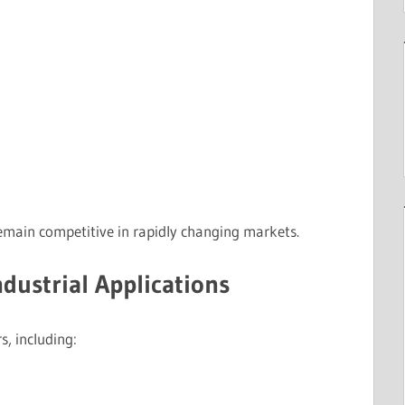
emain competitive in rapidly changing markets.
ndustrial Applications
s, including: