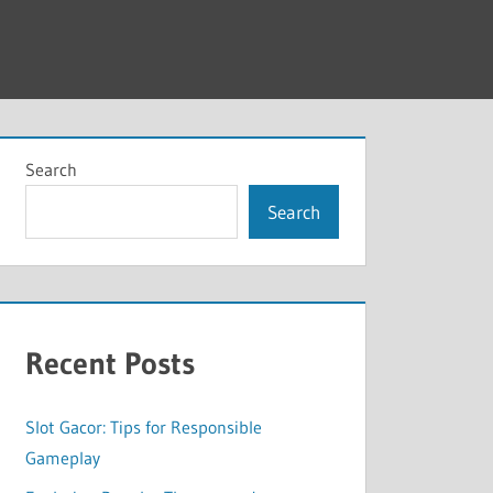
Search
Search
Recent Posts
Slot Gacor: Tips for Responsible
Gameplay