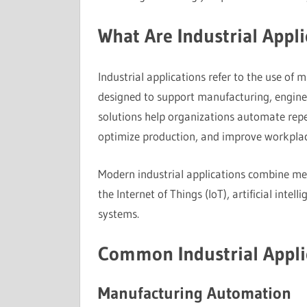
What Are Industrial Appli
Industrial applications refer to the use of
designed to support manufacturing, engineer
solutions help organizations automate rep
optimize production, and improve workplac
Modern industrial applications combine mec
the Internet of Things (IoT), artificial inte
systems.
Common Industrial Appli
Manufacturing Automation