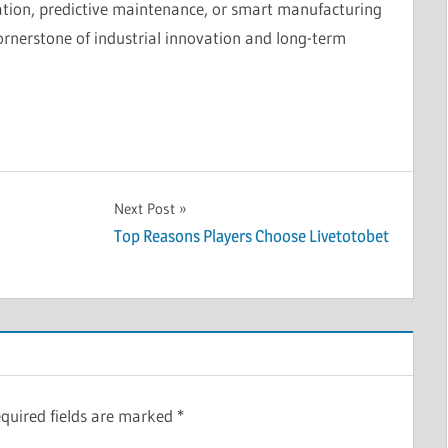
on, predictive maintenance, or smart manufacturing
ornerstone of industrial innovation and long-term
Next Post
Top Reasons Players Choose Livetotobet
quired fields are marked
*