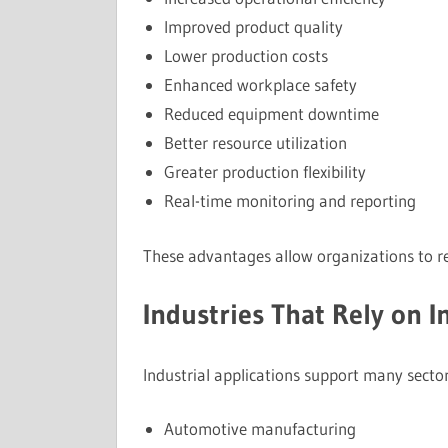
Improved product quality
Lower production costs
Enhanced workplace safety
Reduced equipment downtime
Better resource utilization
Greater production flexibility
Real-time monitoring and reporting
These advantages allow organizations to r
Industries That Rely on I
Industrial applications support many sector
Automotive manufacturing