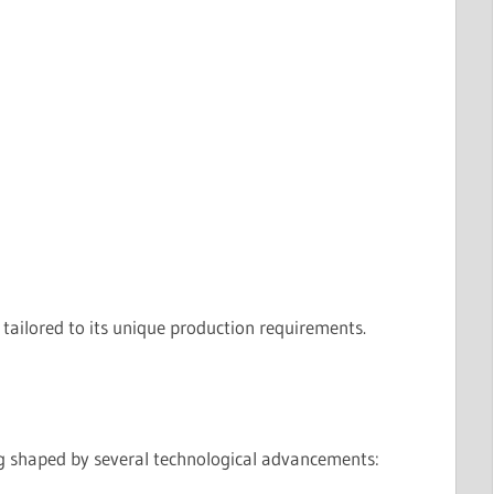
 tailored to its unique production requirements.
ing shaped by several technological advancements: