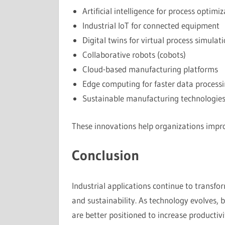
Artificial intelligence for process optimi
Industrial IoT for connected equipment
Digital twins for virtual process simulat
Collaborative robots (cobots)
Cloud-based manufacturing platforms
Edge computing for faster data process
Sustainable manufacturing technologie
These innovations help organizations impro
Conclusion
Industrial applications continue to transfor
and sustainability. As technology evolves, b
are better positioned to increase productiv