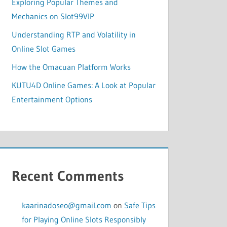
Exploring Popular Themes and
Mechanics on Slot99VIP
Understanding RTP and Volatility in
Online Slot Games
How the Omacuan Platform Works
KUTU4D Online Games: A Look at Popular
Entertainment Options
Recent Comments
kaarinadoseo@gmail.com
on
Safe Tips
for Playing Online Slots Responsibly