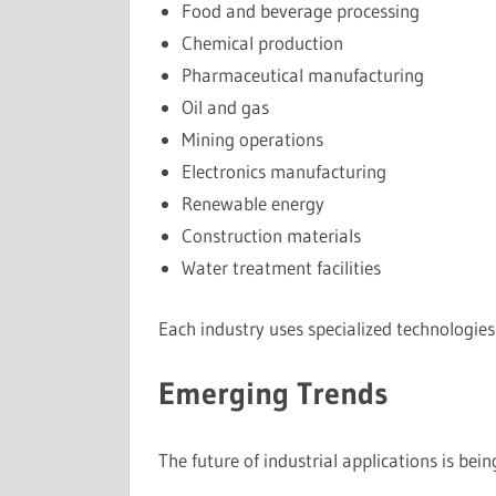
Food and beverage processing
Chemical production
Pharmaceutical manufacturing
Oil and gas
Mining operations
Electronics manufacturing
Renewable energy
Construction materials
Water treatment facilities
Each industry uses specialized technologies
Emerging Trends
The future of industrial applications is be