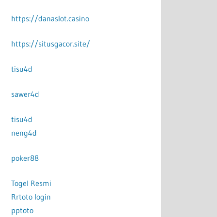
https://danaslot.casino
https://situsgacor.site/
tisu4d
sawer4d
tisu4d
neng4d
poker88
Togel Resmi
Rrtoto login
pptoto