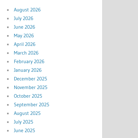
August 2026
July 2026
June 2026
May 2026
April 2026
March 2026
February 2026
January 2026
December 2025
November 2025
October 2025
September 2025
August 2025
July 2025
June 2025