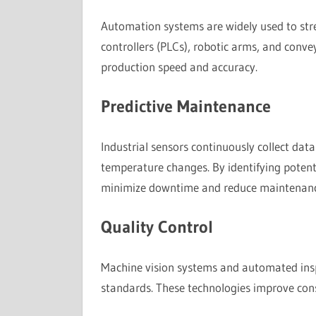
Automation systems are widely used to str
controllers (PLCs), robotic arms, and conv
production speed and accuracy.
Predictive Maintenance
Industrial sensors continuously collect dat
temperature changes. By identifying potenti
minimize downtime and reduce maintenanc
Quality Control
Machine vision systems and automated inspe
standards. These technologies improve cons