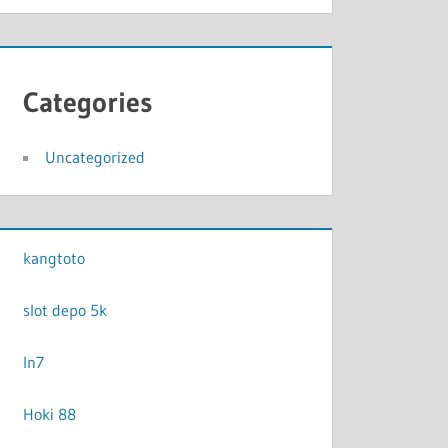
Categories
Uncategorized
kangtoto
slot depo 5k
In7
Hoki 88