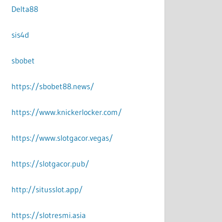
Delta88
sis4d
sbobet
https://sbobet88.news/
https://www.knickerlocker.com/
https://www.slotgacor.vegas/
https://slotgacor.pub/
http://situsslot.app/
https://slotresmi.asia