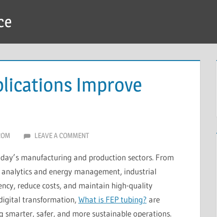
ce
plications Improve
COM
LEAVE A COMMENT
n today’s manufacturing and production sectors. From
 analytics and energy management, industrial
ency, reduce costs, and maintain high-quality
digital transformation,
What is FEP tubing?
are
g smarter, safer, and more sustainable operations.