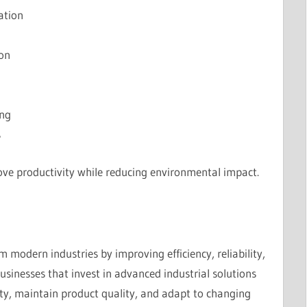
zation
ion
ing
s
ve productivity while reducing environmental impact.
m modern industries by improving efficiency, reliability,
usinesses that invest in advanced industrial solutions
ity, maintain product quality, and adapt to changing