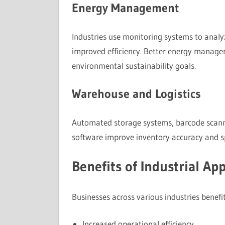
Energy Management
Industries use monitoring systems to analy
improved efficiency. Better energy manage
environmental sustainability goals.
Warehouse and Logistics
Automated storage systems, barcode scan
software improve inventory accuracy and sp
Benefits of Industrial App
Businesses across various industries benefit
Increased operational efficiency