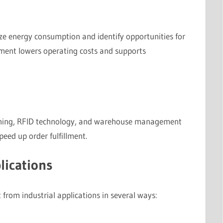
ze energy consumption and identify opportunities for
ment lowers operating costs and supports
ning, RFID technology, and warehouse management
eed up order fulfillment.
lications
 from industrial applications in several ways: