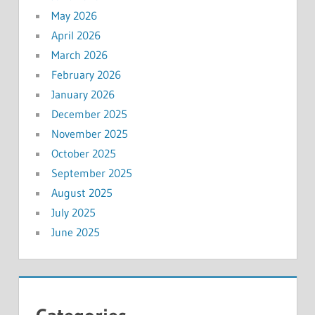
May 2026
April 2026
March 2026
February 2026
January 2026
December 2025
November 2025
October 2025
September 2025
August 2025
July 2025
June 2025