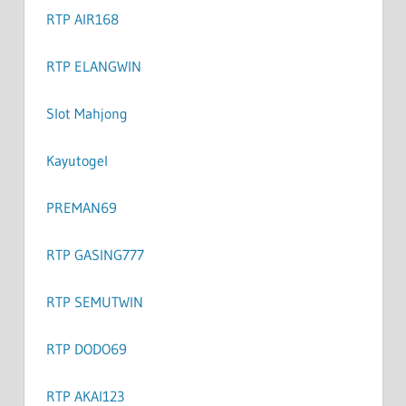
RTP AIR168
RTP ELANGWIN
Slot Mahjong
Kayutogel
PREMAN69
RTP GASING777
RTP SEMUTWIN
RTP DODO69
RTP AKAI123