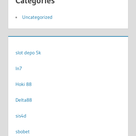
Categories
Uncategorized
slot depo 5k
In7
Hoki 88
Delta88
sis4d
sbobet