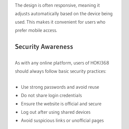
The design is often responsive, meaning it
adjusts automatically based on the device being
used. This makes it convenient for users who
prefer mobile access.
Security Awareness
As with any online platform, users of HOKI368
should always follow basic security practices:
Use strong passwords and avoid reuse
Do not share login credentials
Ensure the website is official and secure
Log out after using shared devices
Avoid suspicious links or unofficial pages