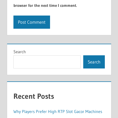
browser for the next time I comment.
Search
Search
Recent Posts
Why Players Prefer High RTP Slot Gacor Machines