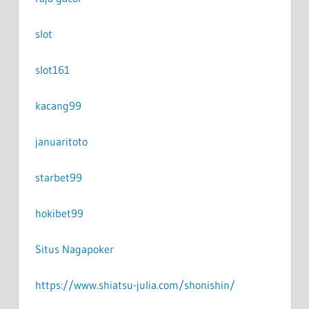
slot
slot161
kacang99
januaritoto
starbet99
hokibet99
Situs Nagapoker
https://www.shiatsu-julia.com/shonishin/