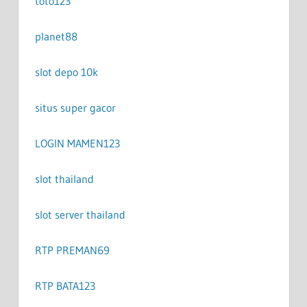
toto123
planet88
slot depo 10k
situs super gacor
LOGIN MAMEN123
slot thailand
slot server thailand
RTP PREMAN69
RTP BATA123