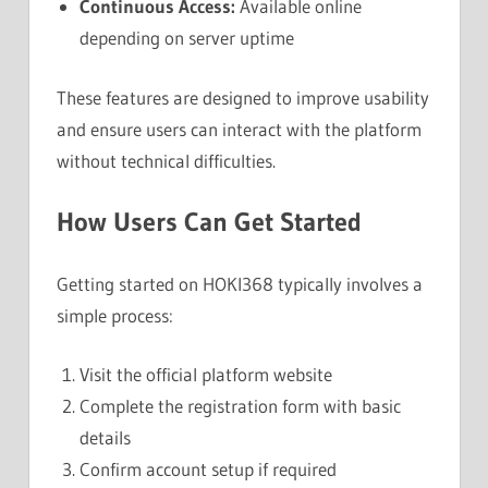
Continuous Access:
Available online
depending on server uptime
These features are designed to improve usability
and ensure users can interact with the platform
without technical difficulties.
How Users Can Get Started
Getting started on HOKI368 typically involves a
simple process:
Visit the official platform website
Complete the registration form with basic
details
Confirm account setup if required