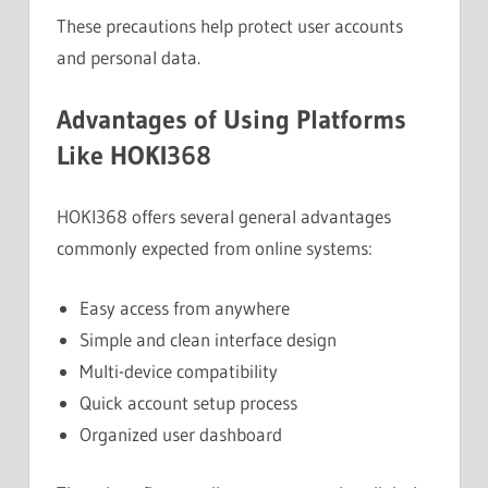
These precautions help protect user accounts
and personal data.
Advantages of Using Platforms
Like HOKI368
HOKI368 offers several general advantages
commonly expected from online systems:
Easy access from anywhere
Simple and clean interface design
Multi-device compatibility
Quick account setup process
Organized user dashboard