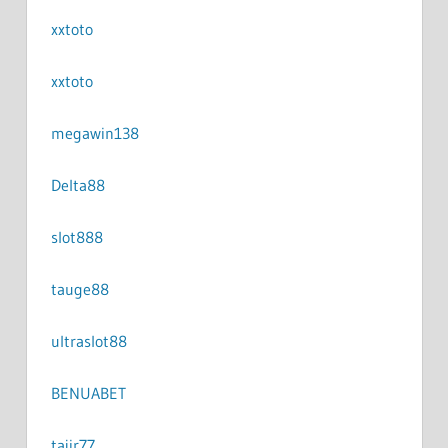
xxtoto
xxtoto
megawin138
Delta88
slot888
tauge88
ultraslot88
BENUABET
tajir77