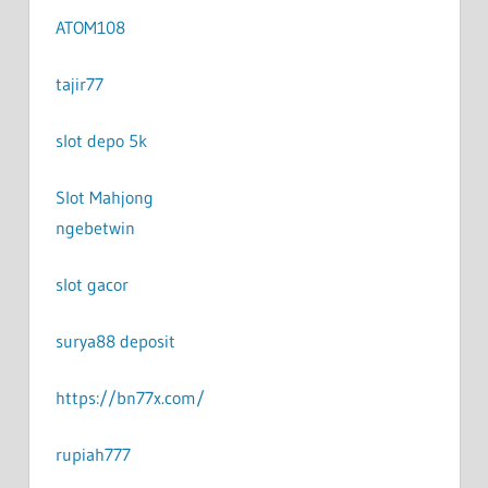
ATOM108
tajir77
slot depo 5k
Slot Mahjong
ngebetwin
slot gacor
surya88 deposit
https://bn77x.com/
rupiah777