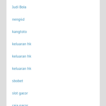
Judi Bola
neng4d
kangtoto
keluaran hk
keluaran hk
keluaran hk
sbobet
slot gacor
raja gacor