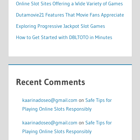
Online Slot Sites Offering a Wide Variety of Games
Dutamovie21 Features That Movie Fans Appreciate
Exploring Progressive Jackpot Slot Games
How to Get Started with DBLTOTO in Minutes
Recent Comments
kaarinadoseo@gmail.com
on
Safe Tips for
Playing Online Slots Responsibly
kaarinadoseo@gmail.com
on
Safe Tips for
Playing Online Slots Responsibly