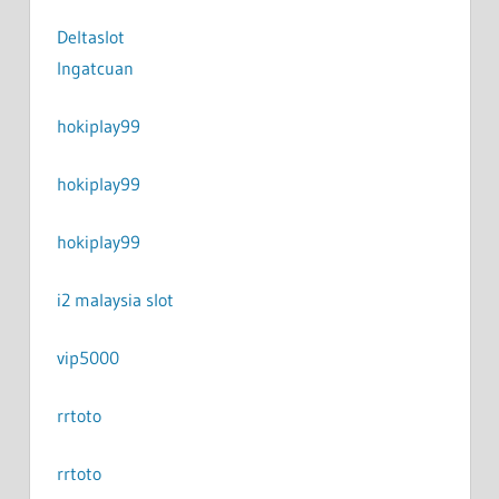
Deltaslot
Ingatcuan
hokiplay99
hokiplay99
hokiplay99
i2 malaysia slot
vip5000
rrtoto
rrtoto