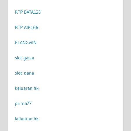
RTP BATA123
RTP AIR168
ELANGWIN
slot gacor
slot dana
keluaran hk
prima77
keluaran hk