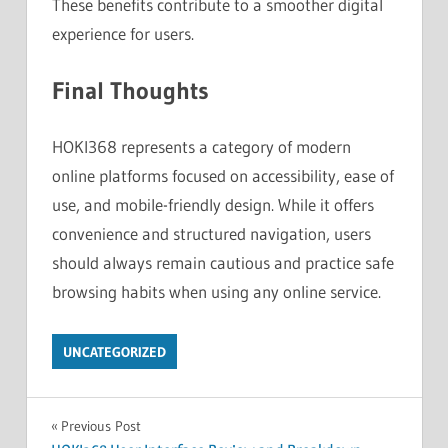
These benefits contribute to a smoother digital
experience for users.
Final Thoughts
HOKI368 represents a category of modern
online platforms focused on accessibility, ease of
use, and mobile-friendly design. While it offers
convenience and structured navigation, users
should always remain cautious and practice safe
browsing habits when using any online service.
UNCATEGORIZED
Post
Previous Post