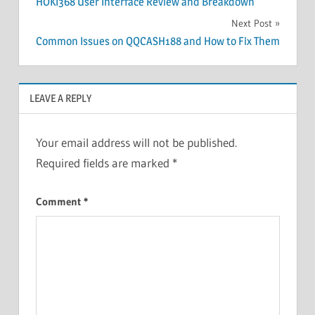
HOKI368 User Interface Review and Breakdown
navigation
Next Post
Common Issues on QQCASH188 and How to Fix Them
LEAVE A REPLY
Your email address will not be published.
Required fields are marked
*
Comment
*