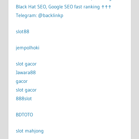
Black Hat SEO, Google SEO fast ranking ↑↑↑
Telegram: @backlinkp
slot88
jempolhoki
slot gacor
Jawara88
gacor
slot gacor
888slot
BDTOTO
slot mahjong