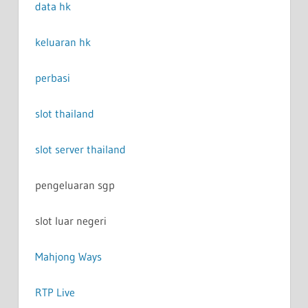
data hk
keluaran hk
perbasi
slot thailand
slot server thailand
pengeluaran sgp
slot luar negeri
Mahjong Ways
RTP Live