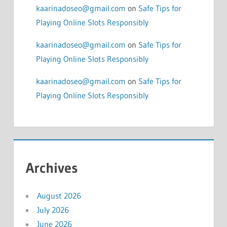
kaarinadoseo@gmail.com
on
Safe Tips for
Playing Online Slots Responsibly
kaarinadoseo@gmail.com
on
Safe Tips for
Playing Online Slots Responsibly
kaarinadoseo@gmail.com
on
Safe Tips for
Playing Online Slots Responsibly
Archives
August 2026
July 2026
June 2026