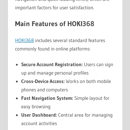
important factors for user satisfaction.
Main Features of HOKI368
HOKI368
includes several standard features
commonly found in online platforms:
Secure Account Registration:
Users can sign
up and manage personal profiles
Cross-Device Access:
Works on both mobile
phones and computers
Fast Navigation System:
Simple layout for
easy browsing
User Dashboard:
Central area for managing
account activities