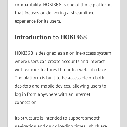
compatibility. HOKI368 is one of those platforms
that focuses on delivering a streamlined
experience for its users.
Introduction to HOKI368
HOKI368 is designed as an online-access system
where users can create accounts and interact
with various features through a web interface.
The platform is built to be accessible on both
desktop and mobile devices, allowing users to
log in from anywhere with an internet
connection.
Its structure is intended to support smooth
navigation and quick loading times, which are