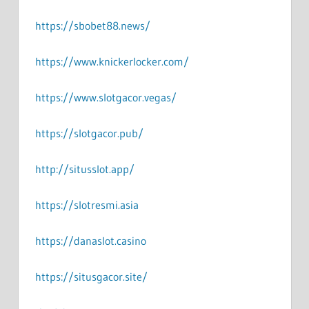
https://sbobet88.news/
https://www.knickerlocker.com/
https://www.slotgacor.vegas/
https://slotgacor.pub/
http://situsslot.app/
https://slotresmi.asia
https://danaslot.casino
https://situsgacor.site/