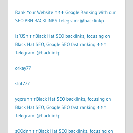
Rank Your Website ↑↑↑ Google Ranking With our
SEO PBN BACKLINKS Telegram: @backlinkp
lsRJS↑↑↑Black Hat SEO backlinks, focusing on
Black Hat SEO, Google SEO fast ranking ↑↑↑
Telegram: @backlinkp
orkay77
slot777
yqxru↑↑↑Black Hat SEO backlinks, focusing on
Black Hat SEO, Google SEO fast ranking ↑↑↑
Telegram: @backlinkp
sOOdn↑↑↑Black Hat SEO backlinks, focusing on