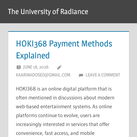
Skip
The University of Radiance
to
content
HOKI368 Payment Methods
Explained
JUNE 18, 2026
KAARINADOSEO@GMAIL.COM
LEAVE A COMMENT
HOKI368 is an online digital platform that is
often mentioned in discussions about modern
web-based entertainment systems. As online
platforms continue to evolve, users are
increasingly interested in services that offer
convenience, fast access, and mobile