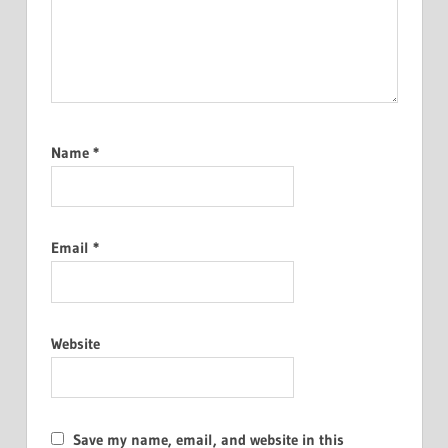
Name
*
Email
*
Website
Save my name, email, and website in this