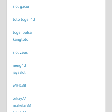
slot gacor
toto togel 4d
togel pulsa
kangtoto
slot zeus
neng4d
jayaslot
WIFI138
orkay77
makelar33