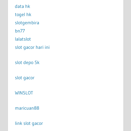
data hk
togel hk
slotgembira
bn77
lalatslot
slot gacor hari ini
slot depo 5k
slot gacor
WINSLOT
maricuan88
link slot gacor