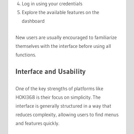
Log in using your credentials
Explore the available features on the
dashboard
New users are usually encouraged to familiarize
themselves with the interface before using all
functions.
Interface and Usability
One of the key strengths of platforms like
HOKI368 is their focus on simplicity. The
interface is generally structured in a way that
reduces complexity, allowing users to find menus
and features quickly.