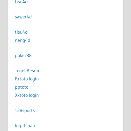
tisu4d
sawer4d
tisu4d
neng4d
poker88
Togel Resmi
Rrtoto login
pptoto
Xxtoto login
128sports
Ingatcuan