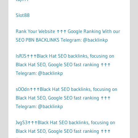
Slot88
Rank Your Website ↑↑↑ Google Ranking With our
SEO PBN BACKLINKS Telegram: @backlinkp
lsRJS↑↑↑Black Hat SEO backlinks, focusing on
Black Hat SEO, Google SEO fast ranking ↑↑↑
Telegram: @backlinkp
sOOdn↑↑↑Black Hat SEO backlinks, focusing on
Black Hat SEO, Google SEO fast ranking ↑↑↑
Telegram: @backlinkp
JvgS3↑↑↑Black Hat SEO backlinks, focusing on
Black Hat SEO, Google SEO fast ranking ↑↑↑