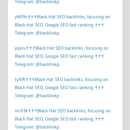
Telegram: @backlinkp
yN09s↑↑↑Black Hat SEO backlinks, focusing on
Black Hat SEO, Google SEO fast ranking ↑↑↑
Telegram: @backlinkp
yqxru↑↑↑Black Hat SEO backlinks, focusing on
Black Hat SEO, Google SEO fast ranking ↑↑↑
Telegram: @backlinkp
tyXlR↑↑↑Black Hat SEO backlinks, focusing on
Black Hat SEO, Google SEO fast ranking ↑↑↑
Telegram: @backlinkp
mrV3k↑↑↑Black Hat SEO backlinks, focusing on
Black Hat SEO, Google SEO fast ranking ↑↑↑
Telegram: @backlinkp