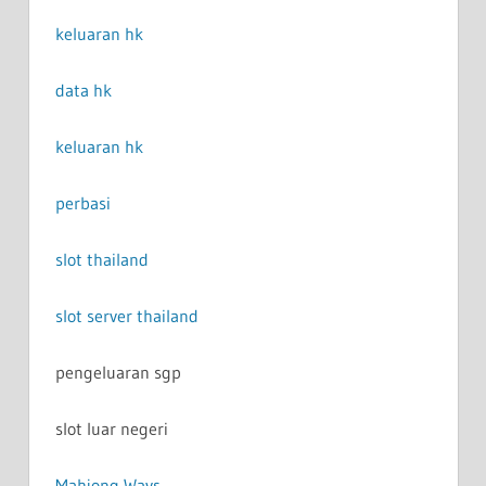
keluaran hk
data hk
keluaran hk
perbasi
slot thailand
slot server thailand
pengeluaran sgp
slot luar negeri
Mahjong Ways