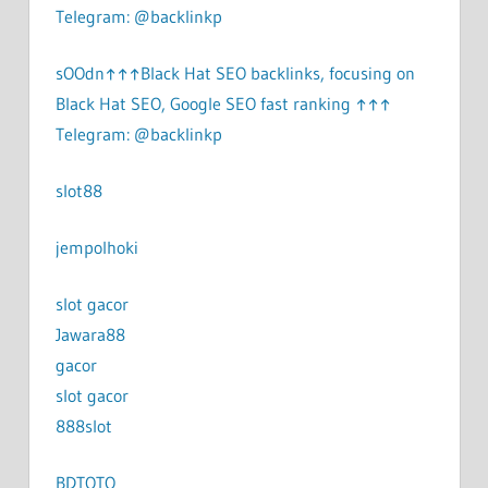
Telegram: @backlinkp
sOOdn↑↑↑Black Hat SEO backlinks, focusing on
Black Hat SEO, Google SEO fast ranking ↑↑↑
Telegram: @backlinkp
slot88
jempolhoki
slot gacor
Jawara88
gacor
slot gacor
888slot
BDTOTO