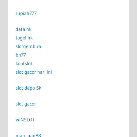
rupiah777
data hk
togel hk
slotgembira
bn77
lalatslot
slot gacor hari ini
slot depo 5k
slot gacor
WINSLOT
maricuan88