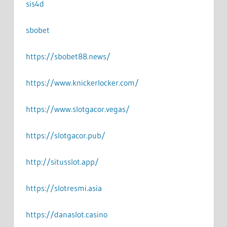
sis4d
sbobet
https://sbobet88.news/
https://www.knickerlocker.com/
https://www.slotgacor.vegas/
https://slotgacor.pub/
http://situsslot.app/
https://slotresmi.asia
https://danaslot.casino