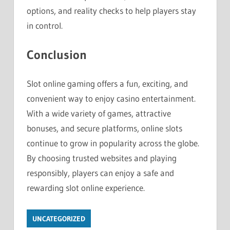
options, and reality checks to help players stay
in control.
Conclusion
Slot online gaming offers a fun, exciting, and
convenient way to enjoy casino entertainment.
With a wide variety of games, attractive
bonuses, and secure platforms, online slots
continue to grow in popularity across the globe.
By choosing trusted websites and playing
responsibly, players can enjoy a safe and
rewarding slot online experience.
UNCATEGORIZED