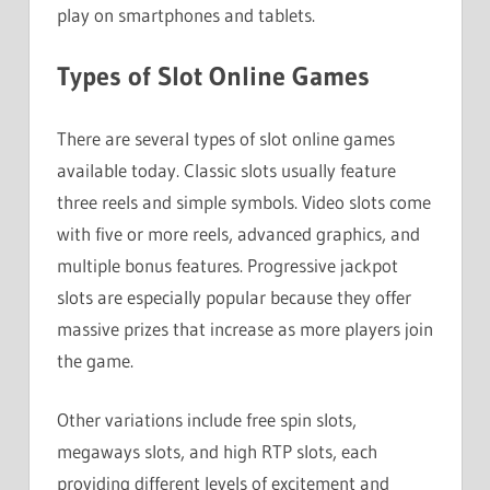
play on smartphones and tablets.
Types of Slot Online Games
There are several types of slot online games
available today. Classic slots usually feature
three reels and simple symbols. Video slots come
with five or more reels, advanced graphics, and
multiple bonus features. Progressive jackpot
slots are especially popular because they offer
massive prizes that increase as more players join
the game.
Other variations include free spin slots,
megaways slots, and high RTP slots, each
providing different levels of excitement and