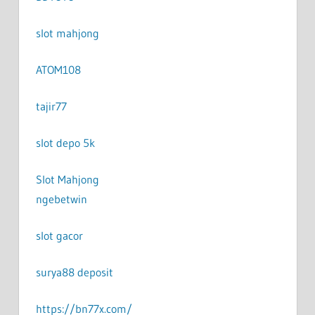
slot mahjong
ATOM108
tajir77
slot depo 5k
Slot Mahjong
ngebetwin
slot gacor
surya88 deposit
https://bn77x.com/