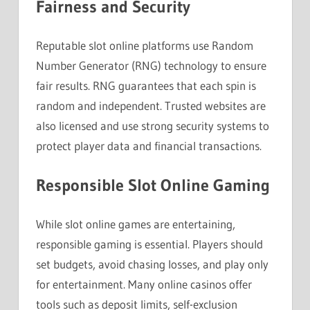
Fairness and Security
Reputable slot online platforms use Random
Number Generator (RNG) technology to ensure
fair results. RNG guarantees that each spin is
random and independent. Trusted websites are
also licensed and use strong security systems to
protect player data and financial transactions.
Responsible Slot Online Gaming
While slot online games are entertaining,
responsible gaming is essential. Players should
set budgets, avoid chasing losses, and play only
for entertainment. Many online casinos offer
tools such as deposit limits, self-exclusion