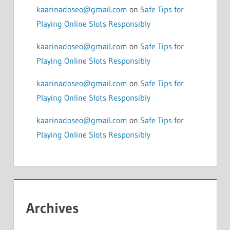
kaarinadoseo@gmail.com
on
Safe Tips for
Playing Online Slots Responsibly
kaarinadoseo@gmail.com
on
Safe Tips for
Playing Online Slots Responsibly
kaarinadoseo@gmail.com
on
Safe Tips for
Playing Online Slots Responsibly
kaarinadoseo@gmail.com
on
Safe Tips for
Playing Online Slots Responsibly
Archives