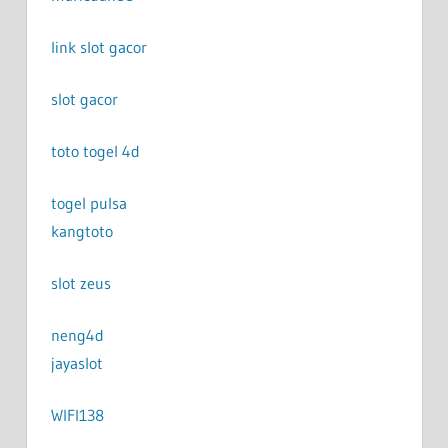
link slot gacor
slot gacor
toto togel 4d
togel pulsa
kangtoto
slot zeus
neng4d
jayaslot
WIFI138