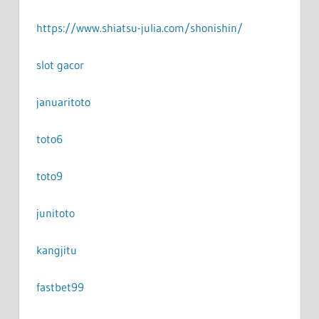
https://www.shiatsu-julia.com/shonishin/
slot gacor
januaritoto
toto6
toto9
junitoto
kangjitu
fastbet99