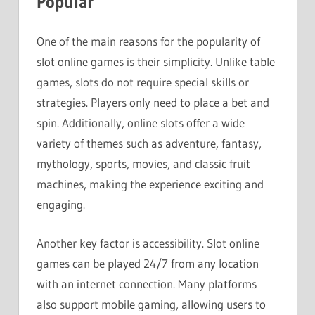
Popular
One of the main reasons for the popularity of
slot online games is their simplicity. Unlike table
games, slots do not require special skills or
strategies. Players only need to place a bet and
spin. Additionally, online slots offer a wide
variety of themes such as adventure, fantasy,
mythology, sports, movies, and classic fruit
machines, making the experience exciting and
engaging.
Another key factor is accessibility. Slot online
games can be played 24/7 from any location
with an internet connection. Many platforms
also support mobile gaming, allowing users to