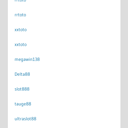
rrtoto
xxtoto
xxtoto
megawin138
Delta88
slot888
tauge88
ultraslot88