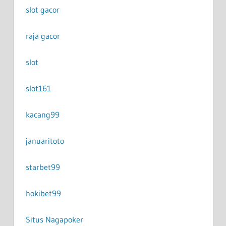
slot gacor
raja gacor
slot
slot161
kacang99
januaritoto
starbet99
hokibet99
Situs Nagapoker