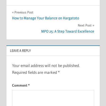
Post
Previous Post
How to Manage Your Balance on Hargatoto
navigation
Next Post
MPO 25: A Step Toward Excellence
LEAVE A REPLY
Your email address will not be published.
Required fields are marked
*
Comment
*