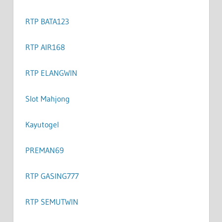
RTP BATA123
RTP AIR168
RTP ELANGWIN
Slot Mahjong
Kayutogel
PREMAN69
RTP GASING777
RTP SEMUTWIN