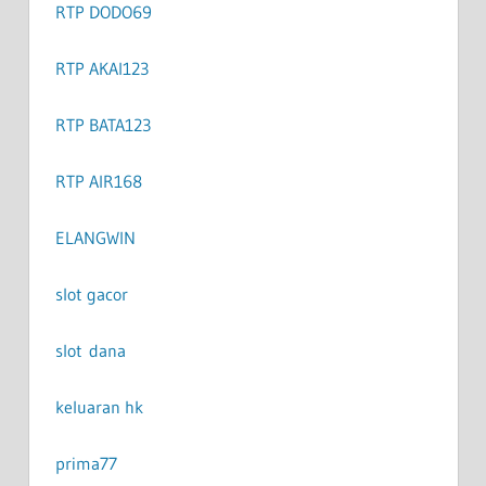
RTP DODO69
RTP AKAI123
RTP BATA123
RTP AIR168
ELANGWIN
slot gacor
slot dana
keluaran hk
prima77