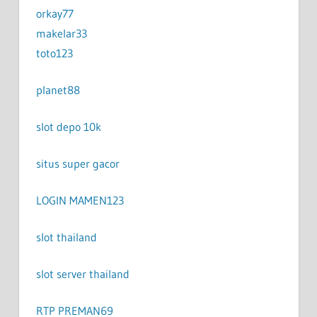
orkay77
makelar33
toto123
planet88
slot depo 10k
situs super gacor
LOGIN MAMEN123
slot thailand
slot server thailand
RTP PREMAN69