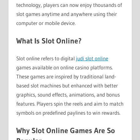
technology, players can now enjoy thousands of
slot games anytime and anywhere using their
computer or mobile device.
What Is Slot Online?
Slot online refers to digital
judi slot online
games available on online casino platforms.
These games are inspired by traditional land-
based slot machines but enhanced with better
graphics, sound effects, animations, and bonus
features. Players spin the reels and aim to match
symbols on predefined paylines to win rewards.
Why Slot Online Games Are So