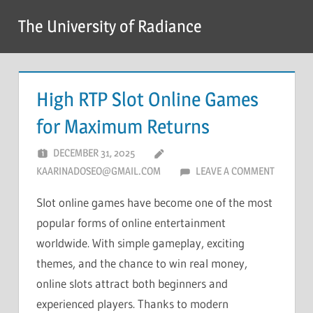
Skip
The University of Radiance
to
content
High RTP Slot Online Games
for Maximum Returns
DECEMBER 31, 2025
KAARINADOSEO@GMAIL.COM
LEAVE A COMMENT
Slot online games have become one of the most
popular forms of online entertainment
worldwide. With simple gameplay, exciting
themes, and the chance to win real money,
online slots attract both beginners and
experienced players. Thanks to modern