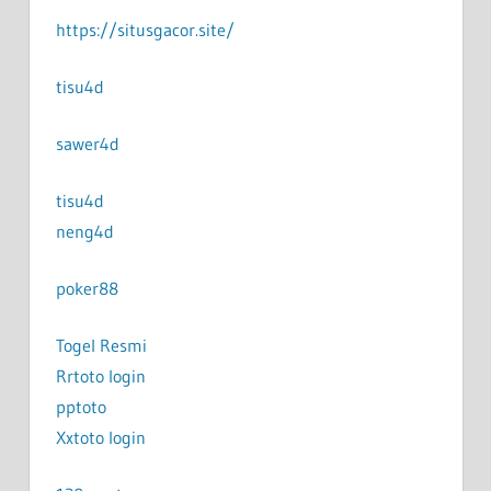
https://situsgacor.site/
tisu4d
sawer4d
tisu4d
neng4d
poker88
Togel Resmi
Rrtoto login
pptoto
Xxtoto login