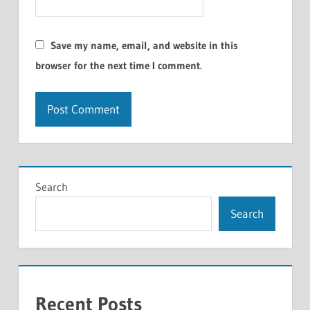
Save my name, email, and website in this
browser for the next time I comment.
Search
Search
Recent Posts