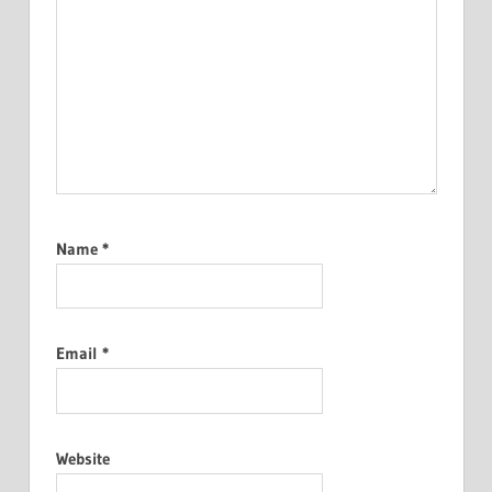
Name
*
Email
*
Website