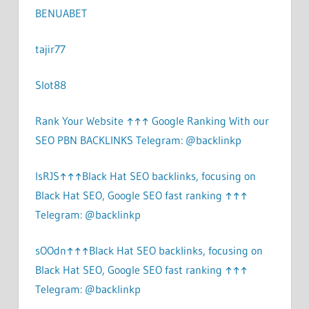
BENUABET
tajir77
Slot88
Rank Your Website ↑↑↑ Google Ranking With our
SEO PBN BACKLINKS Telegram: @backlinkp
lsRJS↑↑↑Black Hat SEO backlinks, focusing on
Black Hat SEO, Google SEO fast ranking ↑↑↑
Telegram: @backlinkp
sOOdn↑↑↑Black Hat SEO backlinks, focusing on
Black Hat SEO, Google SEO fast ranking ↑↑↑
Telegram: @backlinkp