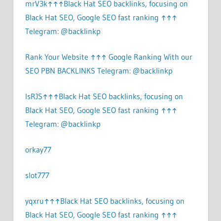
mrV3k↑↑↑Black Hat SEO backlinks, focusing on
Black Hat SEO, Google SEO fast ranking ↑↑↑
Telegram: @backlinkp
Rank Your Website ↑↑↑ Google Ranking With our
SEO PBN BACKLINKS Telegram: @backlinkp
lsRJS↑↑↑Black Hat SEO backlinks, focusing on
Black Hat SEO, Google SEO fast ranking ↑↑↑
Telegram: @backlinkp
orkay77
slot777
yqxru↑↑↑Black Hat SEO backlinks, focusing on
Black Hat SEO, Google SEO fast ranking ↑↑↑