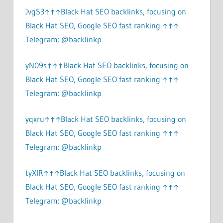
JvgS3↑↑↑Black Hat SEO backlinks, focusing on
Black Hat SEO, Google SEO fast ranking ↑↑↑
Telegram: @backlinkp
yN09s↑↑↑Black Hat SEO backlinks, focusing on
Black Hat SEO, Google SEO fast ranking ↑↑↑
Telegram: @backlinkp
yqxru↑↑↑Black Hat SEO backlinks, focusing on
Black Hat SEO, Google SEO fast ranking ↑↑↑
Telegram: @backlinkp
tyXlR↑↑↑Black Hat SEO backlinks, focusing on
Black Hat SEO, Google SEO fast ranking ↑↑↑
Telegram: @backlinkp