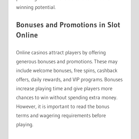
winning potential.
Bonuses and Promotions in Slot
Online
Online casinos attract players by offering
generous bonuses and promotions. These may
include welcome bonuses, free spins, cashback
offers, daily rewards, and VIP programs. Bonuses
increase playing time and give players more
chances to win without spending extra money.
However, it is important to read the bonus
terms and wagering requirements before
playing.