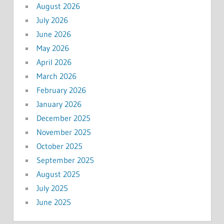
August 2026
July 2026
June 2026
May 2026
April 2026
March 2026
February 2026
January 2026
December 2025
November 2025
October 2025
September 2025
August 2025
July 2025
June 2025