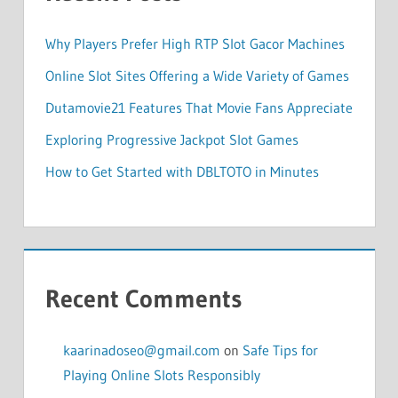
Why Players Prefer High RTP Slot Gacor Machines
Online Slot Sites Offering a Wide Variety of Games
Dutamovie21 Features That Movie Fans Appreciate
Exploring Progressive Jackpot Slot Games
How to Get Started with DBLTOTO in Minutes
Recent Comments
kaarinadoseo@gmail.com
on
Safe Tips for
Playing Online Slots Responsibly