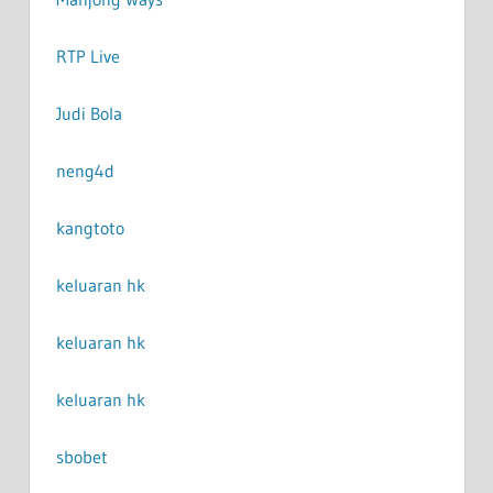
RTP Live
Judi Bola
neng4d
kangtoto
keluaran hk
keluaran hk
keluaran hk
sbobet