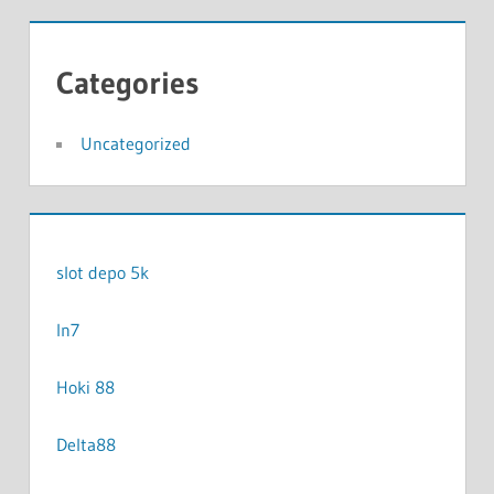
Categories
Uncategorized
slot depo 5k
In7
Hoki 88
Delta88