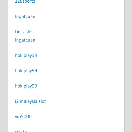
128sports
Ingatcuan
Deltaslot
Ingatcuan
hokiplay99
hokiplay99
hokiplay99
i2 malaysia slot
vip5000
rrtoto