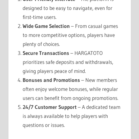
designed to be easy to navigate, even for
first-time users.
Wide Game Selection
– From casual games
to more competitive options, players have
plenty of choices.
Secure Transactions
– HARGATOTO
prioritizes safe deposits and withdrawals,
giving players peace of mind.
Bonuses and Promotions
– New members
often enjoy welcome bonuses, while regular
users can benefit from ongoing promotions.
24/7 Customer Support
– A dedicated team
is always available to help players with
questions or issues.