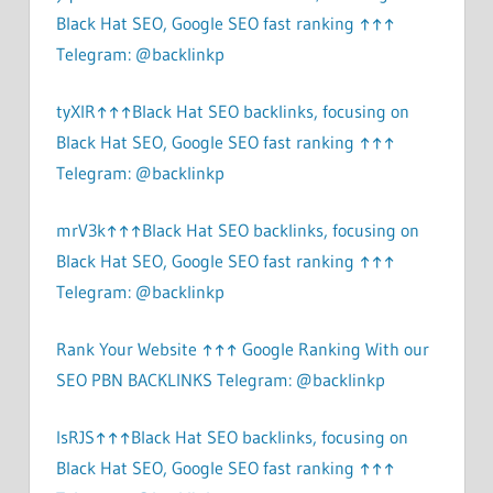
Black Hat SEO, Google SEO fast ranking ↑↑↑
Telegram: @backlinkp
tyXlR↑↑↑Black Hat SEO backlinks, focusing on
Black Hat SEO, Google SEO fast ranking ↑↑↑
Telegram: @backlinkp
mrV3k↑↑↑Black Hat SEO backlinks, focusing on
Black Hat SEO, Google SEO fast ranking ↑↑↑
Telegram: @backlinkp
Rank Your Website ↑↑↑ Google Ranking With our
SEO PBN BACKLINKS Telegram: @backlinkp
lsRJS↑↑↑Black Hat SEO backlinks, focusing on
Black Hat SEO, Google SEO fast ranking ↑↑↑