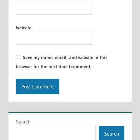
Website
Save my name, email, and website in this
browser for the next time I comment.
Search
Search