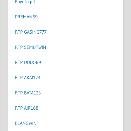
Kayutogel
PREMAN69
RTP GASING777
RTP SEMUTWIN
RTP DODO69
RTP AKAI123
RTP BATA123
RTP AIR168
ELANGWIN