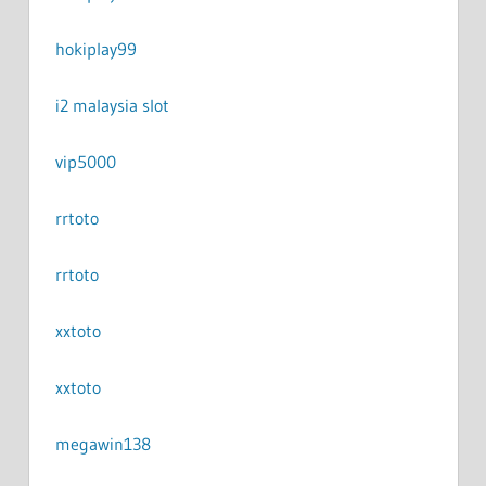
hokiplay99
i2 malaysia slot
vip5000
rrtoto
rrtoto
xxtoto
xxtoto
megawin138