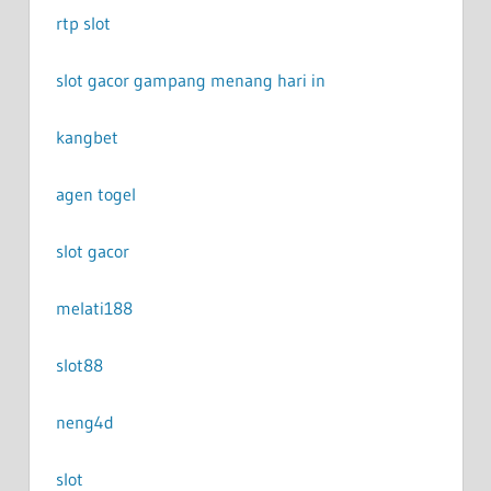
rtp slot
slot gacor gampang menang hari in
kangbet
agen togel
slot gacor
melati188
slot88
neng4d
slot