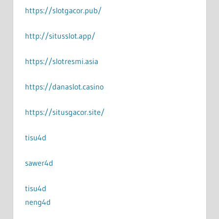
https://slotgacor.pub/
http://situsslot.app/
https://slotresmi.asia
https://danaslot.casino
https://situsgacor.site/
tisu4d
sawer4d
tisu4d
neng4d