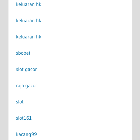
keluaran hk
keluaran hk
keluaran hk
sbobet
slot gacor
raja gacor
slot
slot161
kacang99