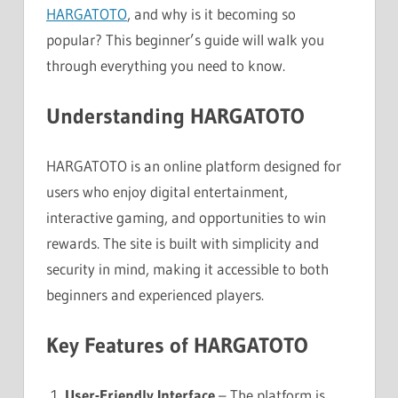
HARGATOTO
, and why is it becoming so
popular? This beginner’s guide will walk you
through everything you need to know.
Understanding HARGATOTO
HARGATOTO is an online platform designed for
users who enjoy digital entertainment,
interactive gaming, and opportunities to win
rewards. The site is built with simplicity and
security in mind, making it accessible to both
beginners and experienced players.
Key Features of HARGATOTO
User-Friendly Interface
– The platform is