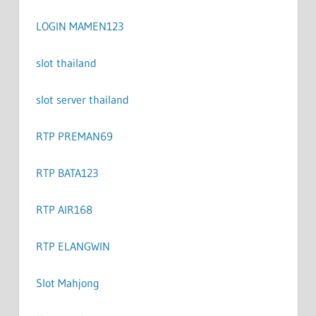
LOGIN MAMEN123
slot thailand
slot server thailand
RTP PREMAN69
RTP BATA123
RTP AIR168
RTP ELANGWIN
Slot Mahjong