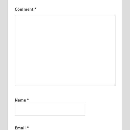
Comment
*
Name
*
Email
*