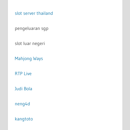
slot server thailand
pengeluaran sgp
slot luar negeri
Mahjong Ways
RTP Live
Judi Bola
neng4d
kangtoto