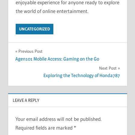
enjoyable experience for anyone ready to explore
the world of online entertainment.
UNCATEGORIZED
Post
Previous Post
Agen101 Mobile Access: Gaming on the Go
navigation
Next Post
Exploring the Technology of Honda787
LEAVE A REPLY
Your email address will not be published.
Required fields are marked
*