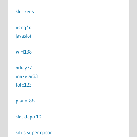
slot zeus
neng4d
jayaslot
WIFI138
orkay77
makelar33
toto123
planet88
slot depo 10k
situs super gacor