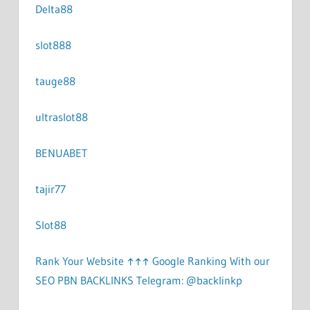
Delta88
slot888
tauge88
ultraslot88
BENUABET
tajir77
Slot88
Rank Your Website ↑↑↑ Google Ranking With our
SEO PBN BACKLINKS Telegram: @backlinkp