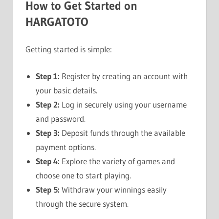
How to Get Started on
HARGATOTO
Getting started is simple:
Step 1:
Register by creating an account with
your basic details.
Step 2:
Log in securely using your username
and password.
Step 3:
Deposit funds through the available
payment options.
Step 4:
Explore the variety of games and
choose one to start playing.
Step 5:
Withdraw your winnings easily
through the secure system.