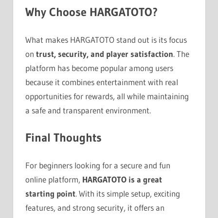
Why Choose HARGATOTO?
What makes HARGATOTO stand out is its focus
on
trust, security, and player satisfaction
. The
platform has become popular among users
because it combines entertainment with real
opportunities for rewards, all while maintaining
a safe and transparent environment.
Final Thoughts
For beginners looking for a secure and fun
online platform,
HARGATOTO is a great
starting point
. With its simple setup, exciting
features, and strong security, it offers an