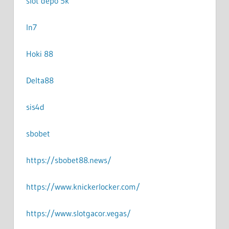
slot depo 5k
In7
Hoki 88
Delta88
sis4d
sbobet
https://sbobet88.news/
https://www.knickerlocker.com/
https://www.slotgacor.vegas/