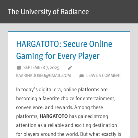
Skip
The University of Radiance
to
content
HARGATOTO: Secure Online
Gaming for Every Player
SEPTEMBER 7, 2025
KAARINADOSEO@GMAIL.COM
LEAVE A COMMENT
In today’s digital era, online platforms are
becoming a favorite choice for entertainment,
convenience, and rewards. Among these
platforms,
HARGATOTO
has gained strong
attention as a reliable and exciting destination
for players around the world. But what exactly is