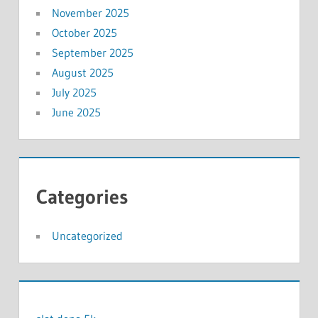
November 2025
October 2025
September 2025
August 2025
July 2025
June 2025
Categories
Uncategorized