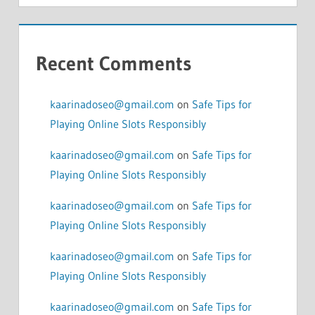
Recent Comments
kaarinadoseo@gmail.com
on
Safe Tips for
Playing Online Slots Responsibly
kaarinadoseo@gmail.com
on
Safe Tips for
Playing Online Slots Responsibly
kaarinadoseo@gmail.com
on
Safe Tips for
Playing Online Slots Responsibly
kaarinadoseo@gmail.com
on
Safe Tips for
Playing Online Slots Responsibly
kaarinadoseo@gmail.com
on
Safe Tips for