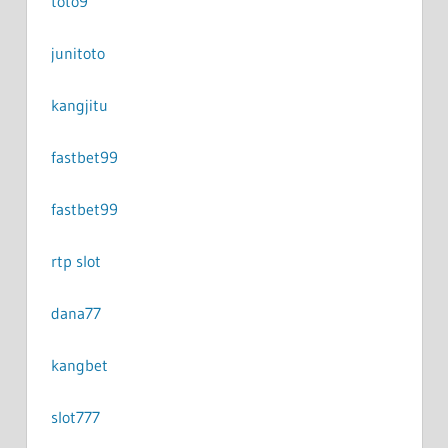
toto9
junitoto
kangjitu
fastbet99
fastbet99
rtp slot
dana77
kangbet
slot777