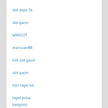
slot depo 5k
slot gacor
WINSLOT
maricuan88
link slot gacor
slot gacor
toto togel 4d
togel pulsa
kangtoto