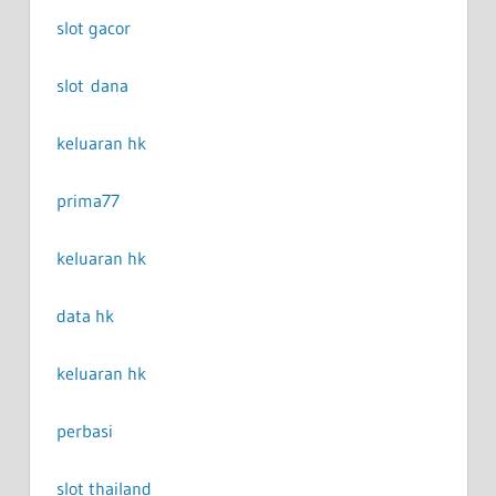
slot gacor
slot dana
keluaran hk
prima77
keluaran hk
data hk
keluaran hk
perbasi
slot thailand