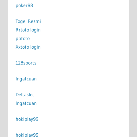
poker88
Togel Resmi
Rrtoto login
pptoto
Xxtoto login
128sports
Ingatcuan
Deltaslot
Ingatcuan
hokiplay99
hokiplay99