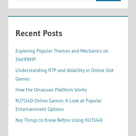
Recent Posts
Exploring Popular Themes and Mechanics on
Slot99VIP
Understanding RTP and Volatility in Online Slot
Games
How the Omacuan Platform Works
KUTU4D Online Games: A Look at Popular
Entertainment Options
Key Things to Know Before Using KUTU4D