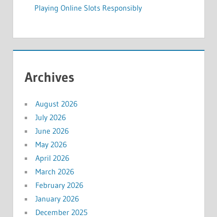
Playing Online Slots Responsibly
Archives
August 2026
July 2026
June 2026
May 2026
April 2026
March 2026
February 2026
January 2026
December 2025