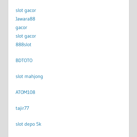
slot gacor
Jawara88
gacor
slot gacor
888slot
BDTOTO
slot mahjong
ATOM108
tajir77
slot depo 5k