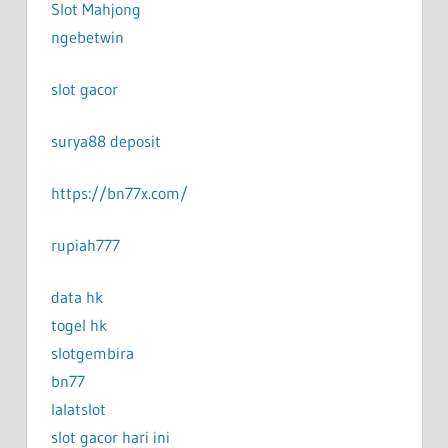
Slot Mahjong
ngebetwin
slot gacor
surya88 deposit
https://bn77x.com/
rupiah777
data hk
togel hk
slotgembira
bn77
lalatslot
slot gacor hari ini