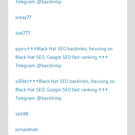
Telegram: @backlinkp
orkay77
slot777
yqxru↑↑↑Black Hat SEO backlinks, focusing on
Black Hat SEO, Google SEO fast ranking ↑↑↑
Telegram: @backlinkp
sOOdn↑↑↑Black Hat SEO backlinks, focusing on
Black Hat SEO, Google SEO fast ranking ↑↑↑
Telegram: @backlinkp
slot88
jempolhoki