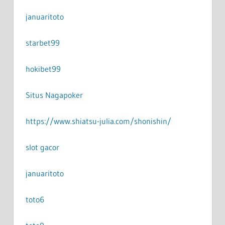
januaritoto
starbet99
hokibet99
Situs Nagapoker
https://www.shiatsu-julia.com/shonishin/
slot gacor
januaritoto
toto6