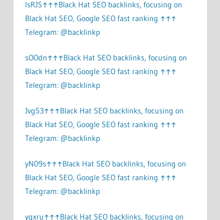
lsRJS↑↑↑Black Hat SEO backlinks, focusing on
Black Hat SEO, Google SEO fast ranking ↑↑↑
Telegram: @backlinkp
sOOdn↑↑↑Black Hat SEO backlinks, focusing on
Black Hat SEO, Google SEO fast ranking ↑↑↑
Telegram: @backlinkp
JvgS3↑↑↑Black Hat SEO backlinks, focusing on
Black Hat SEO, Google SEO fast ranking ↑↑↑
Telegram: @backlinkp
yN09s↑↑↑Black Hat SEO backlinks, focusing on
Black Hat SEO, Google SEO fast ranking ↑↑↑
Telegram: @backlinkp
yqxru↑↑↑Black Hat SEO backlinks, focusing on