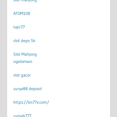
ATOM108
tajir77
slot depo 5k
Slot Mahjong
ngebetwin
slot gacor
surya88 deposit
https://bn77x.com/
rupiah777