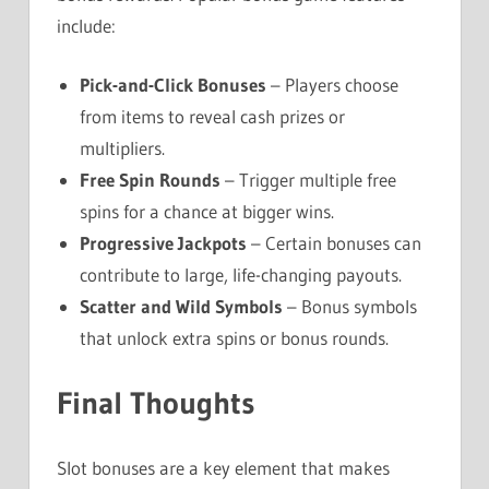
include:
Pick-and-Click Bonuses
– Players choose
from items to reveal cash prizes or
multipliers.
Free Spin Rounds
– Trigger multiple free
spins for a chance at bigger wins.
Progressive Jackpots
– Certain bonuses can
contribute to large, life-changing payouts.
Scatter and Wild Symbols
– Bonus symbols
that unlock extra spins or bonus rounds.
Final Thoughts
Slot bonuses are a key element that makes