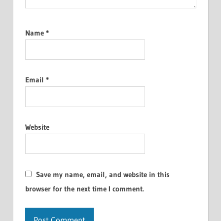
Name
*
Email
*
Website
Save my name, email, and website in this
browser for the next time I comment.