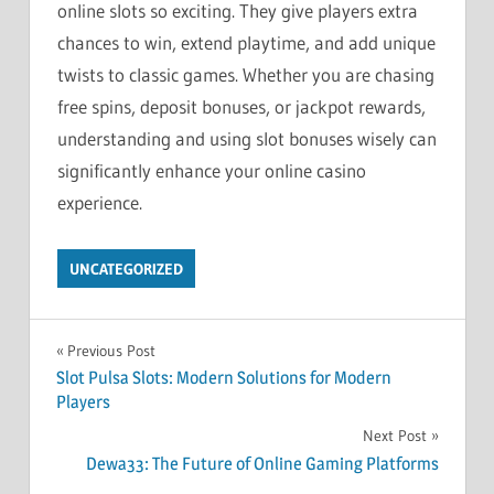
online slots so exciting. They give players extra
chances to win, extend playtime, and add unique
twists to classic games. Whether you are chasing
free spins, deposit bonuses, or jackpot rewards,
understanding and using slot bonuses wisely can
significantly enhance your online casino
experience.
UNCATEGORIZED
Post
Previous Post
Slot Pulsa Slots: Modern Solutions for Modern
navigation
Players
Next Post
Dewa33: The Future of Online Gaming Platforms