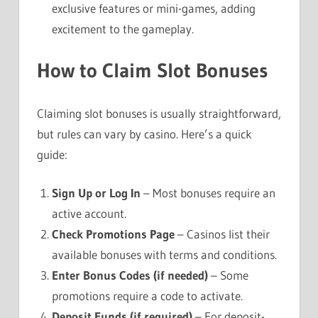
exclusive features or mini-games, adding
excitement to the gameplay.
How to Claim Slot Bonuses
Claiming slot bonuses is usually straightforward,
but rules can vary by casino. Here’s a quick
guide:
Sign Up or Log In
– Most bonuses require an
active account.
Check Promotions Page
– Casinos list their
available bonuses with terms and conditions.
Enter Bonus Codes (if needed)
– Some
promotions require a code to activate.
Deposit Funds (if required)
– For deposit-