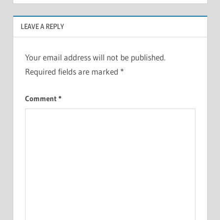
LEAVE A REPLY
Your email address will not be published.
Required fields are marked
*
Comment
*