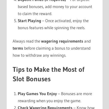
based bonuses, add money to your account
to claim the reward.
Start Playing
– Once activated, enjoy the
bonus features while spinning the reels.
Always read the
wagering requirements
and
terms
before claiming a bonus to understand
how to withdraw any winnings.
Tips to Make the Most of
Slot Bonuses
Play Games You Enjoy
– Bonuses are more
rewarding when you enjoy the game.
Check Wagering Requirements
– Know how