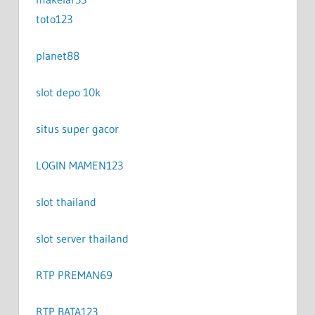
toto123
planet88
slot depo 10k
situs super gacor
LOGIN MAMEN123
slot thailand
slot server thailand
RTP PREMAN69
RTP BATA123