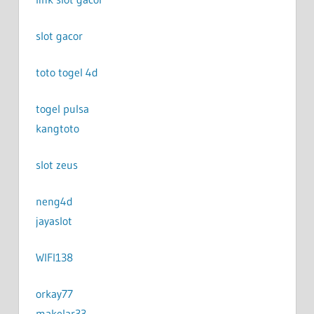
slot gacor
toto togel 4d
togel pulsa
kangtoto
slot zeus
neng4d
jayaslot
WIFI138
orkay77
makelar33