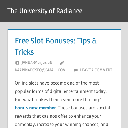
Skip
The University of Radiance
to
content
Free Slot Bonuses: Tips &
Tricks
JANUARY 21, 2026
KAARINADOSEO@GMAIL.COM
LEAVE A COMMENT
Online slots have become one of the most
popular forms of digital entertainment today.
But what makes them even more thrilling?
bonus new member
. These bonuses are special
rewards that casinos offer to enhance your
gameplay, increase your winning chances, and