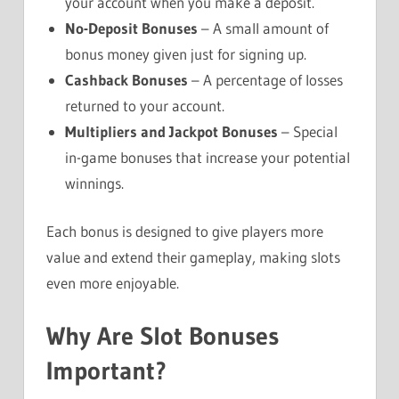
your account when you make a deposit.
No-Deposit Bonuses
– A small amount of
bonus money given just for signing up.
Cashback Bonuses
– A percentage of losses
returned to your account.
Multipliers and Jackpot Bonuses
– Special
in-game bonuses that increase your potential
winnings.
Each bonus is designed to give players more
value and extend their gameplay, making slots
even more enjoyable.
Why Are Slot Bonuses
Important?