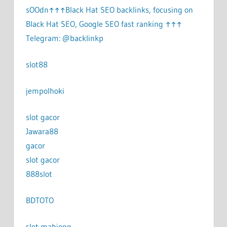
sOOdn↑↑↑Black Hat SEO backlinks, focusing on
Black Hat SEO, Google SEO fast ranking ↑↑↑
Telegram: @backlinkp
slot88
jempolhoki
slot gacor
Jawara88
gacor
slot gacor
888slot
BDTOTO
slot mahjong