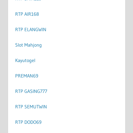
RTP AIR168
RTP ELANGWIN
Slot Mahjong
Kayutogel
PREMAN69
RTP GASING777
RTP SEMUTWIN
RTP DODO69