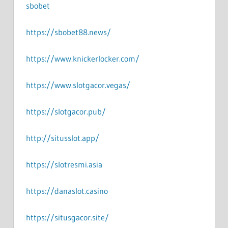
sbobet
https://sbobet88.news/
https://www.knickerlocker.com/
https://www.slotgacor.vegas/
https://slotgacor.pub/
http://situsslot.app/
https://slotresmi.asia
https://danaslot.casino
https://situsgacor.site/