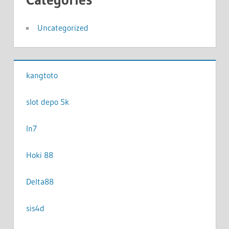
Uncategorized
kangtoto
slot depo 5k
In7
Hoki 88
Delta88
sis4d