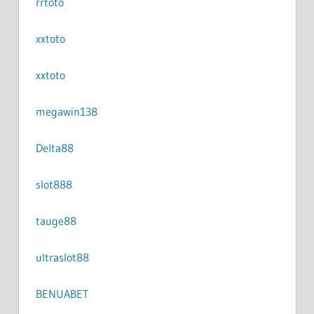
rrtoto
xxtoto
xxtoto
megawin138
Delta88
slot888
tauge88
ultraslot88
BENUABET