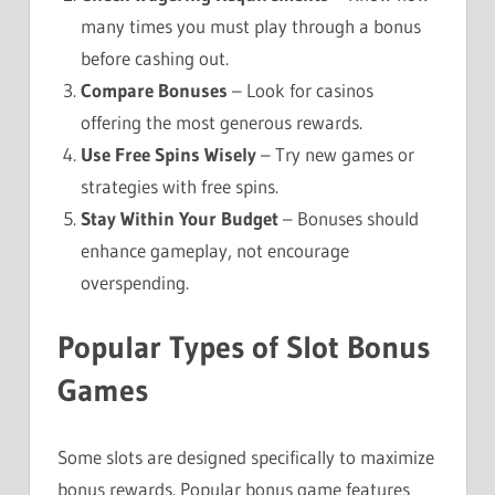
many times you must play through a bonus
before cashing out.
Compare Bonuses
– Look for casinos
offering the most generous rewards.
Use Free Spins Wisely
– Try new games or
strategies with free spins.
Stay Within Your Budget
– Bonuses should
enhance gameplay, not encourage
overspending.
Popular Types of Slot Bonus
Games
Some slots are designed specifically to maximize
bonus rewards. Popular bonus game features