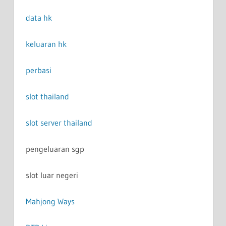
data hk
keluaran hk
perbasi
slot thailand
slot server thailand
pengeluaran sgp
slot luar negeri
Mahjong Ways