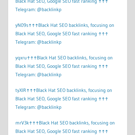
Black Hat SEO, Google SEO fast ranking ↑↑↑
Telegram: @backlinkp
yN09s↑↑↑Black Hat SEO backlinks, focusing on
Black Hat SEO, Google SEO fast ranking ↑↑↑
Telegram: @backlinkp
yqxru↑↑↑Black Hat SEO backlinks, focusing on
Black Hat SEO, Google SEO fast ranking ↑↑↑
Telegram: @backlinkp
tyXlR↑↑↑Black Hat SEO backlinks, focusing on
Black Hat SEO, Google SEO fast ranking ↑↑↑
Telegram: @backlinkp
mrV3k↑↑↑Black Hat SEO backlinks, focusing on
Black Hat SEO, Google SEO fast ranking ↑↑↑