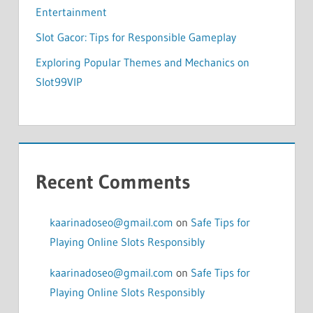
Entertainment
Slot Gacor: Tips for Responsible Gameplay
Exploring Popular Themes and Mechanics on
Slot99VIP
Recent Comments
kaarinadoseo@gmail.com
on
Safe Tips for
Playing Online Slots Responsibly
kaarinadoseo@gmail.com
on
Safe Tips for
Playing Online Slots Responsibly