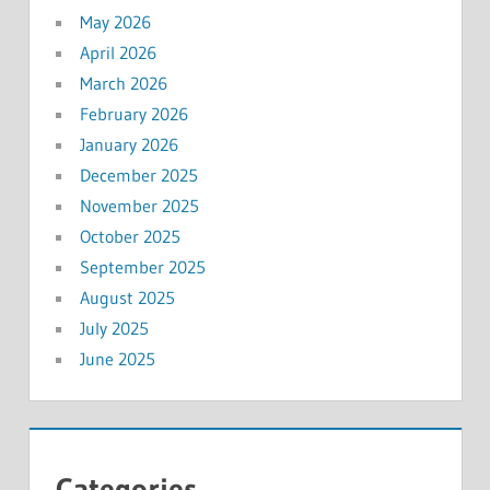
May 2026
April 2026
March 2026
February 2026
January 2026
December 2025
November 2025
October 2025
September 2025
August 2025
July 2025
June 2025
Categories