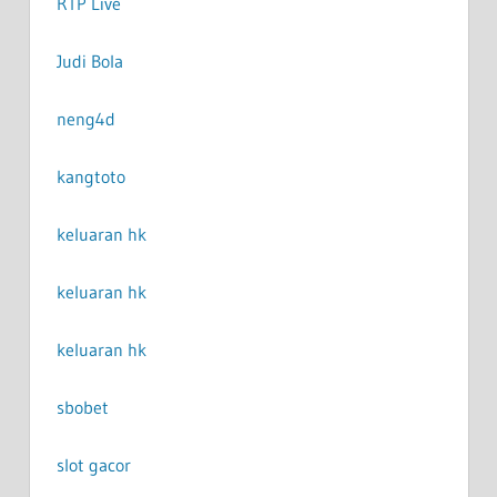
RTP Live
Judi Bola
neng4d
kangtoto
keluaran hk
keluaran hk
keluaran hk
sbobet
slot gacor