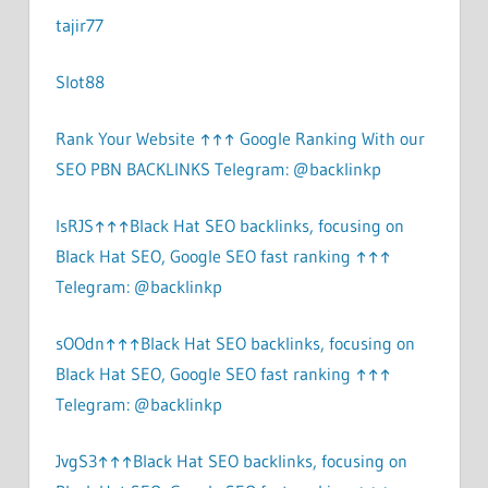
tajir77
Slot88
Rank Your Website ↑↑↑ Google Ranking With our
SEO PBN BACKLINKS Telegram: @backlinkp
lsRJS↑↑↑Black Hat SEO backlinks, focusing on
Black Hat SEO, Google SEO fast ranking ↑↑↑
Telegram: @backlinkp
sOOdn↑↑↑Black Hat SEO backlinks, focusing on
Black Hat SEO, Google SEO fast ranking ↑↑↑
Telegram: @backlinkp
JvgS3↑↑↑Black Hat SEO backlinks, focusing on