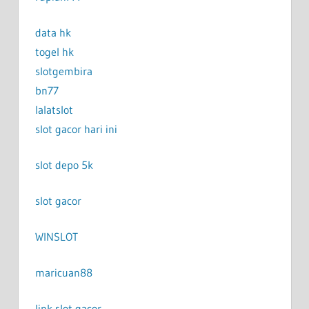
data hk
togel hk
slotgembira
bn77
lalatslot
slot gacor hari ini
slot depo 5k
slot gacor
WINSLOT
maricuan88
link slot gacor