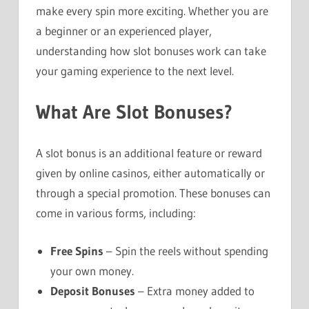
make every spin more exciting. Whether you are
a beginner or an experienced player,
understanding how slot bonuses work can take
your gaming experience to the next level.
What Are Slot Bonuses?
A slot bonus is an additional feature or reward
given by online casinos, either automatically or
through a special promotion. These bonuses can
come in various forms, including:
Free Spins
– Spin the reels without spending
your own money.
Deposit Bonuses
– Extra money added to