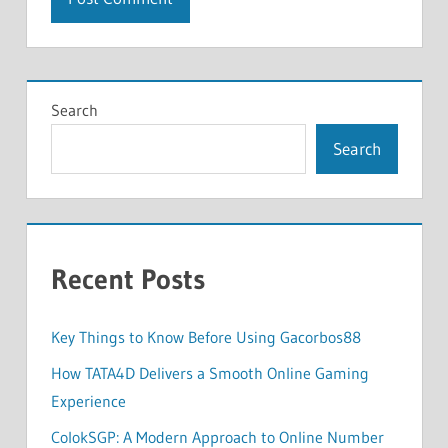
Search
Search
Recent Posts
Key Things to Know Before Using Gacorbos88
How TATA4D Delivers a Smooth Online Gaming
Experience
ColokSGP: A Modern Approach to Online Number