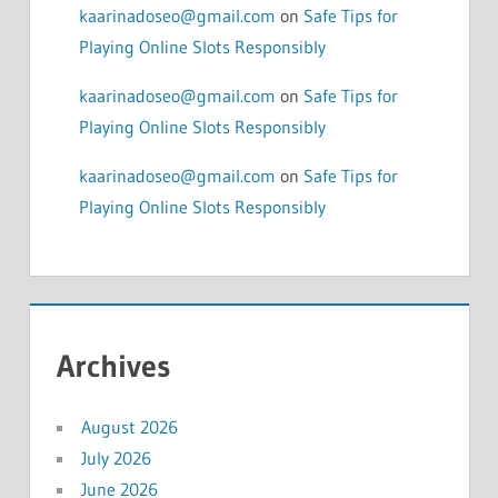
kaarinadoseo@gmail.com
on
Safe Tips for
Playing Online Slots Responsibly
kaarinadoseo@gmail.com
on
Safe Tips for
Playing Online Slots Responsibly
kaarinadoseo@gmail.com
on
Safe Tips for
Playing Online Slots Responsibly
Archives
August 2026
July 2026
June 2026