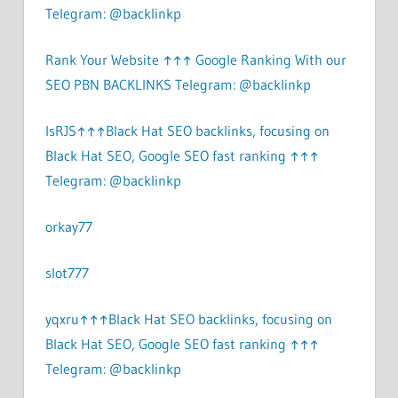
Telegram: @backlinkp
Rank Your Website ↑↑↑ Google Ranking With our
SEO PBN BACKLINKS Telegram: @backlinkp
lsRJS↑↑↑Black Hat SEO backlinks, focusing on
Black Hat SEO, Google SEO fast ranking ↑↑↑
Telegram: @backlinkp
orkay77
slot777
yqxru↑↑↑Black Hat SEO backlinks, focusing on
Black Hat SEO, Google SEO fast ranking ↑↑↑
Telegram: @backlinkp