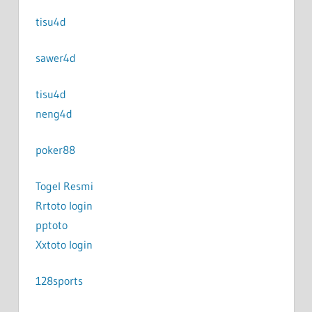
tisu4d
sawer4d
tisu4d
neng4d
poker88
Togel Resmi
Rrtoto login
pptoto
Xxtoto login
128sports