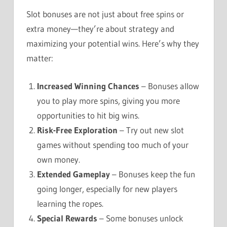
Slot bonuses are not just about free spins or
extra money—they’re about strategy and
maximizing your potential wins. Here’s why they
matter:
Increased Winning Chances
– Bonuses allow
you to play more spins, giving you more
opportunities to hit big wins.
Risk-Free Exploration
– Try out new slot
games without spending too much of your
own money.
Extended Gameplay
– Bonuses keep the fun
going longer, especially for new players
learning the ropes.
Special Rewards
– Some bonuses unlock