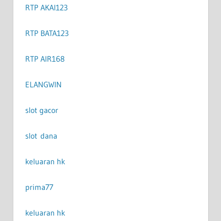
RTP AKAI123
RTP BATA123
RTP AIR168
ELANGWIN
slot gacor
slot dana
keluaran hk
prima77
keluaran hk