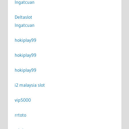
Ingatcuan
Deltaslot
Ingatcuan
hokiplay99
hokiplay99
hokiplay99
i2 malaysia slot
vip5000
rrtoto