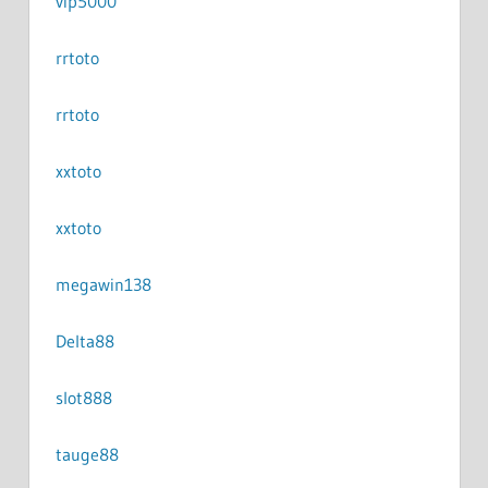
vip5000
rrtoto
rrtoto
xxtoto
xxtoto
megawin138
Delta88
slot888
tauge88