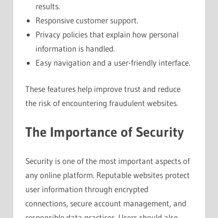
results.
Responsive customer support.
Privacy policies that explain how personal
information is handled.
Easy navigation and a user-friendly interface.
These features help improve trust and reduce
the risk of encountering fraudulent websites.
The Importance of Security
Security is one of the most important aspects of
any online platform. Reputable websites protect
user information through encrypted
connections, secure account management, and
responsible data practices. Users should also