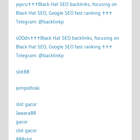
yqxru↑↑↑Black Hat SEO backlinks, focusing on
Black Hat SEO, Google SEO fast ranking ↑↑↑
Telegram: @backlinkp
sOOdn↑↑↑Black Hat SEO backlinks, focusing on
Black Hat SEO, Google SEO fast ranking ↑↑↑
Telegram: @backlinkp
slot88
jempolhoki
slot gacor
Jawara88
gacor
slot gacor
888slot