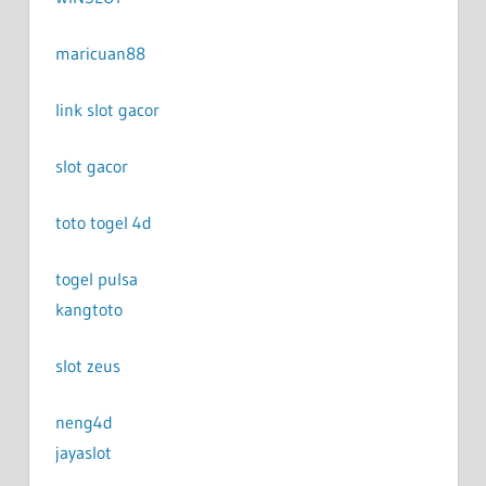
maricuan88
link slot gacor
slot gacor
toto togel 4d
togel pulsa
kangtoto
slot zeus
neng4d
jayaslot