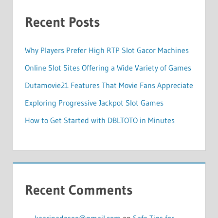
Recent Posts
Why Players Prefer High RTP Slot Gacor Machines
Online Slot Sites Offering a Wide Variety of Games
Dutamovie21 Features That Movie Fans Appreciate
Exploring Progressive Jackpot Slot Games
How to Get Started with DBLTOTO in Minutes
Recent Comments
kaarinadoseo@gmail.com
on
Safe Tips for