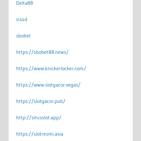
Delta88
sis4d
sbobet
https://sbobet88.news/
https://www.knickerlocker.com/
https://www.slotgacor.vegas/
https://slotgacor.pub/
http://situsslot.app/
https://slotresmi.asia