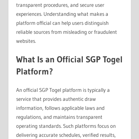
transparent procedures, and secure user
experiences. Understanding what makes a
platform official can help users distinguish
reliable sources from misleading or fraudulent
websites.
What Is an Official SGP Togel
Platform?
An official SGP Togel platform is typically a
service that provides authentic draw
information, follows applicable laws and
regulations, and maintains transparent
operating standards. Such platforms focus on
delivering accurate schedules, verified results,