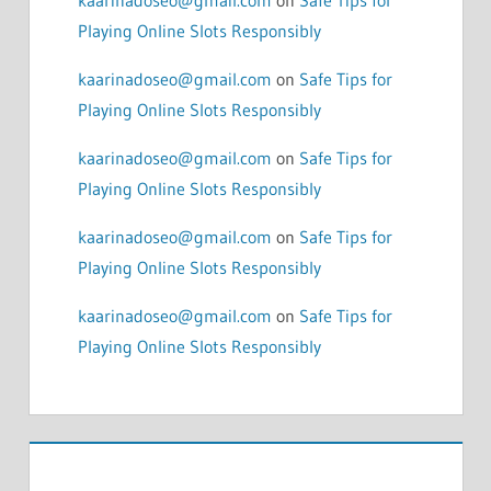
Playing Online Slots Responsibly
kaarinadoseo@gmail.com
on
Safe Tips for
Playing Online Slots Responsibly
kaarinadoseo@gmail.com
on
Safe Tips for
Playing Online Slots Responsibly
kaarinadoseo@gmail.com
on
Safe Tips for
Playing Online Slots Responsibly
kaarinadoseo@gmail.com
on
Safe Tips for
Playing Online Slots Responsibly