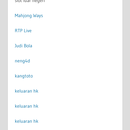
slot luar negeri
Mahjong Ways
RTP Live
Judi Bola
neng4d
kangtoto
keluaran hk
keluaran hk
keluaran hk