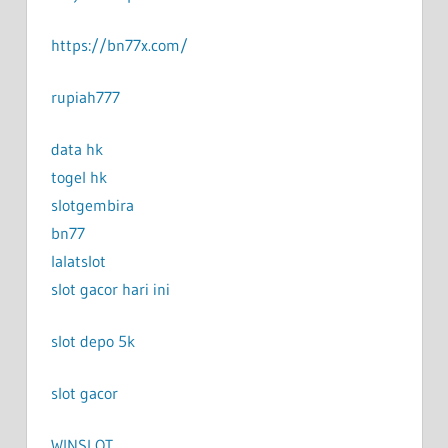
https://bn77x.com/
rupiah777
data hk
togel hk
slotgembira
bn77
lalatslot
slot gacor hari ini
slot depo 5k
slot gacor
WINSLOT