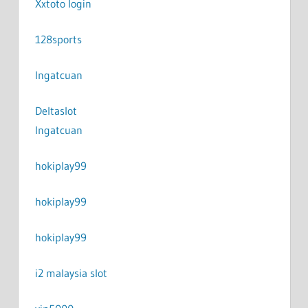
Xxtoto login
128sports
Ingatcuan
Deltaslot
Ingatcuan
hokiplay99
hokiplay99
hokiplay99
i2 malaysia slot