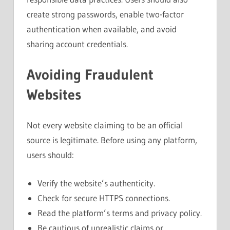
create strong passwords, enable two-factor
authentication when available, and avoid
sharing account credentials.
Avoiding Fraudulent
Websites
Not every website claiming to be an official
source is legitimate. Before using any platform,
users should:
Verify the website’s authenticity.
Check for secure HTTPS connections.
Read the platform’s terms and privacy policy.
Be cautious of unrealistic claims or