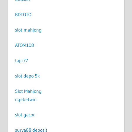
BDTOTO
slot mahjong
ATOM108
tajir77
slot depo 5k
Slot Mahjong
ngebetwin
slot gacor
surya88 deposit