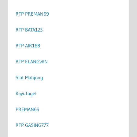
RTP PREMAN69
RTP BATA123
RTP AIR168
RTP ELANGWIN
Slot Mahjong
Kayutogel
PREMAN69
RTP GASING777