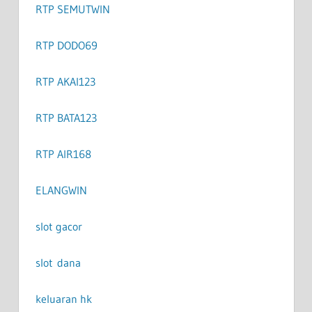
RTP SEMUTWIN
RTP DODO69
RTP AKAI123
RTP BATA123
RTP AIR168
ELANGWIN
slot gacor
slot dana
keluaran hk