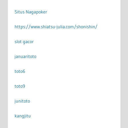
Situs Nagapoker
https://www.shiatsu-julia.com/shonishin/
slot gacor
januaritoto
toto6
toto9
junitoto
kangjitu