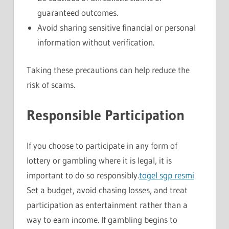
guaranteed outcomes.
Avoid sharing sensitive financial or personal
information without verification.
Taking these precautions can help reduce the
risk of scams.
Responsible Participation
If you choose to participate in any form of
lottery or gambling where it is legal, it is
important to do so responsibly.
togel sgp resmi
Set a budget, avoid chasing losses, and treat
participation as entertainment rather than a
way to earn income. If gambling begins to