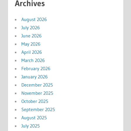
Archives
August 2026
July 2026
June 2026
May 2026
April 2026
March 2026
February 2026
January 2026
December 2025
November 2025
October 2025
September 2025
August 2025
July 2025