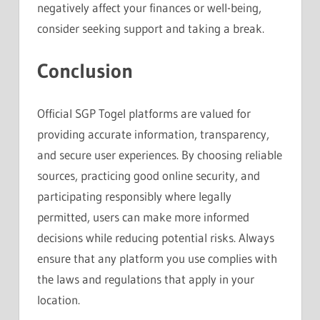
negatively affect your finances or well-being,
consider seeking support and taking a break.
Conclusion
Official SGP Togel platforms are valued for
providing accurate information, transparency,
and secure user experiences. By choosing reliable
sources, practicing good online security, and
participating responsibly where legally
permitted, users can make more informed
decisions while reducing potential risks. Always
ensure that any platform you use complies with
the laws and regulations that apply in your
location.