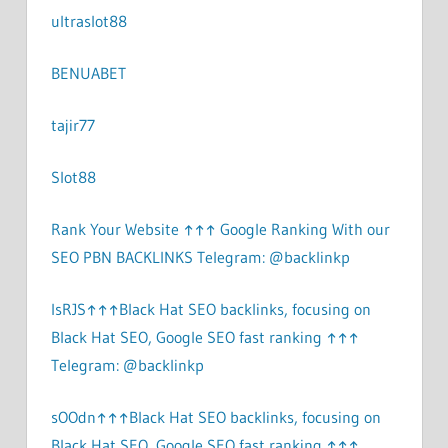
ultraslot88
BENUABET
tajir77
Slot88
Rank Your Website ↑↑↑ Google Ranking With our
SEO PBN BACKLINKS Telegram: @backlinkp
lsRJS↑↑↑Black Hat SEO backlinks, focusing on
Black Hat SEO, Google SEO fast ranking ↑↑↑
Telegram: @backlinkp
sOOdn↑↑↑Black Hat SEO backlinks, focusing on
Black Hat SEO, Google SEO fast ranking ↑↑↑