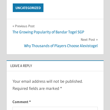
UNCATEGORIZED
Post
Previous Post
The Growing Popularity of Bandar Togel SGP
navigation
Next Post
Why Thousands of Players Choose Alexistogel
LEAVE A REPLY
Your email address will not be published.
Required fields are marked
*
Comment
*