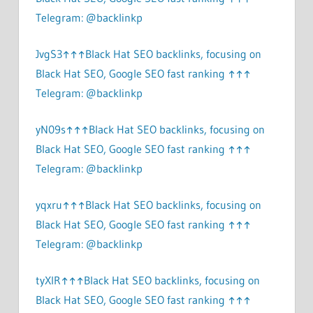
Telegram: @backlinkp
JvgS3↑↑↑Black Hat SEO backlinks, focusing on
Black Hat SEO, Google SEO fast ranking ↑↑↑
Telegram: @backlinkp
yN09s↑↑↑Black Hat SEO backlinks, focusing on
Black Hat SEO, Google SEO fast ranking ↑↑↑
Telegram: @backlinkp
yqxru↑↑↑Black Hat SEO backlinks, focusing on
Black Hat SEO, Google SEO fast ranking ↑↑↑
Telegram: @backlinkp
tyXlR↑↑↑Black Hat SEO backlinks, focusing on
Black Hat SEO, Google SEO fast ranking ↑↑↑