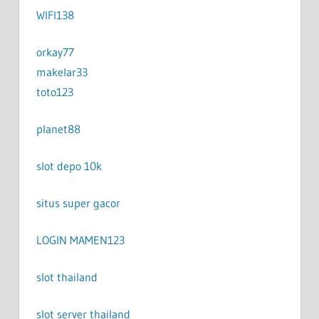
WIFI138
orkay77
makelar33
toto123
planet88
slot depo 10k
situs super gacor
LOGIN MAMEN123
slot thailand
slot server thailand