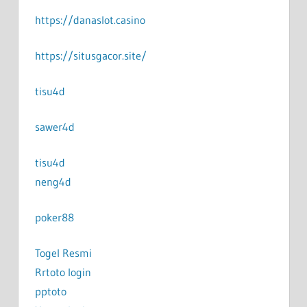
https://danaslot.casino
https://situsgacor.site/
tisu4d
sawer4d
tisu4d
neng4d
poker88
Togel Resmi
Rrtoto login
pptoto