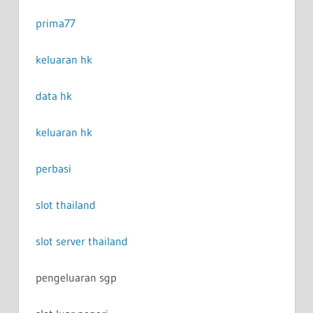
prima77
keluaran hk
data hk
keluaran hk
perbasi
slot thailand
slot server thailand
pengeluaran sgp