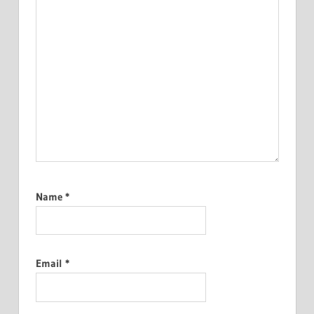
Name
*
Email
*