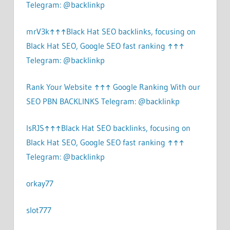
Telegram: @backlinkp
mrV3k↑↑↑Black Hat SEO backlinks, focusing on
Black Hat SEO, Google SEO fast ranking ↑↑↑
Telegram: @backlinkp
Rank Your Website ↑↑↑ Google Ranking With our
SEO PBN BACKLINKS Telegram: @backlinkp
lsRJS↑↑↑Black Hat SEO backlinks, focusing on
Black Hat SEO, Google SEO fast ranking ↑↑↑
Telegram: @backlinkp
orkay77
slot777