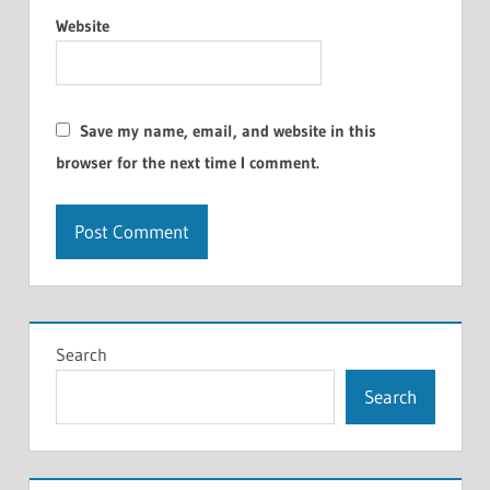
Website
Save my name, email, and website in this
browser for the next time I comment.
Search
Search