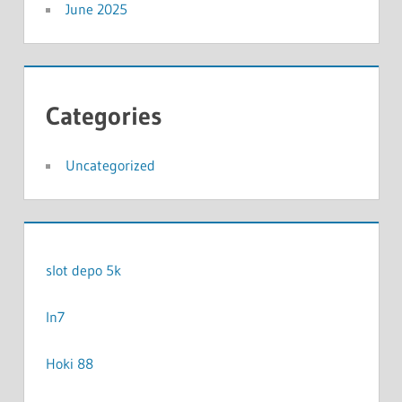
June 2025
Categories
Uncategorized
slot depo 5k
In7
Hoki 88