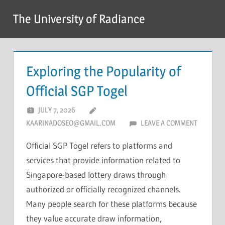
Skip
The University of Radiance
to
content
Exploring the Popularity of
Official SGP Togel
JULY 7, 2026
KAARINADOSEO@GMAIL.COM
LEAVE A COMMENT
Official SGP Togel refers to platforms and
services that provide information related to
Singapore-based lottery draws through
authorized or officially recognized channels.
Many people search for these platforms because
they value accurate draw information,