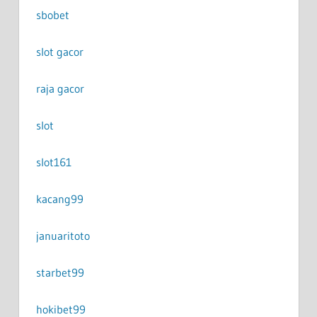
sbobet
slot gacor
raja gacor
slot
slot161
kacang99
januaritoto
starbet99
hokibet99