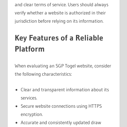
and clear terms of service. Users should always
verify whether a website is authorized in their
jurisdiction before relying on its information.
Key Features of a Reliable
Platform
When evaluating an SGP Togel website, consider
the following characteristics:
Clear and transparent information about its
services.
Secure website connections using HTTPS
encryption.
Accurate and consistently updated draw