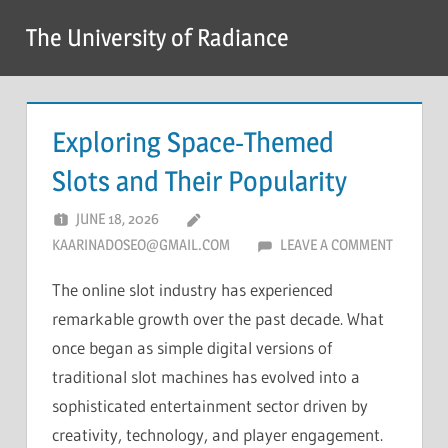
Skip
The University of Radiance
to
content
Exploring Space-Themed
Slots and Their Popularity
JUNE 18, 2026
KAARINADOSEO@GMAIL.COM
LEAVE A COMMENT
The online slot industry has experienced
remarkable growth over the past decade. What
once began as simple digital versions of
traditional slot machines has evolved into a
sophisticated entertainment sector driven by
creativity, technology, and player engagement.