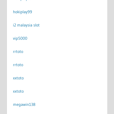
hokiplay99
i2 malaysia slot
vip5000
rrtoto
rrtoto
xxtoto
xxtoto
megawin138