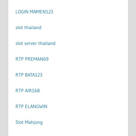
LOGIN MAMEN123
slot thailand
slot server thailand
RTP PREMAN69
RTP BATA123
RTP AIR168
RTP ELANGWIN
Slot Mahjong