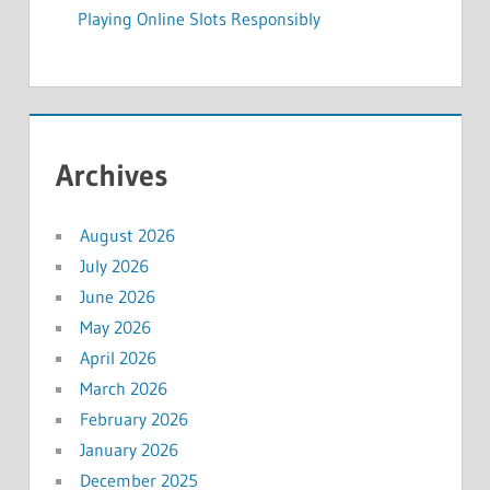
Playing Online Slots Responsibly
Archives
August 2026
July 2026
June 2026
May 2026
April 2026
March 2026
February 2026
January 2026
December 2025