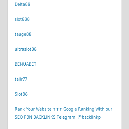
Delta88
slot888
tauge88
ultraslot88
BENUABET
tajir77
Slot88
Rank Your Website ↑↑↑ Google Ranking With our
SEO PBN BACKLINKS Telegram: @backlinkp