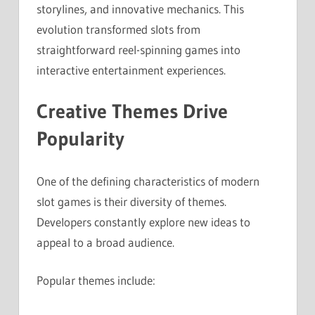
storylines, and innovative mechanics. This
evolution transformed slots from
straightforward reel-spinning games into
interactive entertainment experiences.
Creative Themes Drive
Popularity
One of the defining characteristics of modern
slot games is their diversity of themes.
Developers constantly explore new ideas to
appeal to a broad audience.
Popular themes include: