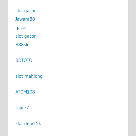
slot gacor
Jawara88
gacor
slot gacor
888slot
BDTOTO
slot mahjong
ATOM108
tajir77
slot depo 5k