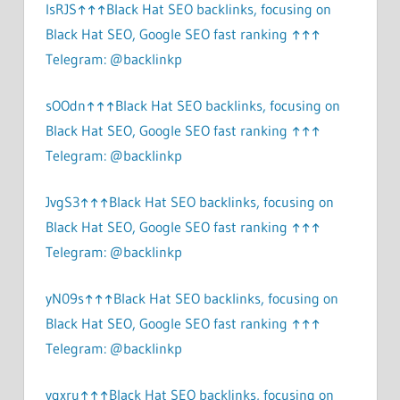
lsRJS↑↑↑Black Hat SEO backlinks, focusing on
Black Hat SEO, Google SEO fast ranking ↑↑↑
Telegram: @backlinkp
sOOdn↑↑↑Black Hat SEO backlinks, focusing on
Black Hat SEO, Google SEO fast ranking ↑↑↑
Telegram: @backlinkp
JvgS3↑↑↑Black Hat SEO backlinks, focusing on
Black Hat SEO, Google SEO fast ranking ↑↑↑
Telegram: @backlinkp
yN09s↑↑↑Black Hat SEO backlinks, focusing on
Black Hat SEO, Google SEO fast ranking ↑↑↑
Telegram: @backlinkp
yqxru↑↑↑Black Hat SEO backlinks, focusing on