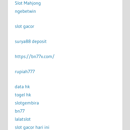
Slot Mahjong
ngebetwin
slot gacor
surya88 deposit
https://bn77x.com/
rupiah777
data hk
togel hk
slotgembira
bn77
lalatslot
slot gacor hari ini