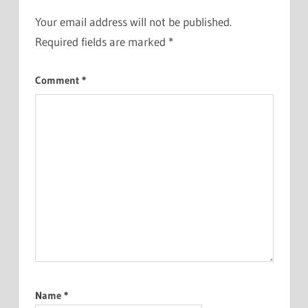
Your email address will not be published.
Required fields are marked
*
Comment
*
Name
*