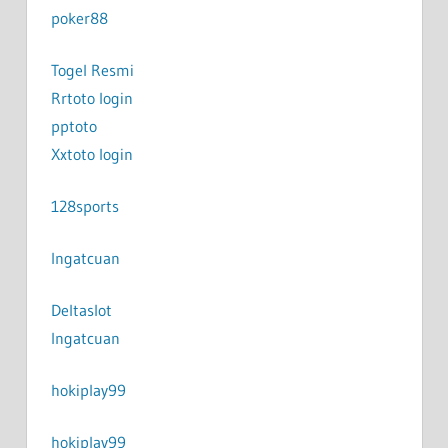
poker88
Togel Resmi
Rrtoto login
pptoto
Xxtoto login
128sports
Ingatcuan
Deltaslot
Ingatcuan
hokiplay99
hokiplay99