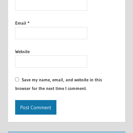
Email
*
Website
Save my name, email, and website in this
browser for the next time I comment.