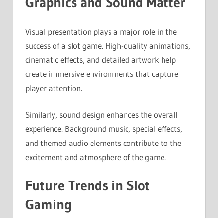
Graphics and Sound Matter
Visual presentation plays a major role in the
success of a slot game. High-quality animations,
cinematic effects, and detailed artwork help
create immersive environments that capture
player attention.
Similarly, sound design enhances the overall
experience. Background music, special effects,
and themed audio elements contribute to the
excitement and atmosphere of the game.
Future Trends in Slot
Gaming