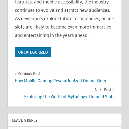
features, and mobile accessibility, the industry
continues to evolve and attract new audiences.
As developers explore future technologies, online
slots are likely to become even more immersive
and entertaining in the years ahead.
UNCATEGORIZED
Post
Previous Post
How Mobile Gaming Revolutionized Online Slots
navigation
Next Post
Exploring the World of Mythology-Themed Slots
LEAVE A REPLY