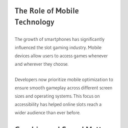
The Role of Mobile
Technology
The growth of smartphones has significantly
influenced the slot gaming industry. Mobile
devices allow users to access games whenever
and wherever they choose.
Developers now prioritize mobile optimization to
ensure smooth gameplay across different screen
sizes and operating systems. This focus on
accessibility has helped online slots reach a
wider audience than ever before.