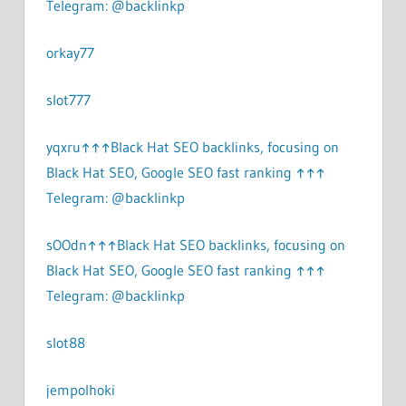
Telegram: @backlinkp
orkay77
slot777
yqxru↑↑↑Black Hat SEO backlinks, focusing on
Black Hat SEO, Google SEO fast ranking ↑↑↑
Telegram: @backlinkp
sOOdn↑↑↑Black Hat SEO backlinks, focusing on
Black Hat SEO, Google SEO fast ranking ↑↑↑
Telegram: @backlinkp
slot88
jempolhoki