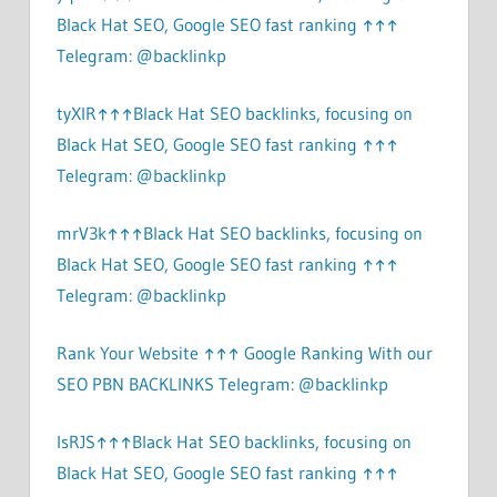
Black Hat SEO, Google SEO fast ranking ↑↑↑
Telegram: @backlinkp
tyXlR↑↑↑Black Hat SEO backlinks, focusing on
Black Hat SEO, Google SEO fast ranking ↑↑↑
Telegram: @backlinkp
mrV3k↑↑↑Black Hat SEO backlinks, focusing on
Black Hat SEO, Google SEO fast ranking ↑↑↑
Telegram: @backlinkp
Rank Your Website ↑↑↑ Google Ranking With our
SEO PBN BACKLINKS Telegram: @backlinkp
lsRJS↑↑↑Black Hat SEO backlinks, focusing on
Black Hat SEO, Google SEO fast ranking ↑↑↑