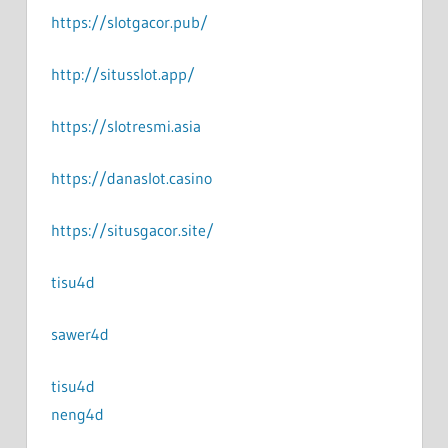
https://slotgacor.pub/
http://situsslot.app/
https://slotresmi.asia
https://danaslot.casino
https://situsgacor.site/
tisu4d
sawer4d
tisu4d
neng4d