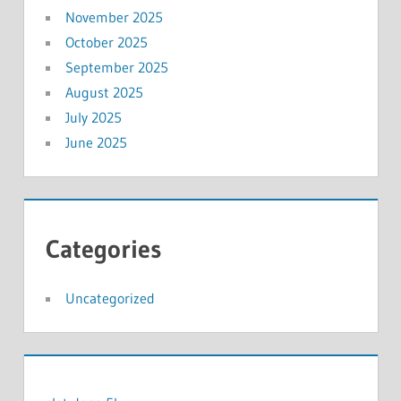
November 2025
October 2025
September 2025
August 2025
July 2025
June 2025
Categories
Uncategorized