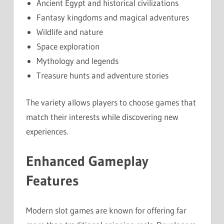
Ancient Egypt and historical civilizations
Fantasy kingdoms and magical adventures
Wildlife and nature
Space exploration
Mythology and legends
Treasure hunts and adventure stories
The variety allows players to choose games that
match their interests while discovering new
experiences.
Enhanced Gameplay
Features
Modern slot games are known for offering far