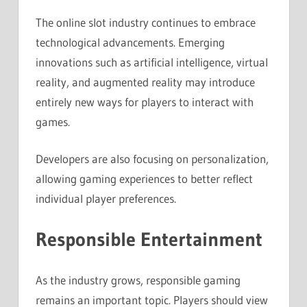
The online slot industry continues to embrace
technological advancements. Emerging
innovations such as artificial intelligence, virtual
reality, and augmented reality may introduce
entirely new ways for players to interact with
games.
Developers are also focusing on personalization,
allowing gaming experiences to better reflect
individual player preferences.
Responsible Entertainment
As the industry grows, responsible gaming
remains an important topic. Players should view