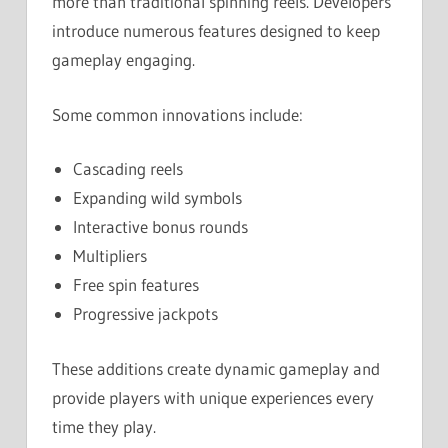
more than traditional spinning reels. Developers
introduce numerous features designed to keep
gameplay engaging.
Some common innovations include:
Cascading reels
Expanding wild symbols
Interactive bonus rounds
Multipliers
Free spin features
Progressive jackpots
These additions create dynamic gameplay and
provide players with unique experiences every
time they play.