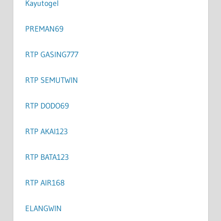
Kayutogel
PREMAN69
RTP GASING777
RTP SEMUTWIN
RTP DODO69
RTP AKAI123
RTP BATA123
RTP AIR168
ELANGWIN