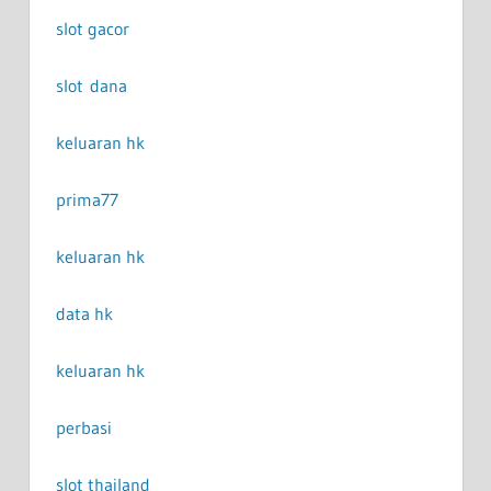
slot gacor
slot dana
keluaran hk
prima77
keluaran hk
data hk
keluaran hk
perbasi
slot thailand