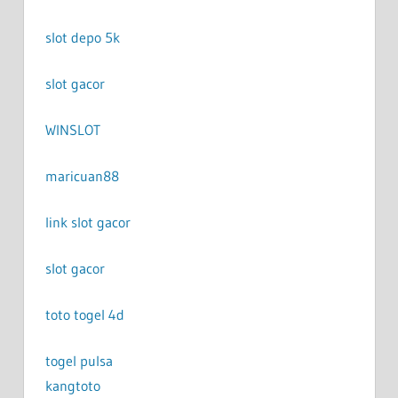
slot depo 5k
slot gacor
WINSLOT
maricuan88
link slot gacor
slot gacor
toto togel 4d
togel pulsa
kangtoto