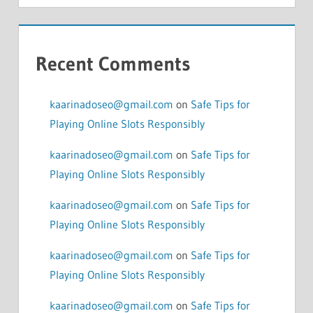
Recent Comments
kaarinadoseo@gmail.com
on
Safe Tips for
Playing Online Slots Responsibly
kaarinadoseo@gmail.com
on
Safe Tips for
Playing Online Slots Responsibly
kaarinadoseo@gmail.com
on
Safe Tips for
Playing Online Slots Responsibly
kaarinadoseo@gmail.com
on
Safe Tips for
Playing Online Slots Responsibly
kaarinadoseo@gmail.com
on
Safe Tips for