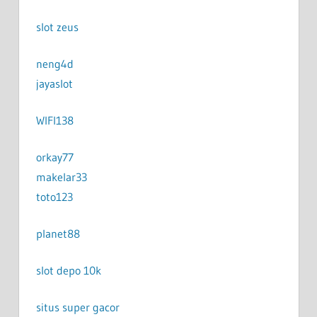
slot zeus
neng4d
jayaslot
WIFI138
orkay77
makelar33
toto123
planet88
slot depo 10k
situs super gacor