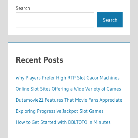
Search
Search
Recent Posts
Why Players Prefer High RTP Slot Gacor Machines
Online Slot Sites Offering a Wide Variety of Games
Dutamovie21 Features That Movie Fans Appreciate
Exploring Progressive Jackpot Slot Games
How to Get Started with DBLTOTO in Minutes