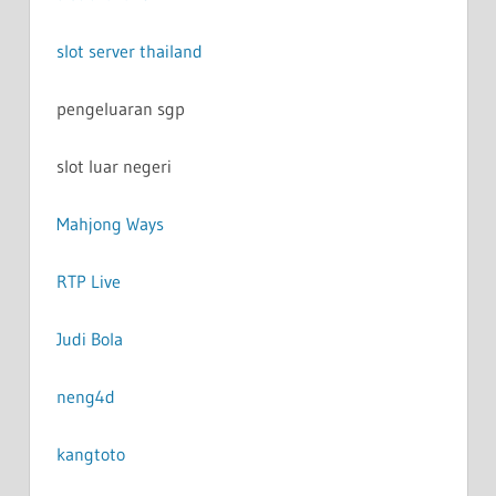
slot server thailand
pengeluaran sgp
slot luar negeri
Mahjong Ways
RTP Live
Judi Bola
neng4d
kangtoto