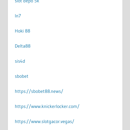
slot depo 5k
In7
Hoki 88
Delta88
sis4d
sbobet
https://sbobet88.news/
https://www.knickerlocker.com/
https://www.slotgacor.vegas/