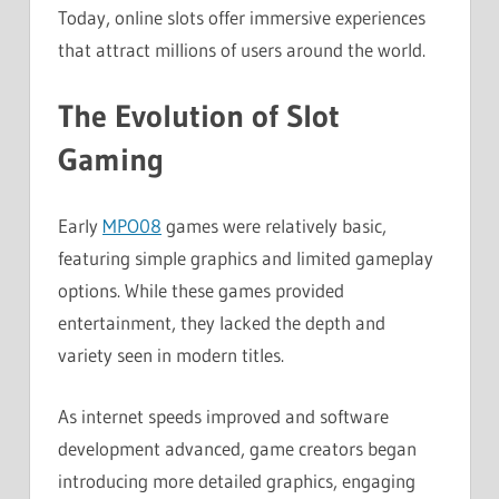
Today, online slots offer immersive experiences
that attract millions of users around the world.
The Evolution of Slot
Gaming
Early
MPO08
games were relatively basic,
featuring simple graphics and limited gameplay
options. While these games provided
entertainment, they lacked the depth and
variety seen in modern titles.
As internet speeds improved and software
development advanced, game creators began
introducing more detailed graphics, engaging