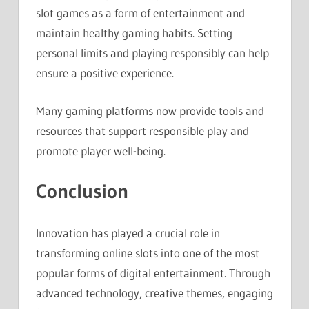
slot games as a form of entertainment and
maintain healthy gaming habits. Setting
personal limits and playing responsibly can help
ensure a positive experience.
Many gaming platforms now provide tools and
resources that support responsible play and
promote player well-being.
Conclusion
Innovation has played a crucial role in
transforming online slots into one of the most
popular forms of digital entertainment. Through
advanced technology, creative themes, engaging