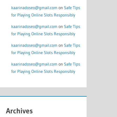
kaarinadoseo@gmail.com
on
Safe Tips
for Playing Online Slots Responsibly
kaarinadoseo@gmail.com
on
Safe Tips
for Playing Online Slots Responsibly
kaarinadoseo@gmail.com
on
Safe Tips
for Playing Online Slots Responsibly
kaarinadoseo@gmail.com
on
Safe Tips
for Playing Online Slots Responsibly
Archives