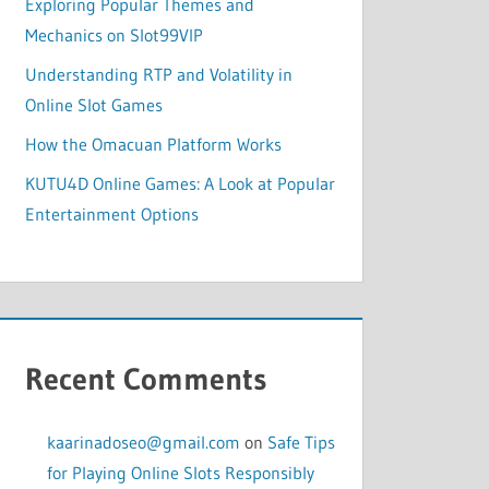
Exploring Popular Themes and
Mechanics on Slot99VIP
Understanding RTP and Volatility in
Online Slot Games
How the Omacuan Platform Works
KUTU4D Online Games: A Look at Popular
Entertainment Options
Recent Comments
kaarinadoseo@gmail.com
on
Safe Tips
for Playing Online Slots Responsibly