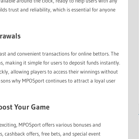
vailable around the clock, ready to help users with any
lds trust and reliability, which is essential for anyone
drawals
t and convenient transactions for online bettors. The
 making it simple for users to deposit funds instantly.
kly, allowing players to access their winnings without
reasons why MPOSport continues to attract a loyal user
oost Your Game
exciting, MPOSport offers various bonuses and
 cashback offers, free bets, and special event