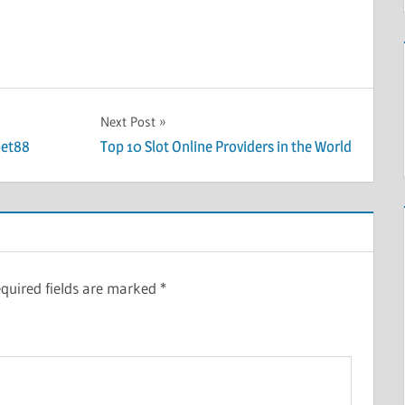
Next Post
bet88
Top 10 Slot Online Providers in the World
quired fields are marked
*