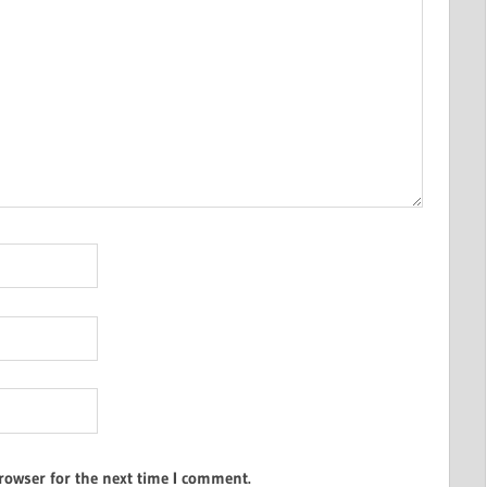
rowser for the next time I comment.