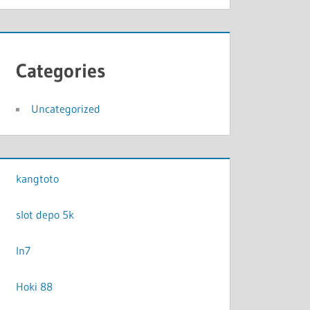
Categories
Uncategorized
kangtoto
slot depo 5k
In7
Hoki 88