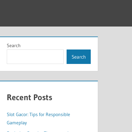
Search
Search
Recent Posts
Slot Gacor: Tips for Responsible
Gameplay