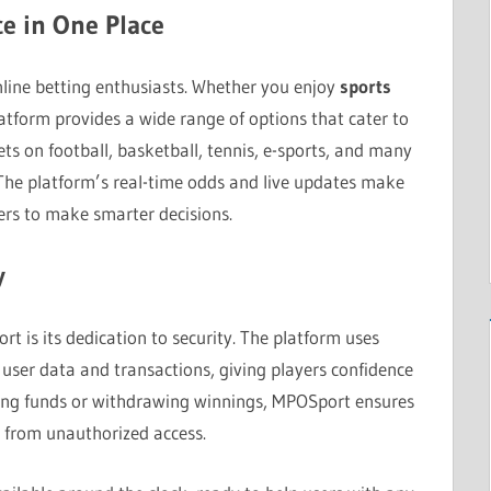
e in One Place
line betting enthusiasts. Whether you enjoy
sports
latform provides a wide range of options that cater to
bets on football, basketball, tennis, e-sports, and many
The platform’s real-time odds and live updates make
sers to make smarter decisions.
y
 is its dedication to security. The platform uses
user data and transactions, giving players confidence
ing funds or withdrawing winnings, MPOSport ensures
 from unauthorized access.