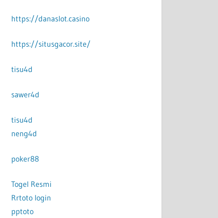
https://danaslot.casino
https://situsgacor.site/
tisu4d
sawer4d
tisu4d
neng4d
poker88
Togel Resmi
Rrtoto login
pptoto