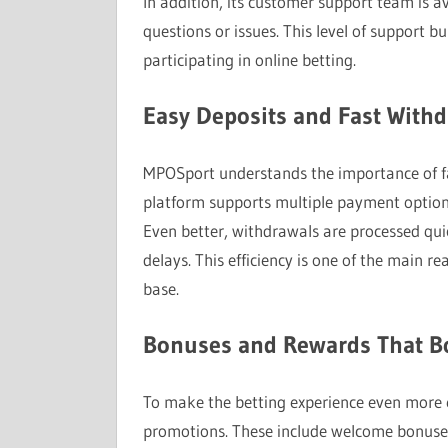
In addition, its customer support team is a
questions or issues. This level of support bui
participating in online betting.
Easy Deposits and Fast With
MPOSport understands the importance of fas
platform supports multiple payment options,
Even better, withdrawals are processed quic
delays. This efficiency is one of the main 
base.
Bonuses and Rewards That B
To make the betting experience even more 
promotions. These include welcome bonuses,