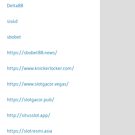
Delta88
sis4d
sbobet
https://sbobet88.news/
https://www.knickerlocker.com/
https://www.slotgacor.vegas/
https://slotgacor.pub/
http://situsslot.app/
https://slotresmi.asia