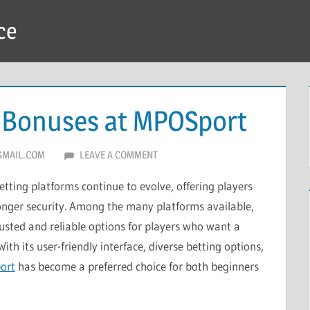
ce
e Bonuses at MPOSport
GMAIL.COM
LEAVE A COMMENT
betting platforms continue to evolve, offering players
onger security. Among the many platforms available,
usted and reliable options for players who want a
h its user-friendly interface, diverse betting options,
ort
has become a preferred choice for both beginners