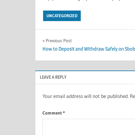
UNCATEGORIZED
Post
Previous Post
How to Deposit and Withdraw Safely on Sbo
navigation
LEAVE A REPLY
Your email address will not be published.
Re
Comment
*