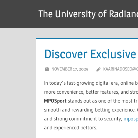
Skip
The University of Radian
to
content
Discover Exclusiv
NOVEMBER 17, 2025
KAARINADOSEO@
In today’s fast-growing digital era, online 
more convenience, better features, and str
MPOSport
stands out as one of the most tr
smooth and rewarding betting experience. Wit
and strong commitment to security,
mposp
and experienced bettors.