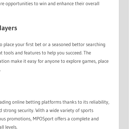
e opportunities to win and enhance their overall
layers
place your first bet or a seasoned bettor searching
t tools and features to help you succeed. The
ation make it easy for anyone to explore games, place
.
ding online betting platforms thanks to its reliability,
d strong security. With a wide variety of sports
ous promotions, MPOSport offers a complete and
l levels.