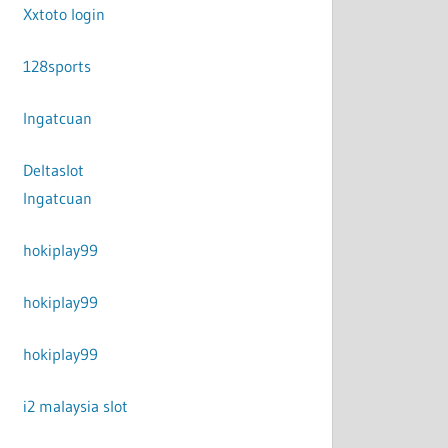
Xxtoto login
128sports
Ingatcuan
Deltaslot
Ingatcuan
hokiplay99
hokiplay99
hokiplay99
i2 malaysia slot