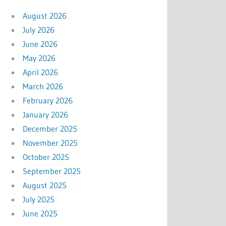
August 2026
July 2026
June 2026
May 2026
April 2026
March 2026
February 2026
January 2026
December 2025
November 2025
October 2025
September 2025
August 2025
July 2025
June 2025