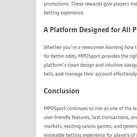
promotions. These rewards give players mor
betting experience.
A Platform Designed for All P
Whether you’re a newcomer learning how to 
for better odds, MPOSport provides the righ
platform’s clean design and intuitive navig
bets, and manage their account effortlessly
Conclusion
MPOSport continues to rise as one of the lea
user-friendly features, fast transactions, an
markets, exciting casino games, and gener
enjoyable betting experience for players of al