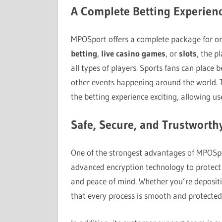
A Complete Betting Experienc
MPOSport offers a complete package for on
betting
,
live casino games
, or
slots
, the p
all types of players. Sports fans can place 
other events happening around the world. 
the betting experience exciting, allowing u
Safe, Secure, and Trustworth
One of the strongest advantages of MPOSport
advanced encryption technology to protect 
and peace of mind. Whether you’re deposit
that every process is smooth and protected