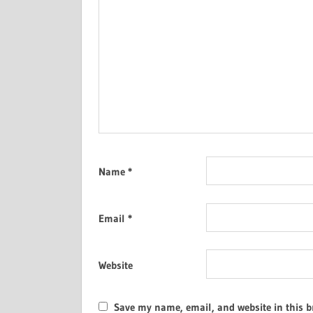
Name
*
Email
*
Website
Save my name, email, and website in this b