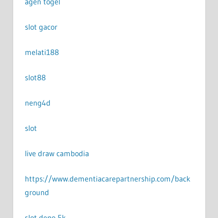
agen togel
slot gacor
melati188
slot88
neng4d
slot
live draw cambodia
https://www.dementiacarepartnership.com/back
ground
slot depo 5k