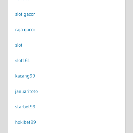
slot gacor
raja gacor
slot
slot161
kacang99
januaritoto
starbet99
hokibet99