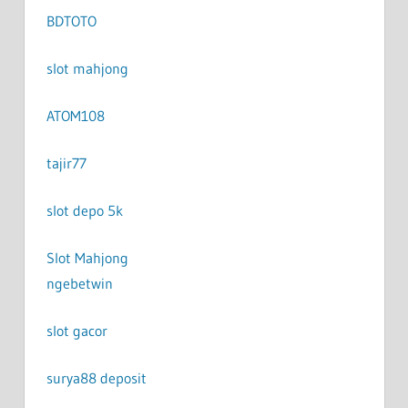
BDTOTO
slot mahjong
ATOM108
tajir77
slot depo 5k
Slot Mahjong
ngebetwin
slot gacor
surya88 deposit