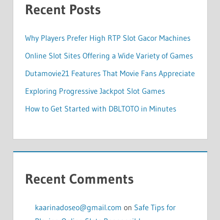
Recent Posts
Why Players Prefer High RTP Slot Gacor Machines
Online Slot Sites Offering a Wide Variety of Games
Dutamovie21 Features That Movie Fans Appreciate
Exploring Progressive Jackpot Slot Games
How to Get Started with DBLTOTO in Minutes
Recent Comments
kaarinadoseo@gmail.com
on
Safe Tips for