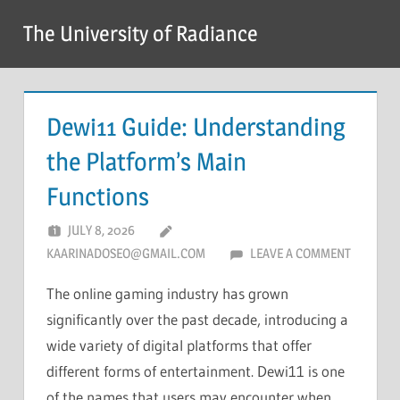
Skip
The University of Radiance
to
content
Dewi11 Guide: Understanding
the Platform’s Main
Functions
JULY 8, 2026
KAARINADOSEO@GMAIL.COM
LEAVE A COMMENT
The online gaming industry has grown
significantly over the past decade, introducing a
wide variety of digital platforms that offer
different forms of entertainment. Dewi11 is one
of the names that users may encounter when