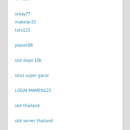
orkay77
makelar33
toto123
planet88
slot depo 10k
situs super gacor
LOGIN MAMEN123
slot thailand
slot server thailand