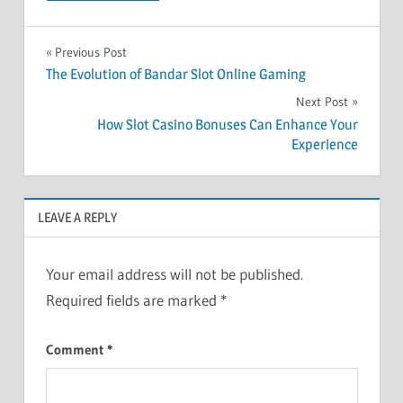
Post
Previous Post
The Evolution of Bandar Slot Online Gaming
navigation
Next Post
How Slot Casino Bonuses Can Enhance Your
Experience
LEAVE A REPLY
Your email address will not be published.
Required fields are marked
*
Comment
*