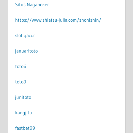
Situs Nagapoker
https://www.shiatsu-julia.com/shonishin/
slot gacor
januaritoto
toto6
toto9
junitoto
kangjitu
fastbet99