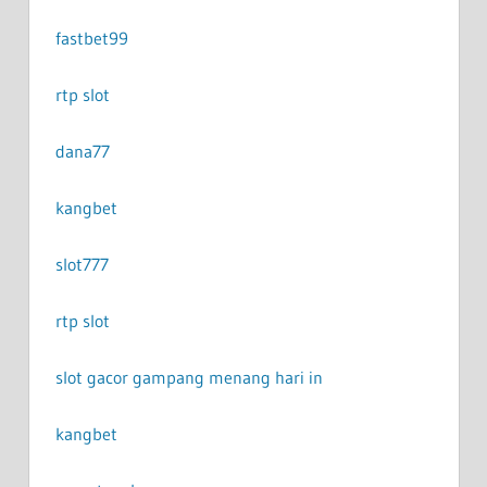
fastbet99
rtp slot
dana77
kangbet
slot777
rtp slot
slot gacor gampang menang hari in
kangbet