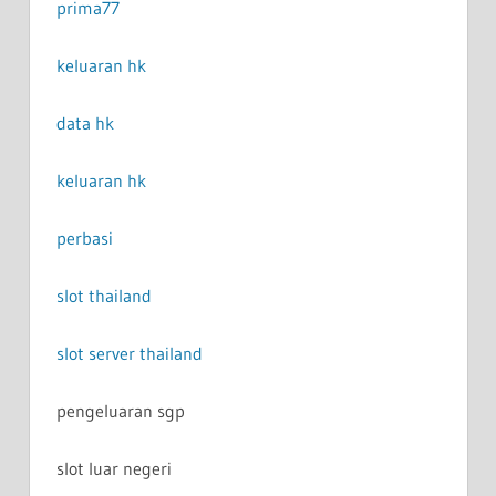
prima77
keluaran hk
data hk
keluaran hk
perbasi
slot thailand
slot server thailand
pengeluaran sgp
slot luar negeri