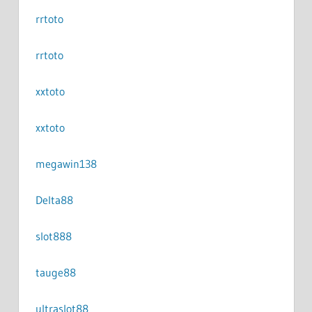
rrtoto
rrtoto
xxtoto
xxtoto
megawin138
Delta88
slot888
tauge88
ultraslot88