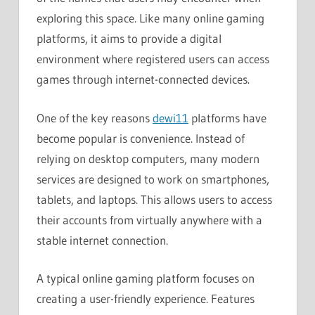
exploring this space. Like many online gaming
platforms, it aims to provide a digital
environment where registered users can access
games through internet-connected devices.
One of the key reasons
dewi11
platforms have
become popular is convenience. Instead of
relying on desktop computers, many modern
services are designed to work on smartphones,
tablets, and laptops. This allows users to access
their accounts from virtually anywhere with a
stable internet connection.
A typical online gaming platform focuses on
creating a user-friendly experience. Features