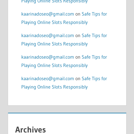
Playing Online Slots Responsibly
kaarinadoseo@gmail.com
on
Safe Tips for
Playing Online Slots Responsibly
kaarinadoseo@gmail.com
on
Safe Tips for
Playing Online Slots Responsibly
kaarinadoseo@gmail.com
on
Safe Tips for
Playing Online Slots Responsibly
kaarinadoseo@gmail.com
on
Safe Tips for
Playing Online Slots Responsibly
Archives