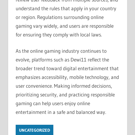
understand the rules that apply in your country
or region. Regulations surrounding online
gaming vary widely, and users are responsible
for ensuring they comply with local laws.
As the online gaming industry continues to
evolve, platforms such as Dewi11 reflect the
broader trend toward digital entertainment that
emphasizes accessibility, mobile technology, and
user convenience. Making informed decisions,
prioritizing security, and practicing responsible
gaming can help users enjoy online
entertainment in a safe and balanced way.
UNCATEGORIZED