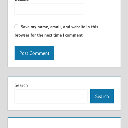
Save my name, email, and website in this
browser for the next time I comment.
Search
Search