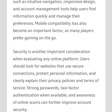
such as intuitive navigation, responsive design,
and account management tools help users find
information quickly and manage their
preferences. Mobile compatibility has also
become an important factor, as many players
prefer gaming on the go.
Security is another important consideration
when evaluating any online platform. Users
should look for websites that use secure
connections, protect personal information, and
clearly explain their privacy policies and terms of
service. Strong passwords, two-factor
authentication when available, and awareness
of online scams can further improve account
security.