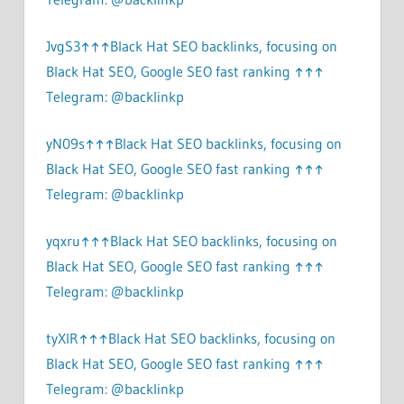
JvgS3↑↑↑Black Hat SEO backlinks, focusing on
Black Hat SEO, Google SEO fast ranking ↑↑↑
Telegram: @backlinkp
yN09s↑↑↑Black Hat SEO backlinks, focusing on
Black Hat SEO, Google SEO fast ranking ↑↑↑
Telegram: @backlinkp
yqxru↑↑↑Black Hat SEO backlinks, focusing on
Black Hat SEO, Google SEO fast ranking ↑↑↑
Telegram: @backlinkp
tyXlR↑↑↑Black Hat SEO backlinks, focusing on
Black Hat SEO, Google SEO fast ranking ↑↑↑
Telegram: @backlinkp