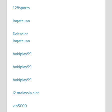
128sports
Ingatcuan
Deltaslot
Ingatcuan
hokiplay99
hokiplay99
hokiplay99
i2 malaysia slot
vip5000