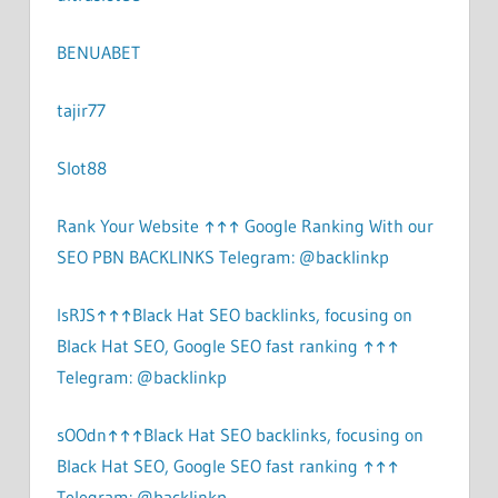
BENUABET
tajir77
Slot88
Rank Your Website ↑↑↑ Google Ranking With our
SEO PBN BACKLINKS Telegram: @backlinkp
lsRJS↑↑↑Black Hat SEO backlinks, focusing on
Black Hat SEO, Google SEO fast ranking ↑↑↑
Telegram: @backlinkp
sOOdn↑↑↑Black Hat SEO backlinks, focusing on
Black Hat SEO, Google SEO fast ranking ↑↑↑
Telegram: @backlinkp