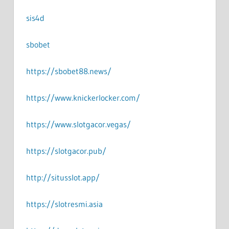
sis4d
sbobet
https://sbobet88.news/
https://www.knickerlocker.com/
https://www.slotgacor.vegas/
https://slotgacor.pub/
http://situsslot.app/
https://slotresmi.asia