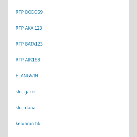
RTP DODO69
RTP AKAI123
RTP BATA123
RTP AIR168
ELANGWIN
slot gacor
slot dana
keluaran hk