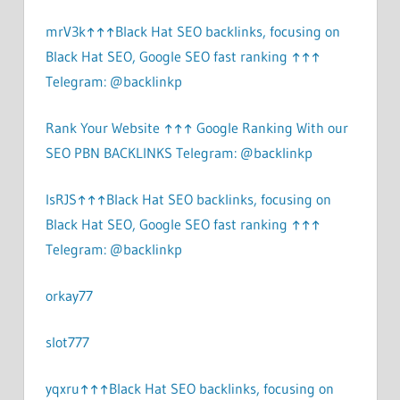
mrV3k↑↑↑Black Hat SEO backlinks, focusing on
Black Hat SEO, Google SEO fast ranking ↑↑↑
Telegram: @backlinkp
Rank Your Website ↑↑↑ Google Ranking With our
SEO PBN BACKLINKS Telegram: @backlinkp
lsRJS↑↑↑Black Hat SEO backlinks, focusing on
Black Hat SEO, Google SEO fast ranking ↑↑↑
Telegram: @backlinkp
orkay77
slot777
yqxru↑↑↑Black Hat SEO backlinks, focusing on