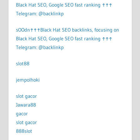
Black Hat SEO, Google SEO fast ranking ↑↑↑
Telegram: @backlinkp
sOOdn↑↑↑Black Hat SEO backlinks, focusing on
Black Hat SEO, Google SEO fast ranking ↑↑↑
Telegram: @backlinkp
slot88
jempolhoki
slot gacor
Jawara88
gacor
slot gacor
888slot