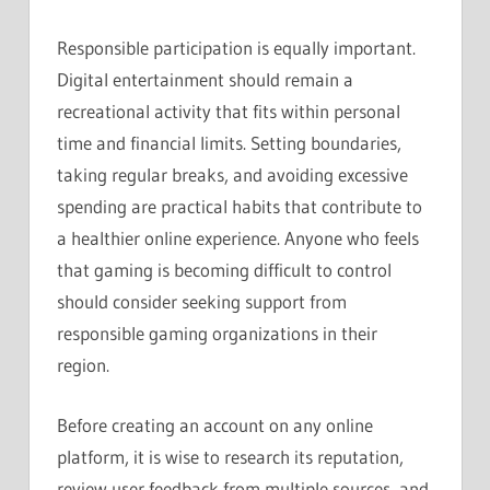
Responsible participation is equally important.
Digital entertainment should remain a
recreational activity that fits within personal
time and financial limits. Setting boundaries,
taking regular breaks, and avoiding excessive
spending are practical habits that contribute to
a healthier online experience. Anyone who feels
that gaming is becoming difficult to control
should consider seeking support from
responsible gaming organizations in their
region.
Before creating an account on any online
platform, it is wise to research its reputation,
review user feedback from multiple sources, and