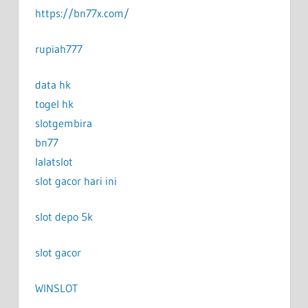
https://bn77x.com/
rupiah777
data hk
togel hk
slotgembira
bn77
lalatslot
slot gacor hari ini
slot depo 5k
slot gacor
WINSLOT