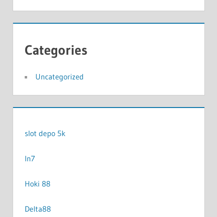
Categories
Uncategorized
slot depo 5k
In7
Hoki 88
Delta88