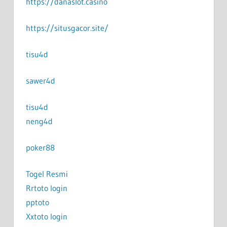
https://danaslot.casino
https://situsgacor.site/
tisu4d
sawer4d
tisu4d
neng4d
poker88
Togel Resmi
Rrtoto login
pptoto
Xxtoto login