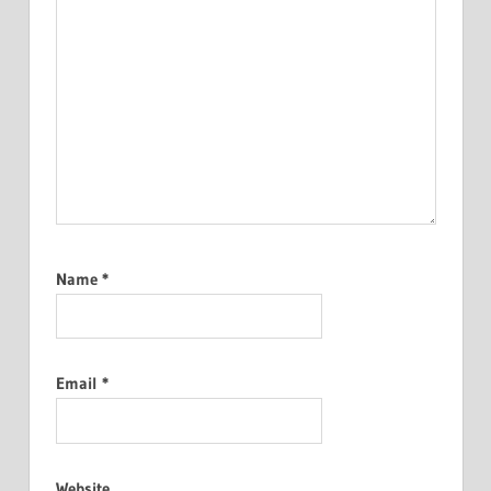
Name
*
Email
*
Website