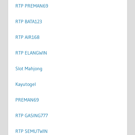
RTP PREMAN69
RTP BATA123
RTP AIR168
RTP ELANGWIN
Slot Mahjong
Kayutogel
PREMAN69
RTP GASING777
RTP SEMUTWIN