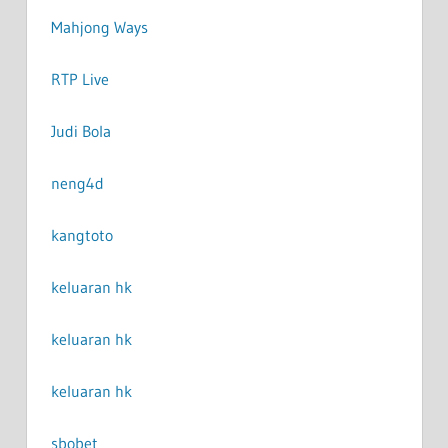
Mahjong Ways
RTP Live
Judi Bola
neng4d
kangtoto
keluaran hk
keluaran hk
keluaran hk
sbobet