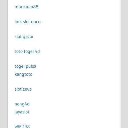
maricuan88
link slot gacor
slot gacor
toto togel 4d
togel pulsa
kangtoto
slot zeus
neng4d
jayaslot
WIFI138