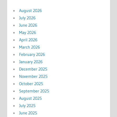
August 2026
July 2026
June 2026
May 2026
April 2026
March 2026
February 2026
January 2026
December 2025
November 2025
October 2025
September 2025
August 2025
July 2025
June 2025