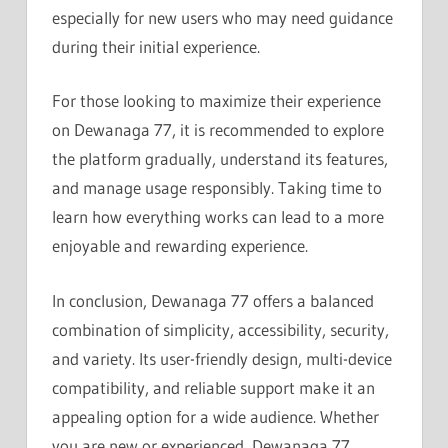
especially for new users who may need guidance
during their initial experience.
For those looking to maximize their experience
on Dewanaga 77, it is recommended to explore
the platform gradually, understand its features,
and manage usage responsibly. Taking time to
learn how everything works can lead to a more
enjoyable and rewarding experience.
In conclusion, Dewanaga 77 offers a balanced
combination of simplicity, accessibility, security,
and variety. Its user-friendly design, multi-device
compatibility, and reliable support make it an
appealing option for a wide audience. Whether
you are new or experienced, Dewanaga 77