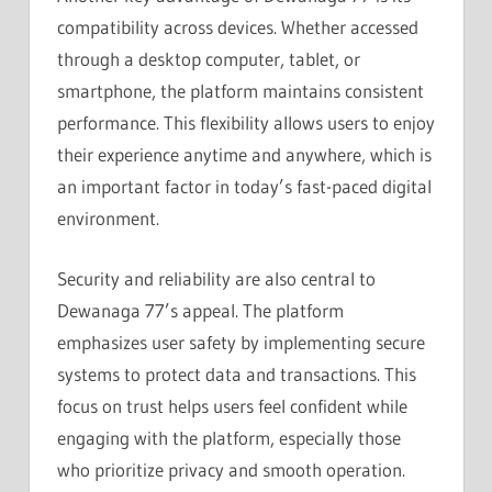
compatibility across devices. Whether accessed
through a desktop computer, tablet, or
smartphone, the platform maintains consistent
performance. This flexibility allows users to enjoy
their experience anytime and anywhere, which is
an important factor in today’s fast-paced digital
environment.
Security and reliability are also central to
Dewanaga 77’s appeal. The platform
emphasizes user safety by implementing secure
systems to protect data and transactions. This
focus on trust helps users feel confident while
engaging with the platform, especially those
who prioritize privacy and smooth operation.