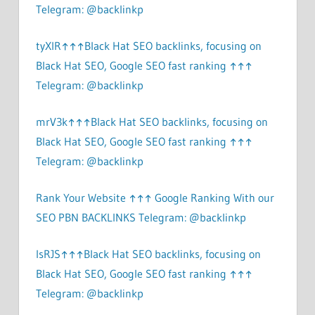
Telegram: @backlinkp
tyXlR↑↑↑Black Hat SEO backlinks, focusing on
Black Hat SEO, Google SEO fast ranking ↑↑↑
Telegram: @backlinkp
mrV3k↑↑↑Black Hat SEO backlinks, focusing on
Black Hat SEO, Google SEO fast ranking ↑↑↑
Telegram: @backlinkp
Rank Your Website ↑↑↑ Google Ranking With our
SEO PBN BACKLINKS Telegram: @backlinkp
lsRJS↑↑↑Black Hat SEO backlinks, focusing on
Black Hat SEO, Google SEO fast ranking ↑↑↑
Telegram: @backlinkp