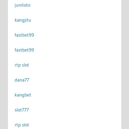
junitoto
kangjitu
fastbet99
fastbet99
rtp slot
dana77
kangbet
slot777
rtp slot