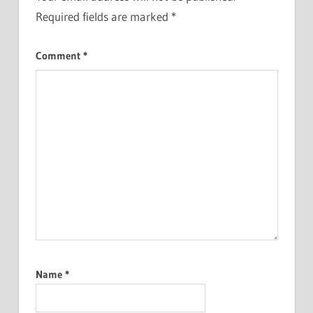
Required fields are marked
*
Comment
*
Name
*