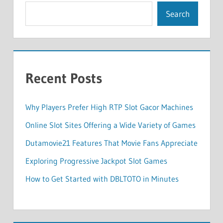
Search
Recent Posts
Why Players Prefer High RTP Slot Gacor Machines
Online Slot Sites Offering a Wide Variety of Games
Dutamovie21 Features That Movie Fans Appreciate
Exploring Progressive Jackpot Slot Games
How to Get Started with DBLTOTO in Minutes