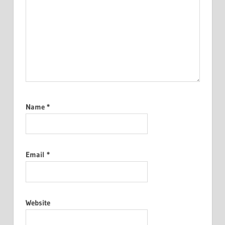
Name
*
Email
*
Website