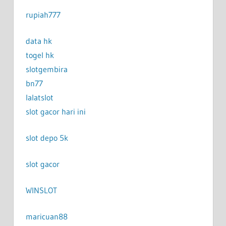
rupiah777
data hk
togel hk
slotgembira
bn77
lalatslot
slot gacor hari ini
slot depo 5k
slot gacor
WINSLOT
maricuan88