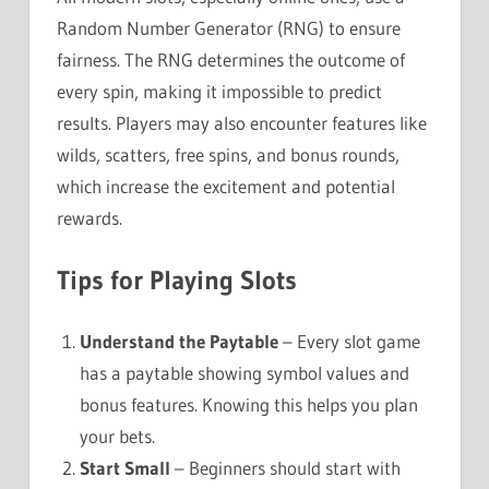
Random Number Generator (RNG) to ensure
fairness. The RNG determines the outcome of
every spin, making it impossible to predict
results. Players may also encounter features like
wilds, scatters, free spins, and bonus rounds,
which increase the excitement and potential
rewards.
Tips for Playing Slots
Understand the Paytable
– Every slot game
has a paytable showing symbol values and
bonus features. Knowing this helps you plan
your bets.
Start Small
– Beginners should start with