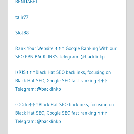
BENUABET
tajir77
Slot88
Rank Your Website ↑↑↑ Google Ranking With our
SEO PBN BACKLINKS Telegram: @backlinkp
lsRJS↑↑↑Black Hat SEO backlinks, focusing on
Black Hat SEO, Google SEO fast ranking ↑↑↑
Telegram: @backlinkp
sOOdn↑↑↑Black Hat SEO backlinks, focusing on
Black Hat SEO, Google SEO fast ranking ↑↑↑
Telegram: @backlinkp