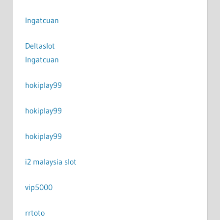
Ingatcuan
Deltaslot
Ingatcuan
hokiplay99
hokiplay99
hokiplay99
i2 malaysia slot
vip5000
rrtoto