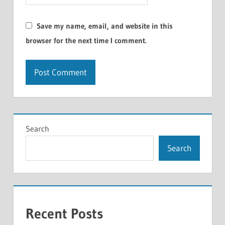
Save my name, email, and website in this
browser for the next time I comment.
Search
Search
Recent Posts