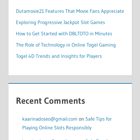
Dutamovie21 Features That Movie Fans Appreciate
Exploring Progressive Jackpot Slot Games
How to Get Started with DBLTOTO in Minutes
The Role of Technology in Online Togel Gaming
Togel 4D Trends and Insights for Players
Recent Comments
kaarinadoseo@gmail.com
on
Safe Tips for
Playing Online Slots Responsibly