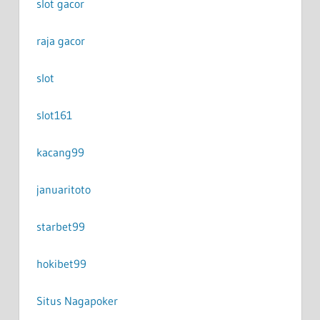
slot gacor
raja gacor
slot
slot161
kacang99
januaritoto
starbet99
hokibet99
Situs Nagapoker