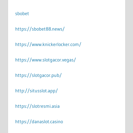
sbobet
https://sbobet88.news/
https://www.knickerlocker.com/
https://www.slotgacor.vegas/
https://slotgacor.pub/
http://situsslot.app/
https://slotresmi.asia
https://danaslot.casino