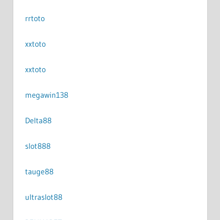
rrtoto
xxtoto
xxtoto
megawin138
Delta88
slot888
tauge88
ultraslot88