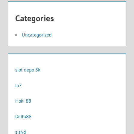
Categories
Uncategorized
slot depo 5k
In7
Hoki 88
Delta88
sis4d