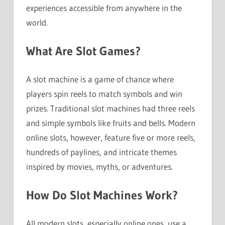
experiences accessible from anywhere in the
world.
What Are Slot Games?
A slot machine is a game of chance where
players spin reels to match symbols and win
prizes. Traditional slot machines had three reels
and simple symbols like fruits and bells. Modern
online slots, however, feature five or more reels,
hundreds of paylines, and intricate themes
inspired by movies, myths, or adventures.
How Do Slot Machines Work?
All modern slots, especially online ones, use a