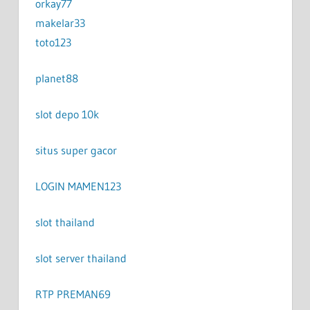
orkay77
makelar33
toto123
planet88
slot depo 10k
situs super gacor
LOGIN MAMEN123
slot thailand
slot server thailand
RTP PREMAN69