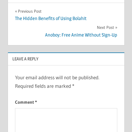
Post
Previous Post
The Hidden Benefits of Using Bolahit
navigation
Next Post
Anoboy: Free Anime Without Sign-Up
LEAVE A REPLY
Your email address will not be published.
Required fields are marked
*
Comment
*