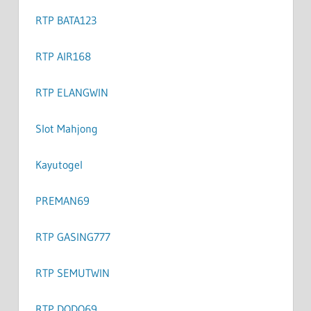
RTP BATA123
RTP AIR168
RTP ELANGWIN
Slot Mahjong
Kayutogel
PREMAN69
RTP GASING777
RTP SEMUTWIN
RTP DODO69