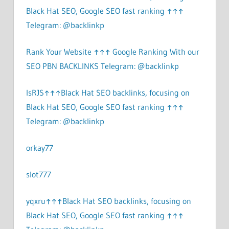
Black Hat SEO, Google SEO fast ranking ↑↑↑
Telegram: @backlinkp
Rank Your Website ↑↑↑ Google Ranking With our
SEO PBN BACKLINKS Telegram: @backlinkp
lsRJS↑↑↑Black Hat SEO backlinks, focusing on
Black Hat SEO, Google SEO fast ranking ↑↑↑
Telegram: @backlinkp
orkay77
slot777
yqxru↑↑↑Black Hat SEO backlinks, focusing on
Black Hat SEO, Google SEO fast ranking ↑↑↑