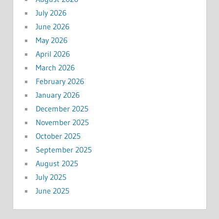
July 2026
June 2026
May 2026
April 2026
March 2026
February 2026
January 2026
December 2025
November 2025
October 2025
September 2025
August 2025
July 2025
June 2025