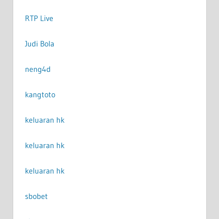
RTP Live
Judi Bola
neng4d
kangtoto
keluaran hk
keluaran hk
keluaran hk
sbobet