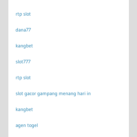
rtp slot
dana77
kangbet
slot777
rtp slot
slot gacor gampang menang hari in
kangbet
agen togel