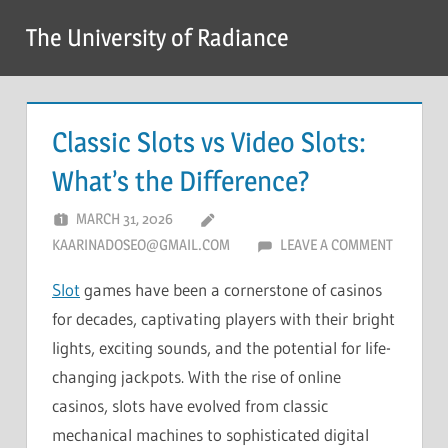
Skip
The University of Radiance
to
content
Classic Slots vs Video Slots:
What’s the Difference?
MARCH 31, 2026
KAARINADOSEO@GMAIL.COM
LEAVE A COMMENT
Slot
games have been a cornerstone of casinos
for decades, captivating players with their bright
lights, exciting sounds, and the potential for life-
changing jackpots. With the rise of online
casinos, slots have evolved from classic
mechanical machines to sophisticated digital