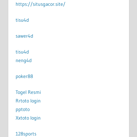
https://situsgacor.site/
tisu4d
sawer4d
tisu4d
neng4d
poker88
Togel Resmi
Rrtoto login
pptoto
Xxtoto login
128sports