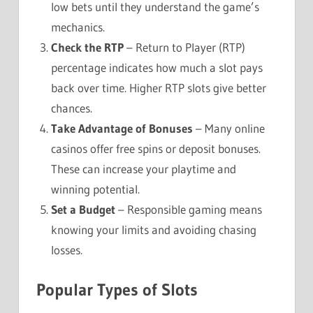
low bets until they understand the game’s
mechanics.
Check the RTP
– Return to Player (RTP)
percentage indicates how much a slot pays
back over time. Higher RTP slots give better
chances.
Take Advantage of Bonuses
– Many online
casinos offer free spins or deposit bonuses.
These can increase your playtime and
winning potential.
Set a Budget
– Responsible gaming means
knowing your limits and avoiding chasing
losses.
Popular Types of Slots