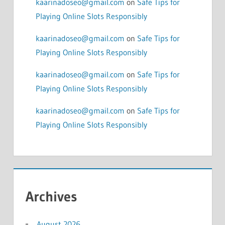
kaarinadoseo@gmail.com
on
Safe Tips for
Playing Online Slots Responsibly
kaarinadoseo@gmail.com
on
Safe Tips for
Playing Online Slots Responsibly
kaarinadoseo@gmail.com
on
Safe Tips for
Playing Online Slots Responsibly
kaarinadoseo@gmail.com
on
Safe Tips for
Playing Online Slots Responsibly
Archives
August 2026