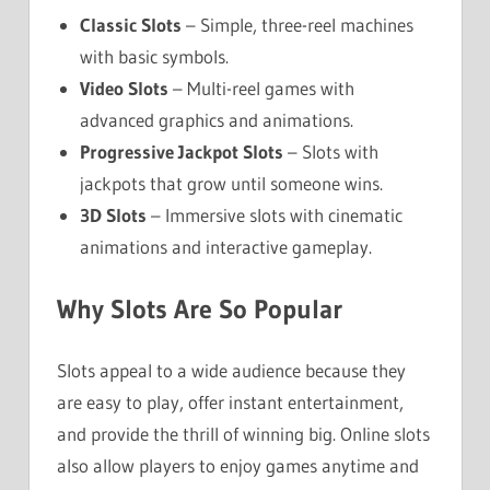
Classic Slots
– Simple, three-reel machines
with basic symbols.
Video Slots
– Multi-reel games with
advanced graphics and animations.
Progressive Jackpot Slots
– Slots with
jackpots that grow until someone wins.
3D Slots
– Immersive slots with cinematic
animations and interactive gameplay.
Why Slots Are So Popular
Slots appeal to a wide audience because they
are easy to play, offer instant entertainment,
and provide the thrill of winning big. Online slots
also allow players to enjoy games anytime and