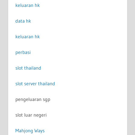
keluaran hk
data hk
keluaran hk
perbasi
slot thailand
slot server thailand
pengeluaran sgp
slot luar negeri
Mahjong Ways