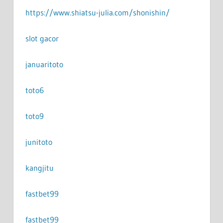
https://www.shiatsu-julia.com/shonishin/
slot gacor
januaritoto
toto6
toto9
junitoto
kangjitu
fastbet99
fastbet99