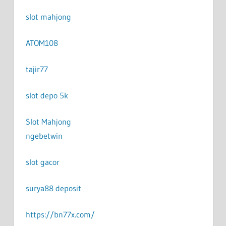
slot mahjong
ATOM108
tajir77
slot depo 5k
Slot Mahjong
ngebetwin
slot gacor
surya88 deposit
https://bn77x.com/