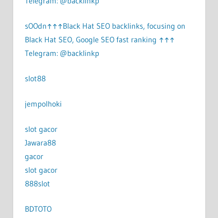
Telegram: @backlinkp
sOOdn↑↑↑Black Hat SEO backlinks, focusing on
Black Hat SEO, Google SEO fast ranking ↑↑↑
Telegram: @backlinkp
slot88
jempolhoki
slot gacor
Jawara88
gacor
slot gacor
888slot
BDTOTO