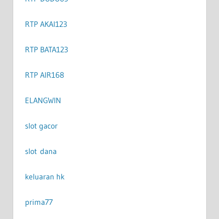
RTP AKAI123
RTP BATA123
RTP AIR168
ELANGWIN
slot gacor
slot dana
keluaran hk
prima77