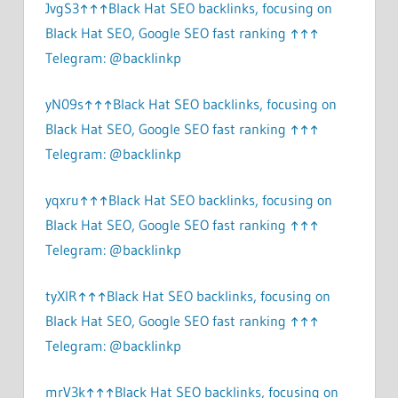
JvgS3↑↑↑Black Hat SEO backlinks, focusing on
Black Hat SEO, Google SEO fast ranking ↑↑↑
Telegram: @backlinkp
yN09s↑↑↑Black Hat SEO backlinks, focusing on
Black Hat SEO, Google SEO fast ranking ↑↑↑
Telegram: @backlinkp
yqxru↑↑↑Black Hat SEO backlinks, focusing on
Black Hat SEO, Google SEO fast ranking ↑↑↑
Telegram: @backlinkp
tyXlR↑↑↑Black Hat SEO backlinks, focusing on
Black Hat SEO, Google SEO fast ranking ↑↑↑
Telegram: @backlinkp
mrV3k↑↑↑Black Hat SEO backlinks, focusing on