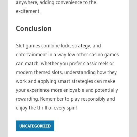
anywhere, adding convenience to the
excitement.
Conclusion
Slot games combine luck, strategy, and
entertainment in a way few other casino games
can match. Whether you prefer classic reels or
modern themed slots, understanding how they
work and applying smart strategies can make
your experience more enjoyable and potentially
rewarding. Remember to play responsibly and
enjoy the thrill of every spin!
UNCATEGORIZED