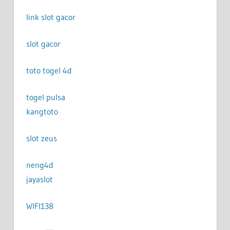
link slot gacor
slot gacor
toto togel 4d
togel pulsa
kangtoto
slot zeus
neng4d
jayaslot
WIFI138