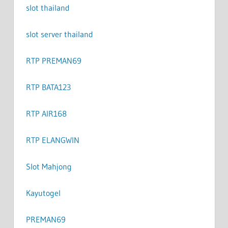
slot thailand
slot server thailand
RTP PREMAN69
RTP BATA123
RTP AIR168
RTP ELANGWIN
Slot Mahjong
Kayutogel
PREMAN69