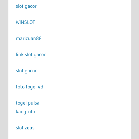
slot gacor
WINSLOT
maricuan88
link slot gacor
slot gacor
toto togel 4d
togel pulsa
kangtoto
slot zeus