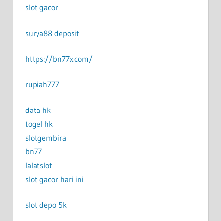
slot gacor
surya88 deposit
https://bn77x.com/
rupiah777
data hk
togel hk
slotgembira
bn77
lalatslot
slot gacor hari ini
slot depo 5k