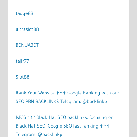
tauge88
ultraslot88
BENUABET
tajir77
Slot88
Rank Your Website ↑↑↑ Google Ranking With our
SEO PBN BACKLINKS Telegram: @backlinkp
lsRJS↑↑↑Black Hat SEO backlinks, focusing on
Black Hat SEO, Google SEO fast ranking ↑↑↑
Telegram: @backlinkp