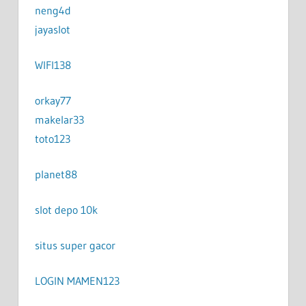
neng4d
jayaslot
WIFI138
orkay77
makelar33
toto123
planet88
slot depo 10k
situs super gacor
LOGIN MAMEN123