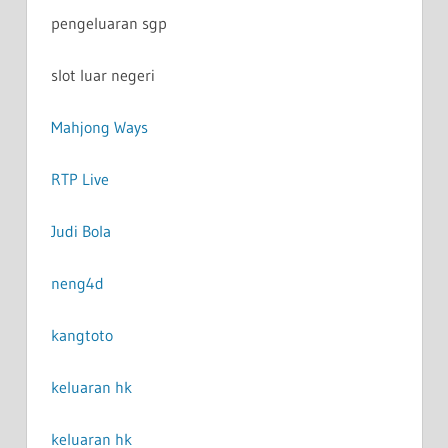
pengeluaran sgp
slot luar negeri
Mahjong Ways
RTP Live
Judi Bola
neng4d
kangtoto
keluaran hk
keluaran hk