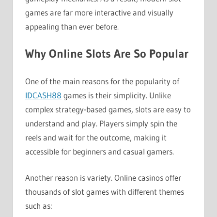
games are far more interactive and visually
appealing than ever before.
Why Online Slots Are So Popular
One of the main reasons for the popularity of
IDCASH88
games is their simplicity. Unlike
complex strategy-based games, slots are easy to
understand and play. Players simply spin the
reels and wait for the outcome, making it
accessible for beginners and casual gamers.
Another reason is variety. Online casinos offer
thousands of slot games with different themes
such as: