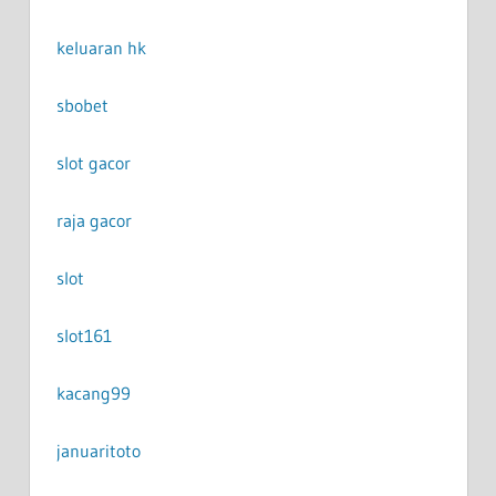
keluaran hk
sbobet
slot gacor
raja gacor
slot
slot161
kacang99
januaritoto