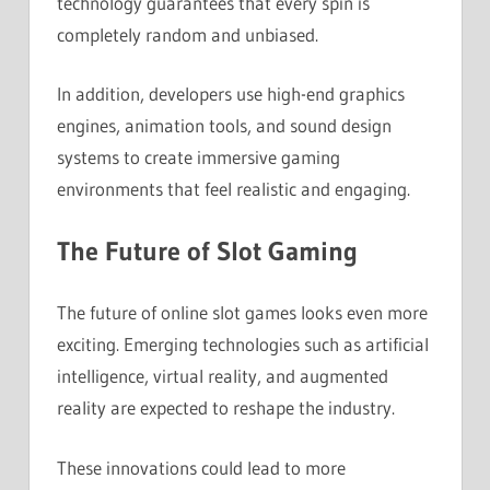
technology guarantees that every spin is
completely random and unbiased.
In addition, developers use high-end graphics
engines, animation tools, and sound design
systems to create immersive gaming
environments that feel realistic and engaging.
The Future of Slot Gaming
The future of online slot games looks even more
exciting. Emerging technologies such as artificial
intelligence, virtual reality, and augmented
reality are expected to reshape the industry.
These innovations could lead to more