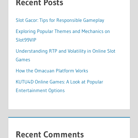
Recent Posts
Slot Gacor: Tips for Responsible Gameplay
Exploring Popular Themes and Mechanics on
Slot99VIP
Understanding RTP and Volatility in Online Slot
Games
How the Omacuan Platform Works
KUTU4D Online Games: A Look at Popular
Entertainment Options
Recent Comments