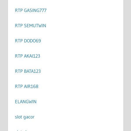
RTP GASING777
RTP SEMUTWIN
RTP DODO69
RTP AKAI123
RTP BATA123
RTP AIR168
ELANGWIN
slot gacor