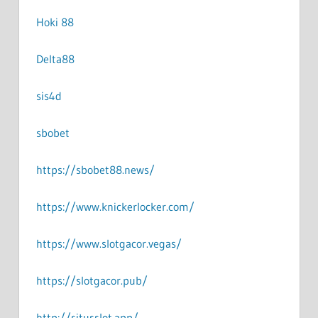
Hoki 88
Delta88
sis4d
sbobet
https://sbobet88.news/
https://www.knickerlocker.com/
https://www.slotgacor.vegas/
https://slotgacor.pub/
http://situsslot.app/