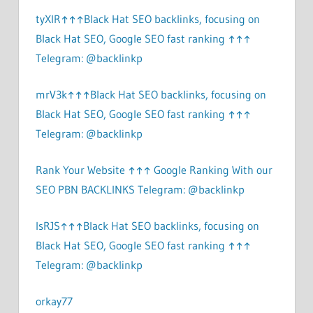
tyXlR↑↑↑Black Hat SEO backlinks, focusing on
Black Hat SEO, Google SEO fast ranking ↑↑↑
Telegram: @backlinkp
mrV3k↑↑↑Black Hat SEO backlinks, focusing on
Black Hat SEO, Google SEO fast ranking ↑↑↑
Telegram: @backlinkp
Rank Your Website ↑↑↑ Google Ranking With our
SEO PBN BACKLINKS Telegram: @backlinkp
lsRJS↑↑↑Black Hat SEO backlinks, focusing on
Black Hat SEO, Google SEO fast ranking ↑↑↑
Telegram: @backlinkp
orkay77