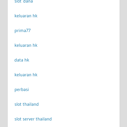
slot dana
keluaran hk
prima77
keluaran hk
data hk
keluaran hk
perbasi
slot thailand
slot server thailand