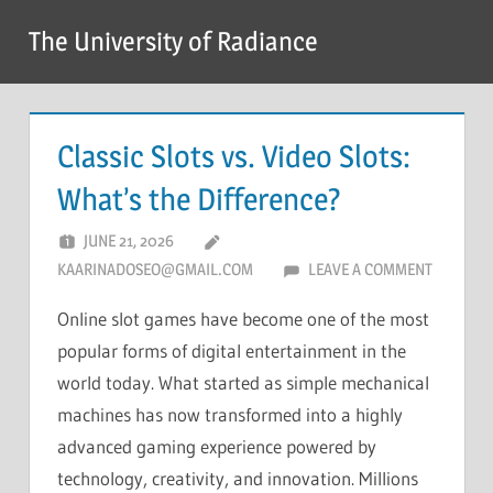
Skip
The University of Radiance
to
content
Classic Slots vs. Video Slots:
What’s the Difference?
JUNE 21, 2026
KAARINADOSEO@GMAIL.COM
LEAVE A COMMENT
Online slot games have become one of the most
popular forms of digital entertainment in the
world today. What started as simple mechanical
machines has now transformed into a highly
advanced gaming experience powered by
technology, creativity, and innovation. Millions