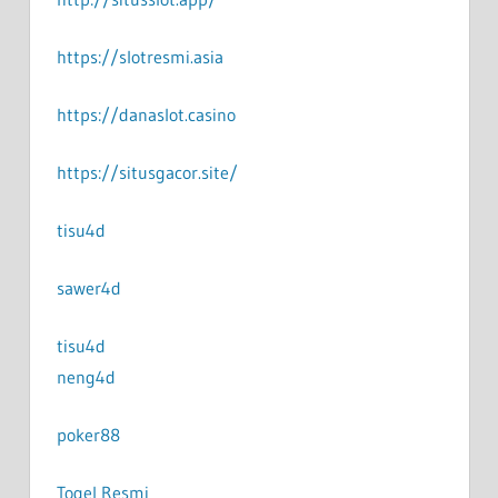
https://slotresmi.asia
https://danaslot.casino
https://situsgacor.site/
tisu4d
sawer4d
tisu4d
neng4d
poker88
Togel Resmi