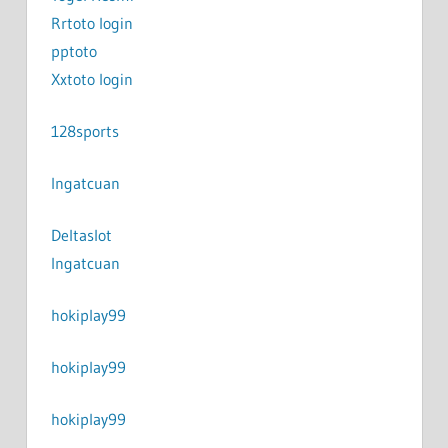
Rrtoto login
pptoto
Xxtoto login
128sports
Ingatcuan
Deltaslot
Ingatcuan
hokiplay99
hokiplay99
hokiplay99