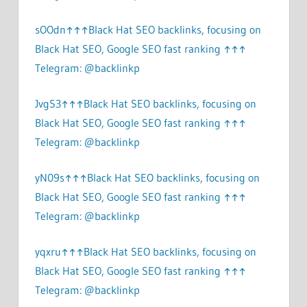
sOOdn↑↑↑Black Hat SEO backlinks, focusing on
Black Hat SEO, Google SEO fast ranking ↑↑↑
Telegram: @backlinkp
JvgS3↑↑↑Black Hat SEO backlinks, focusing on
Black Hat SEO, Google SEO fast ranking ↑↑↑
Telegram: @backlinkp
yN09s↑↑↑Black Hat SEO backlinks, focusing on
Black Hat SEO, Google SEO fast ranking ↑↑↑
Telegram: @backlinkp
yqxru↑↑↑Black Hat SEO backlinks, focusing on
Black Hat SEO, Google SEO fast ranking ↑↑↑
Telegram: @backlinkp