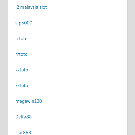
i2 malaysia slot
vip5000
rrtoto
rrtoto
xxtoto
xxtoto
megawin138
Delta88
slot888