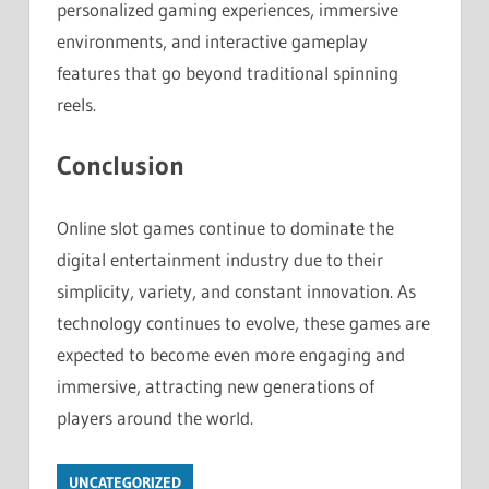
personalized gaming experiences, immersive
environments, and interactive gameplay
features that go beyond traditional spinning
reels.
Conclusion
Online slot games continue to dominate the
digital entertainment industry due to their
simplicity, variety, and constant innovation. As
technology continues to evolve, these games are
expected to become even more engaging and
immersive, attracting new generations of
players around the world.
UNCATEGORIZED