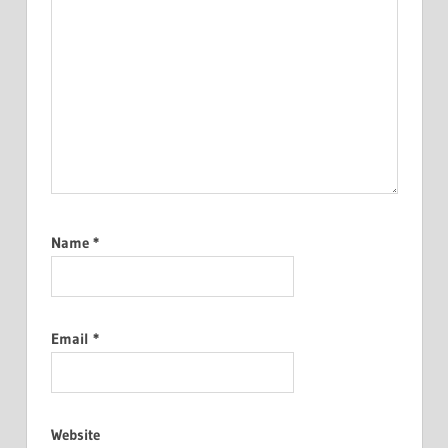
Name
*
Email
*
Website