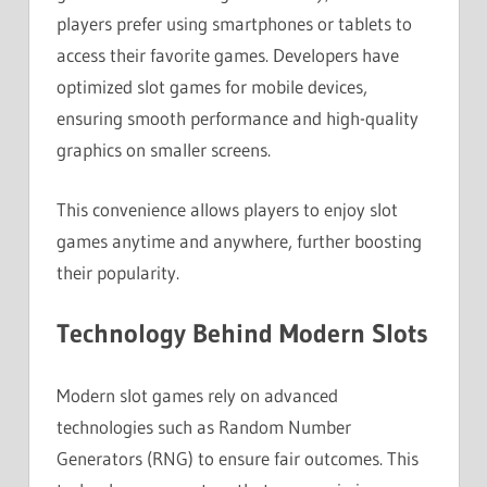
players prefer using smartphones or tablets to
access their favorite games. Developers have
optimized slot games for mobile devices,
ensuring smooth performance and high-quality
graphics on smaller screens.
This convenience allows players to enjoy slot
games anytime and anywhere, further boosting
their popularity.
Technology Behind Modern Slots
Modern slot games rely on advanced
technologies such as Random Number
Generators (RNG) to ensure fair outcomes. This