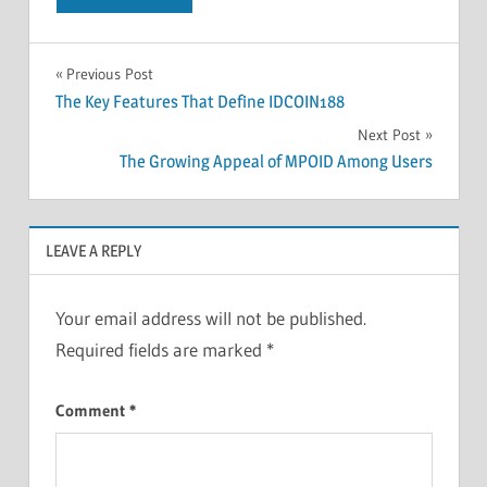
Post
Previous Post
The Key Features That Define IDCOIN188
navigation
Next Post
The Growing Appeal of MPOID Among Users
LEAVE A REPLY
Your email address will not be published.
Required fields are marked
*
Comment
*