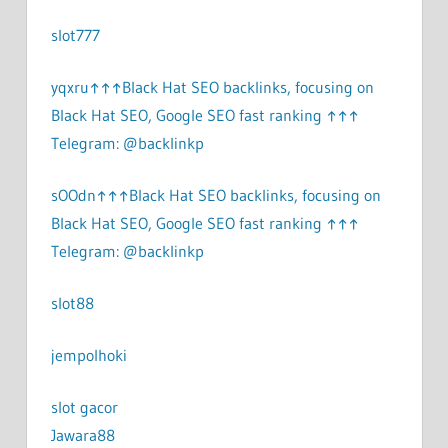
slot777
yqxru↑↑↑Black Hat SEO backlinks, focusing on
Black Hat SEO, Google SEO fast ranking ↑↑↑
Telegram: @backlinkp
sOOdn↑↑↑Black Hat SEO backlinks, focusing on
Black Hat SEO, Google SEO fast ranking ↑↑↑
Telegram: @backlinkp
slot88
jempolhoki
slot gacor
Jawara88