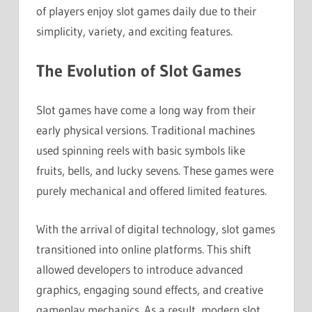
of players enjoy slot games daily due to their
simplicity, variety, and exciting features.
The Evolution of Slot Games
Slot games have come a long way from their
early physical versions. Traditional machines
used spinning reels with basic symbols like
fruits, bells, and lucky sevens. These games were
purely mechanical and offered limited features.
With the arrival of digital technology, slot games
transitioned into online platforms. This shift
allowed developers to introduce advanced
graphics, engaging sound effects, and creative
gameplay mechanics. As a result, modern slot