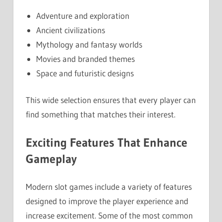
Adventure and exploration
Ancient civilizations
Mythology and fantasy worlds
Movies and branded themes
Space and futuristic designs
This wide selection ensures that every player can
find something that matches their interest.
Exciting Features That Enhance
Gameplay
Modern slot games include a variety of features
designed to improve the player experience and
increase excitement. Some of the most common