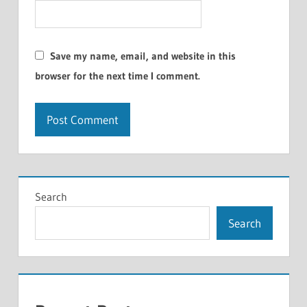
Save my name, email, and website in this
browser for the next time I comment.
Search
Search