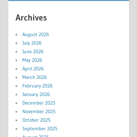
Archives
August 2026
July 2026
June 2026
May 2026
April 2026
March 2026
February 2026
January 2026
December 2025
November 2025
October 2025
September 2025