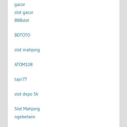
gacor
slot gacor
888slot
BDTOTO
slot mahjong
ATOM108
tajir77
slot depo 5k
Slot Mahjong
ngebetwin