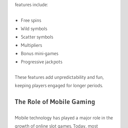
features include:
Free spins
Wild symbols
Scatter symbols
Multipliers
Bonus mini-games
Progressive jackpots
These features add unpredictability and fun,
keeping players engaged for longer periods.
The Role of Mobile Gaming
Mobile technology has played a major role in the
growth of online slot games. Today, most