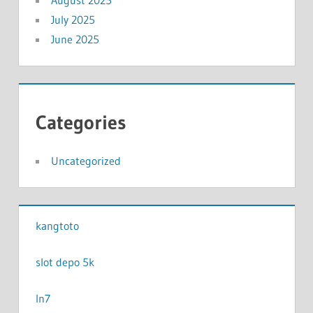
August 2025
July 2025
June 2025
Categories
Uncategorized
kangtoto
slot depo 5k
In7