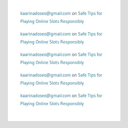
kaarinadoseo@gmail.com
on
Safe Tips for
Playing Online Slots Responsibly
kaarinadoseo@gmail.com
on
Safe Tips for
Playing Online Slots Responsibly
kaarinadoseo@gmail.com
on
Safe Tips for
Playing Online Slots Responsibly
kaarinadoseo@gmail.com
on
Safe Tips for
Playing Online Slots Responsibly
kaarinadoseo@gmail.com
on
Safe Tips for
Playing Online Slots Responsibly