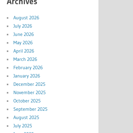
Archives
August 2026
July 2026
June 2026
May 2026
April 2026
March 2026
February 2026
January 2026
December 2025
November 2025
October 2025
September 2025
August 2025
July 2025