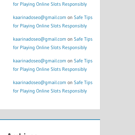
for Playing Online Slots Responsibly
kaarinadoseo@gmail.com
on
Safe Tips
for Playing Online Slots Responsibly
kaarinadoseo@gmail.com
on
Safe Tips
for Playing Online Slots Responsibly
kaarinadoseo@gmail.com
on
Safe Tips
for Playing Online Slots Responsibly
kaarinadoseo@gmail.com
on
Safe Tips
for Playing Online Slots Responsibly