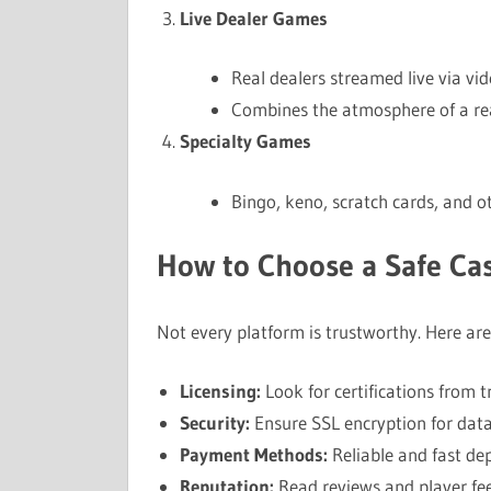
Live Dealer Games
Real dealers streamed live via vid
Combines the atmosphere of a real
Specialty Games
Bingo, keno, scratch cards, and o
How to Choose a Safe Ca
Not every platform is trustworthy. Here are
Licensing:
Look for certifications from 
Security:
Ensure SSL encryption for data
Payment Methods:
Reliable and fast de
Reputation:
Read reviews and player fe