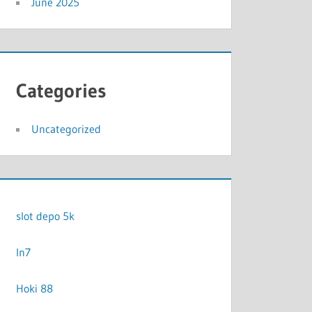
June 2025
Categories
Uncategorized
slot depo 5k
In7
Hoki 88