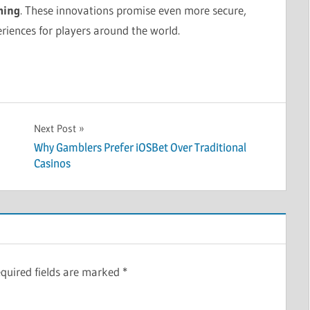
ming
. These innovations promise even more secure,
iences for players around the world.
Next Post
Why Gamblers Prefer iOSBet Over Traditional
Casinos
quired fields are marked
*