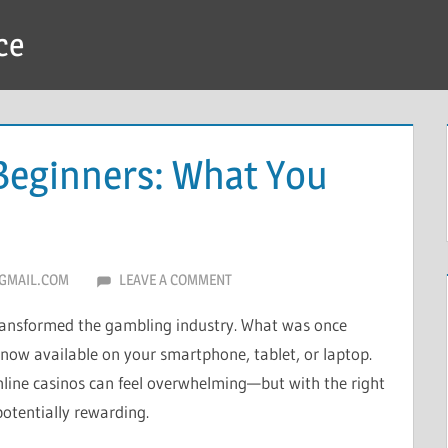
ce
 Beginners: What You
GMAIL.COM
LEAVE A COMMENT
ransformed the gambling industry. What was once
 now available on your smartphone, tablet, or laptop.
online casinos can feel overwhelming—but with the right
potentially rewarding.