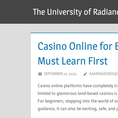
Skip
The University of Radian
to
content
Casino Online for
Must Learn First
SEPTEMBER 22, 2025
KAARINADOSEO@
Casino online platforms have completely t
limited to glamorous land-based casinos is
For beginners, stepping into the world of 
guidance, it can also be exciting, safe, and 