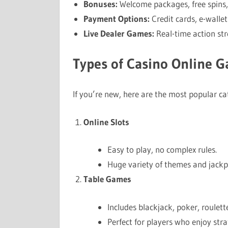
Bonuses:
Welcome packages, free spins,
Payment Options:
Credit cards, e-wallet
Live Dealer Games:
Real-time action str
Types of Casino Online 
If you’re new, here are the most popular ca
Online Slots
Easy to play, no complex rules.
Huge variety of themes and jackp
Table Games
Includes blackjack, poker, roulett
Perfect for players who enjoy stra