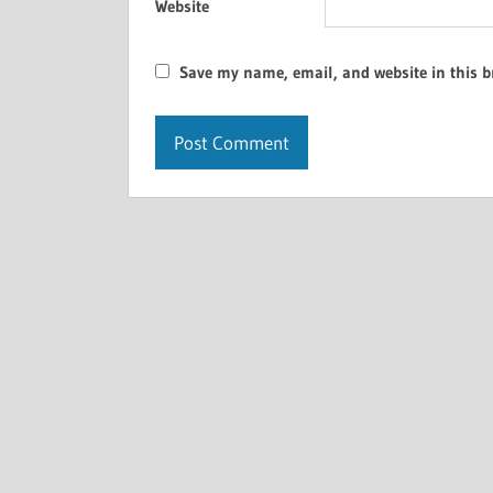
Website
Save my name, email, and website in this b