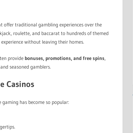
at offer traditional gambling experiences over the
ckjack, roulette, and baccarat to hundreds of themed
no experience without leaving their homes.
ften provide
bonuses, promotions, and free spins
,
 and seasoned gamblers.
e Casinos
ne gaming has become so popular:
ertips.