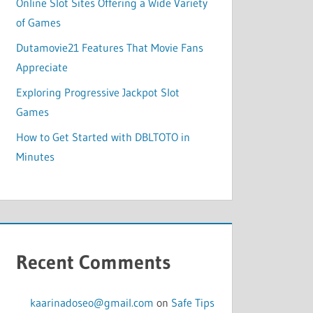
Online Slot Sites Offering a Wide Variety
of Games
Dutamovie21 Features That Movie Fans
Appreciate
Exploring Progressive Jackpot Slot
Games
How to Get Started with DBLTOTO in
Minutes
Recent Comments
kaarinadoseo@gmail.com
on
Safe Tips