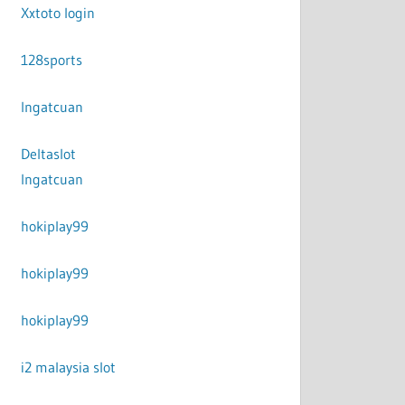
Xxtoto login
128sports
Ingatcuan
Deltaslot
Ingatcuan
hokiplay99
hokiplay99
hokiplay99
i2 malaysia slot