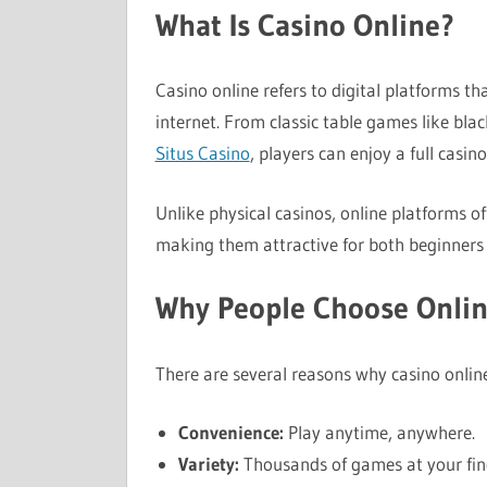
What Is Casino Online?
Casino online refers to digital platforms th
internet. From classic table games like bla
Situs Casino
, players can enjoy a full casi
Unlike physical casinos, online platforms o
making them attractive for both beginners
Why People Choose Onlin
There are several reasons why casino onli
Convenience:
Play anytime, anywhere.
Variety:
Thousands of games at your fing