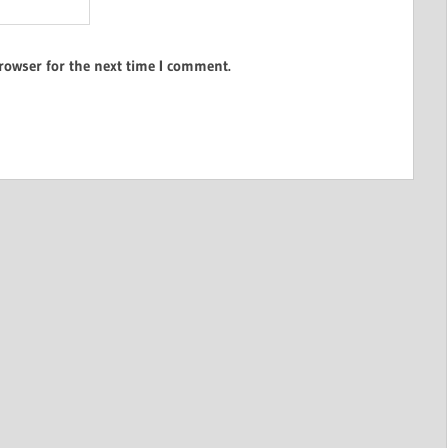
rowser for the next time I comment.