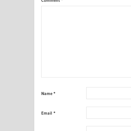
Comment
*
Name
*
Email
*