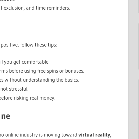
lf-exclusion, and time reminders.
positive, follow these tips:
il you get comfortable.
ms before using free spins or bonuses.
s without understanding the basics.
ot stressful.
efore risking real money.
ine
no online industry is moving toward
virtual reality,