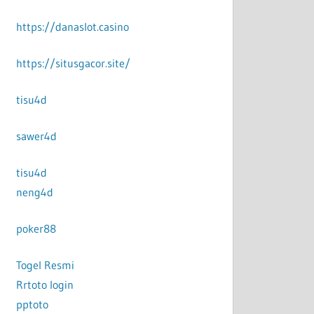
https://danaslot.casino
https://situsgacor.site/
tisu4d
sawer4d
tisu4d
neng4d
poker88
Togel Resmi
Rrtoto login
pptoto