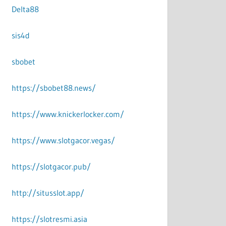
Delta88
sis4d
sbobet
https://sbobet88.news/
https://www.knickerlocker.com/
https://www.slotgacor.vegas/
https://slotgacor.pub/
http://situsslot.app/
https://slotresmi.asia