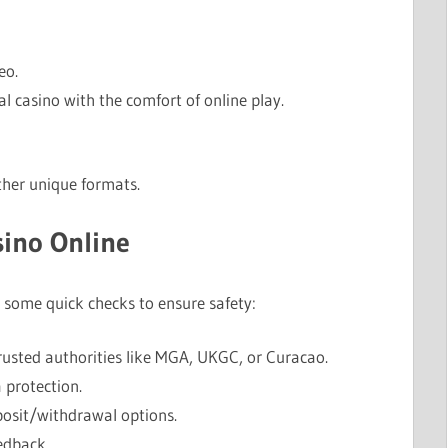
eo.
 casino with the comfort of online play.
ther unique formats.
sino Online
 some quick checks to ensure safety:
trusted authorities like MGA, UKGC, or Curacao.
 protection.
posit/withdrawal options.
edback.