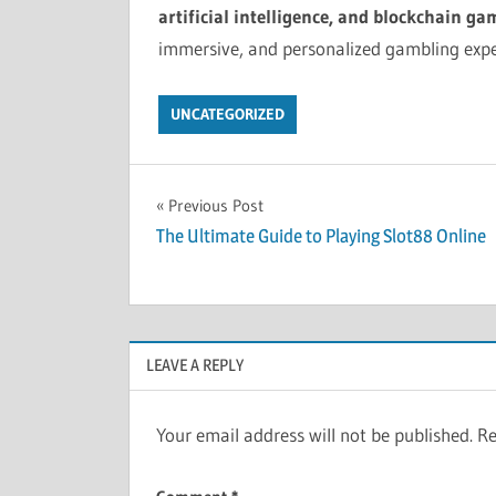
artificial intelligence, and blockchain ga
immersive, and personalized gambling exper
UNCATEGORIZED
Post
Previous Post
The Ultimate Guide to Playing Slot88 Online
navigation
LEAVE A REPLY
Your email address will not be published.
Re