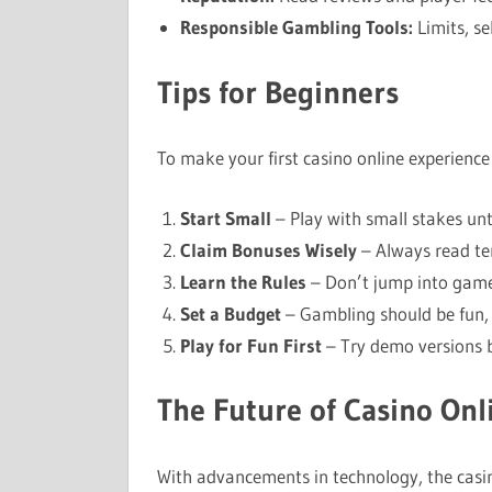
Responsible Gambling Tools:
Limits, se
Tips for Beginners
To make your first casino online experience 
Start Small
– Play with small stakes unt
Claim Bonuses Wisely
– Always read ter
Learn the Rules
– Don’t jump into game
Set a Budget
– Gambling should be fun, n
Play for Fun First
– Try demo versions b
The Future of Casino Onl
With advancements in technology, the casi