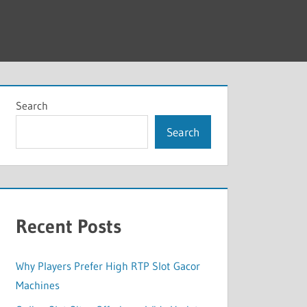
Search
Search
Recent Posts
Why Players Prefer High RTP Slot Gacor
Machines