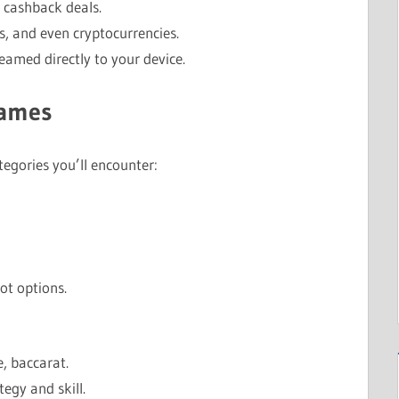
 cashback deals.
s, and even cryptocurrencies.
eamed directly to your device.
Games
tegories you’ll encounter:
ot options.
e, baccarat.
tegy and skill.