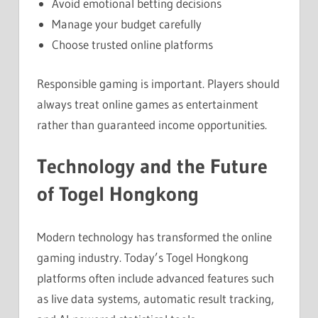
Avoid emotional betting decisions
Manage your budget carefully
Choose trusted online platforms
Responsible gaming is important. Players should
always treat online games as entertainment
rather than guaranteed income opportunities.
Technology and the Future
of Togel Hongkong
Modern technology has transformed the online
gaming industry. Today’s Togel Hongkong
platforms often include advanced features such
as live data systems, automatic result tracking,