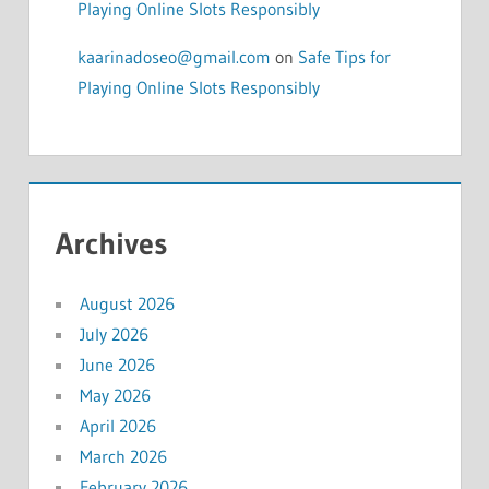
Playing Online Slots Responsibly
kaarinadoseo@gmail.com
on
Safe Tips for
Playing Online Slots Responsibly
Archives
August 2026
July 2026
June 2026
May 2026
April 2026
March 2026
February 2026