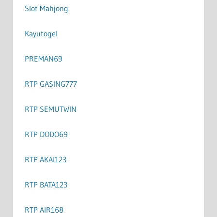
Slot Mahjong
Kayutogel
PREMAN69
RTP GASING777
RTP SEMUTWIN
RTP DODO69
RTP AKAI123
RTP BATA123
RTP AIR168