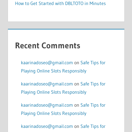
How to Get Started with DBLTOTO in Minutes
Recent Comments
kaarinadoseo@gmail.com
on
Safe Tips for
Playing Online Slots Responsibly
kaarinadoseo@gmail.com
on
Safe Tips for
Playing Online Slots Responsibly
kaarinadoseo@gmail.com
on
Safe Tips for
Playing Online Slots Responsibly
kaarinadoseo@gmail.com
on
Safe Tips for