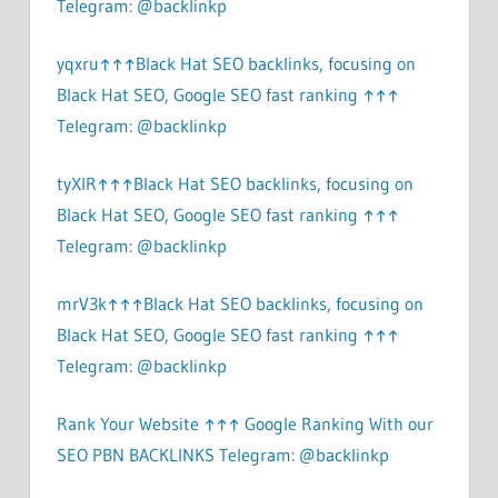
Telegram: @backlinkp
yqxru↑↑↑Black Hat SEO backlinks, focusing on
Black Hat SEO, Google SEO fast ranking ↑↑↑
Telegram: @backlinkp
tyXlR↑↑↑Black Hat SEO backlinks, focusing on
Black Hat SEO, Google SEO fast ranking ↑↑↑
Telegram: @backlinkp
mrV3k↑↑↑Black Hat SEO backlinks, focusing on
Black Hat SEO, Google SEO fast ranking ↑↑↑
Telegram: @backlinkp
Rank Your Website ↑↑↑ Google Ranking With our
SEO PBN BACKLINKS Telegram: @backlinkp