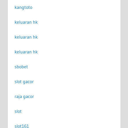
kangtoto
keluaran hk
keluaran hk
keluaran hk
sbobet
slot gacor
raja gacor
slot
slot161