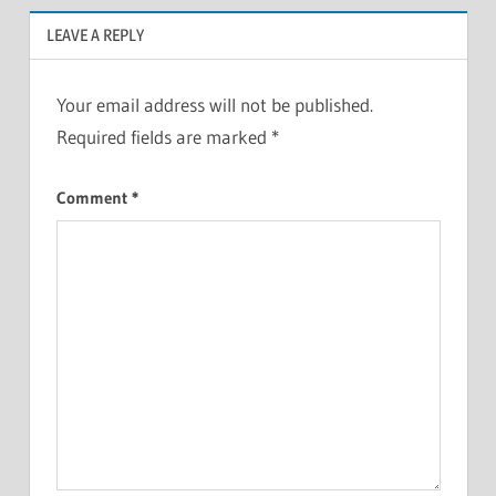
LEAVE A REPLY
Your email address will not be published.
Required fields are marked
*
Comment
*