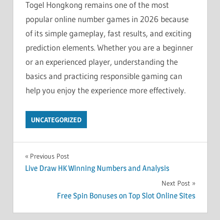
Togel Hongkong remains one of the most
popular online number games in 2026 because
of its simple gameplay, fast results, and exciting
prediction elements. Whether you are a beginner
or an experienced player, understanding the
basics and practicing responsible gaming can
help you enjoy the experience more effectively.
UNCATEGORIZED
Post
Previous Post
Live Draw HK Winning Numbers and Analysis
navigation
Next Post
Free Spin Bonuses on Top Slot Online Sites