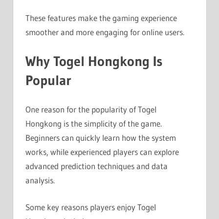
These features make the gaming experience
smoother and more engaging for online users.
Why Togel Hongkong Is
Popular
One reason for the popularity of Togel
Hongkong is the simplicity of the game.
Beginners can quickly learn how the system
works, while experienced players can explore
advanced prediction techniques and data
analysis.
Some key reasons players enjoy Togel