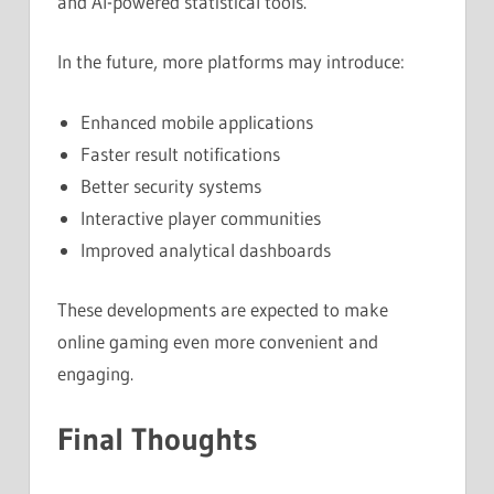
and AI-powered statistical tools.
In the future, more platforms may introduce:
Enhanced mobile applications
Faster result notifications
Better security systems
Interactive player communities
Improved analytical dashboards
These developments are expected to make
online gaming even more convenient and
engaging.
Final Thoughts