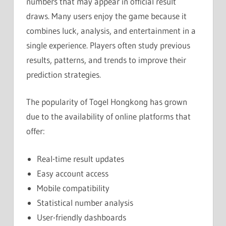
numbers that may appear in official result
draws. Many users enjoy the game because it
combines luck, analysis, and entertainment in a
single experience. Players often study previous
results, patterns, and trends to improve their
prediction strategies.
The popularity of Togel Hongkong has grown
due to the availability of online platforms that
offer:
Real-time result updates
Easy account access
Mobile compatibility
Statistical number analysis
User-friendly dashboards