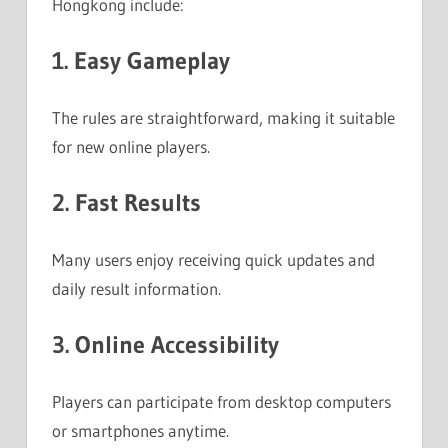
Hongkong include:
1. Easy Gameplay
The rules are straightforward, making it suitable
for new online players.
2. Fast Results
Many users enjoy receiving quick updates and
daily result information.
3. Online Accessibility
Players can participate from desktop computers
or smartphones anytime.