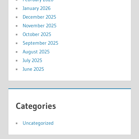
January 2026
December 2025
November 2025
October 2025
September 2025
August 2025
July 2025
June 2025
Categories
Uncategorized