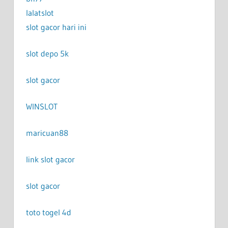
lalatslot
slot gacor hari ini
slot depo 5k
slot gacor
WINSLOT
maricuan88
link slot gacor
slot gacor
toto togel 4d