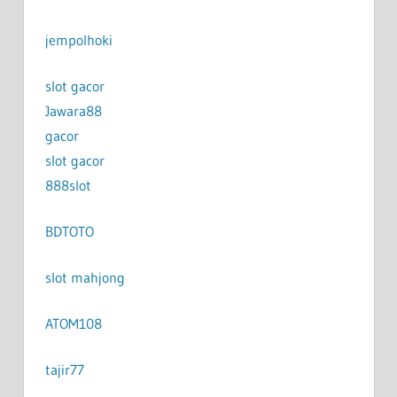
jempolhoki
slot gacor
Jawara88
gacor
slot gacor
888slot
BDTOTO
slot mahjong
ATOM108
tajir77