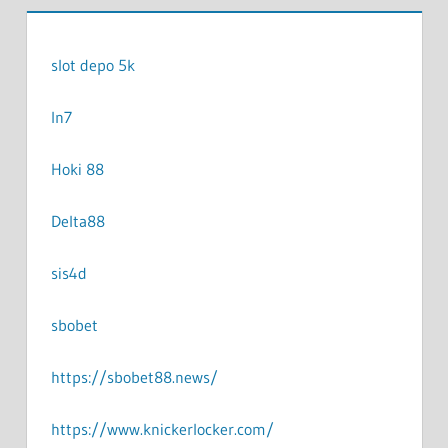
slot depo 5k
In7
Hoki 88
Delta88
sis4d
sbobet
https://sbobet88.news/
https://www.knickerlocker.com/