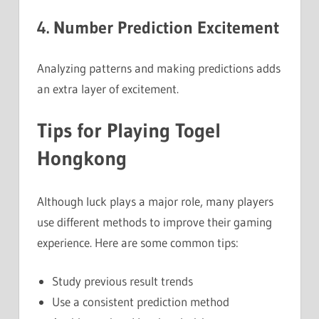
4. Number Prediction Excitement
Analyzing patterns and making predictions adds
an extra layer of excitement.
Tips for Playing Togel
Hongkong
Although luck plays a major role, many players
use different methods to improve their gaming
experience. Here are some common tips:
Study previous result trends
Use a consistent prediction method