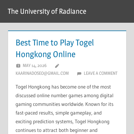
Skip
The University of Radiance
to
content
Best Time to Play Togel
Hongkong Online
MAY 14, 2026
KAARINADOSEO@GMAIL.COM
LEAVE A COMMENT
Togel Hongkong has become one of the most
discussed online number games among digital
gaming communities worldwide. Known for its
fast-paced results, simple gameplay, and
exciting prediction systems, Togel Hongkong
continues to attract both beginner and