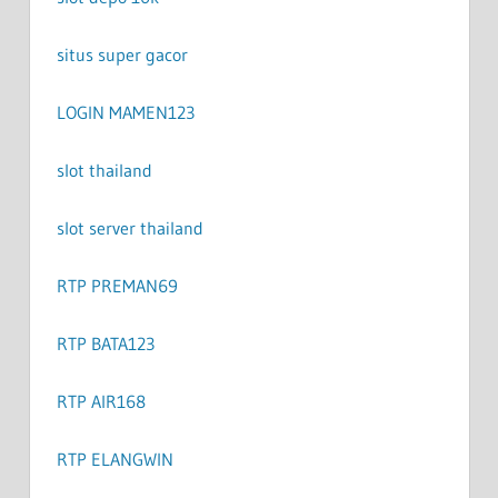
situs super gacor
LOGIN MAMEN123
slot thailand
slot server thailand
RTP PREMAN69
RTP BATA123
RTP AIR168
RTP ELANGWIN