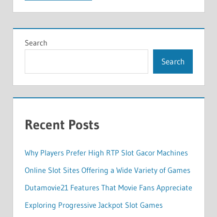
Search
Search
Recent Posts
Why Players Prefer High RTP Slot Gacor Machines
Online Slot Sites Offering a Wide Variety of Games
Dutamovie21 Features That Movie Fans Appreciate
Exploring Progressive Jackpot Slot Games