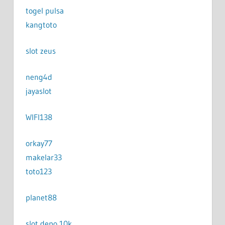
togel pulsa
kangtoto
slot zeus
neng4d
jayaslot
WIFI138
orkay77
makelar33
toto123
planet88
slot depo 10k