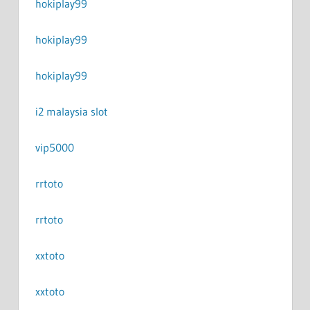
hokiplay99
hokiplay99
hokiplay99
i2 malaysia slot
vip5000
rrtoto
rrtoto
xxtoto
xxtoto