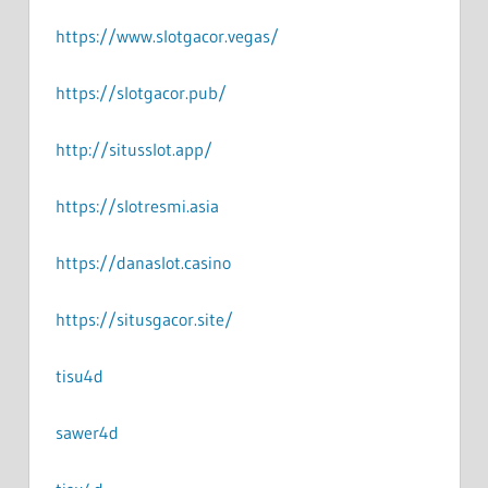
https://www.slotgacor.vegas/
https://slotgacor.pub/
http://situsslot.app/
https://slotresmi.asia
https://danaslot.casino
https://situsgacor.site/
tisu4d
sawer4d