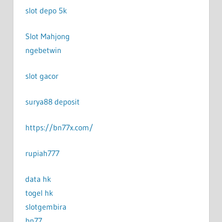
slot depo 5k
Slot Mahjong
ngebetwin
slot gacor
surya88 deposit
https://bn77x.com/
rupiah777
data hk
togel hk
slotgembira
bn77