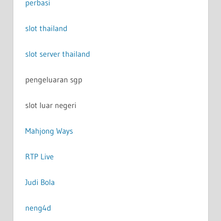
perbasi
slot thailand
slot server thailand
pengeluaran sgp
slot luar negeri
Mahjong Ways
RTP Live
Judi Bola
neng4d