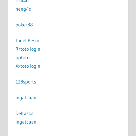
tisu4d
neng4d
poker88
Togel Resmi
Rrtoto login
pptoto
Xxtoto login
128sports
Ingatcuan
Deltaslot
Ingatcuan