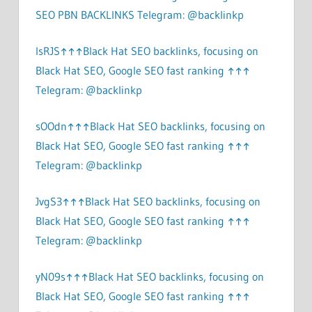
SEO PBN BACKLINKS Telegram: @backlinkp
lsRJS↑↑↑Black Hat SEO backlinks, focusing on
Black Hat SEO, Google SEO fast ranking ↑↑↑
Telegram: @backlinkp
sOOdn↑↑↑Black Hat SEO backlinks, focusing on
Black Hat SEO, Google SEO fast ranking ↑↑↑
Telegram: @backlinkp
JvgS3↑↑↑Black Hat SEO backlinks, focusing on
Black Hat SEO, Google SEO fast ranking ↑↑↑
Telegram: @backlinkp
yN09s↑↑↑Black Hat SEO backlinks, focusing on
Black Hat SEO, Google SEO fast ranking ↑↑↑