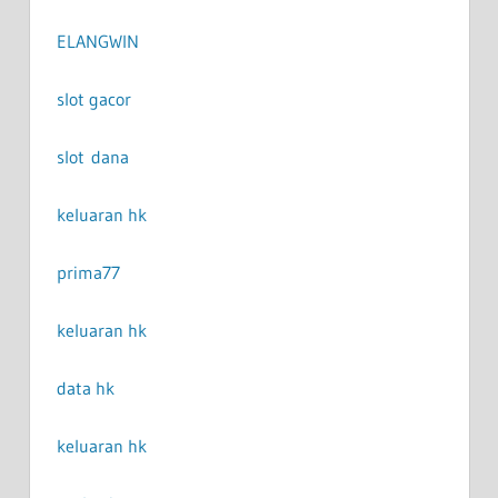
ELANGWIN
slot gacor
slot dana
keluaran hk
prima77
keluaran hk
data hk
keluaran hk