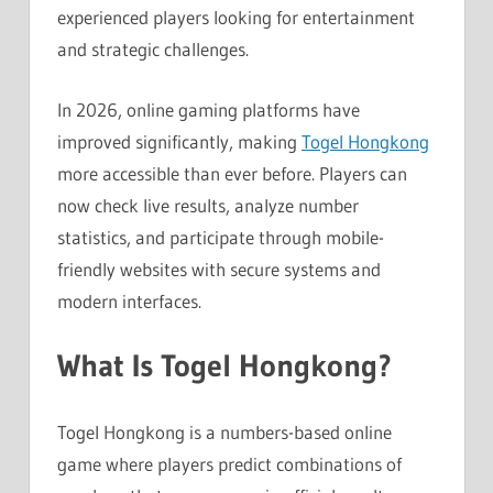
experienced players looking for entertainment
and strategic challenges.
In 2026, online gaming platforms have
improved significantly, making
Togel Hongkong
more accessible than ever before. Players can
now check live results, analyze number
statistics, and participate through mobile-
friendly websites with secure systems and
modern interfaces.
What Is Togel Hongkong?
Togel Hongkong is a numbers-based online
game where players predict combinations of