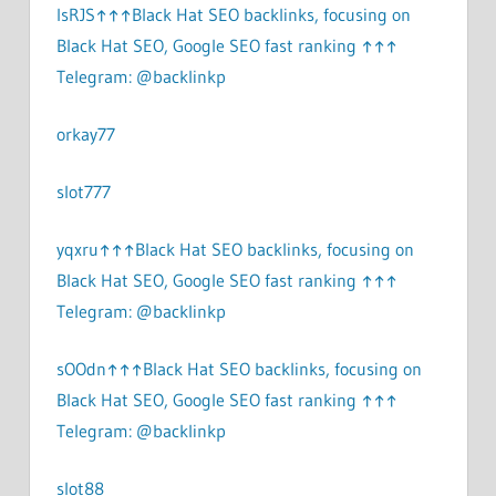
lsRJS↑↑↑Black Hat SEO backlinks, focusing on
Black Hat SEO, Google SEO fast ranking ↑↑↑
Telegram: @backlinkp
orkay77
slot777
yqxru↑↑↑Black Hat SEO backlinks, focusing on
Black Hat SEO, Google SEO fast ranking ↑↑↑
Telegram: @backlinkp
sOOdn↑↑↑Black Hat SEO backlinks, focusing on
Black Hat SEO, Google SEO fast ranking ↑↑↑
Telegram: @backlinkp
slot88