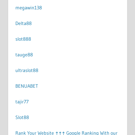
megawin138
Delta88
slot888
tauge88
ultraslot88
BENUABET
tajir77
Slot88
Rank Your Website ↑↑↑ Google Ranking With our