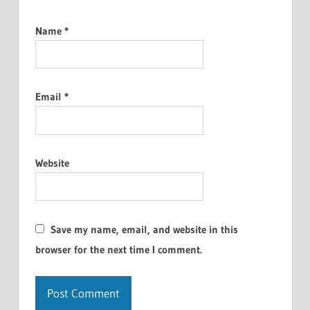
Name
*
Email
*
Website
Save my name, email, and website in this
browser for the next time I comment.