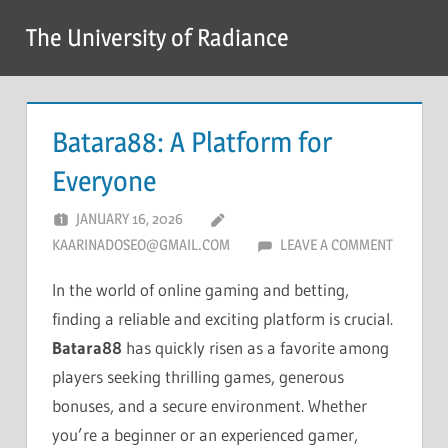
Skip
The University of Radiance
to
content
Batara88: A Platform for
Everyone
JANUARY 16, 2026
KAARINADOSEO@GMAIL.COM
LEAVE A COMMENT
In the world of online gaming and betting,
finding a reliable and exciting platform is crucial.
Batara88
has quickly risen as a favorite among
players seeking thrilling games, generous
bonuses, and a secure environment. Whether
you’re a beginner or an experienced gamer,