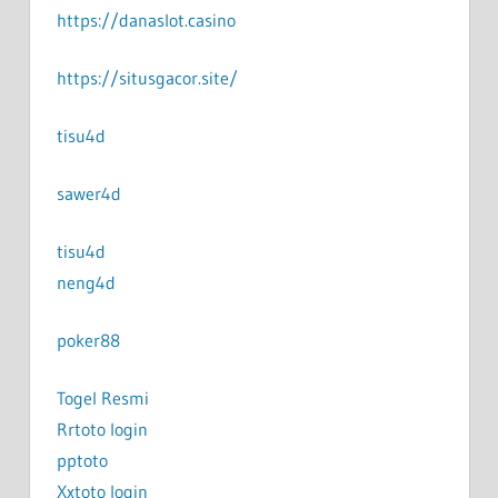
https://danaslot.casino
https://situsgacor.site/
tisu4d
sawer4d
tisu4d
neng4d
poker88
Togel Resmi
Rrtoto login
pptoto
Xxtoto login