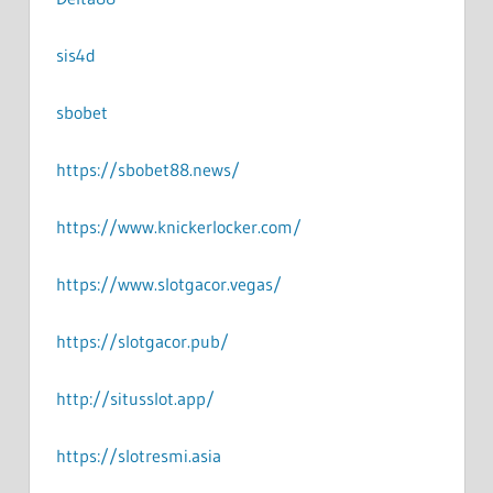
sis4d
sbobet
https://sbobet88.news/
https://www.knickerlocker.com/
https://www.slotgacor.vegas/
https://slotgacor.pub/
http://situsslot.app/
https://slotresmi.asia