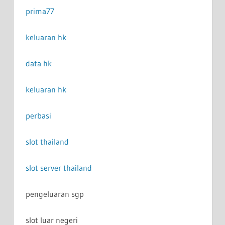
prima77
keluaran hk
data hk
keluaran hk
perbasi
slot thailand
slot server thailand
pengeluaran sgp
slot luar negeri