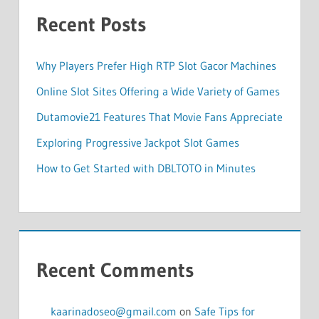
Recent Posts
Why Players Prefer High RTP Slot Gacor Machines
Online Slot Sites Offering a Wide Variety of Games
Dutamovie21 Features That Movie Fans Appreciate
Exploring Progressive Jackpot Slot Games
How to Get Started with DBLTOTO in Minutes
Recent Comments
kaarinadoseo@gmail.com
on
Safe Tips for