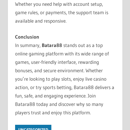
Whether you need help with account setup,
game rules, or payments, the support team is
available and responsive.
Conclusion
In summary,
Batara88
stands out as a top
online gaming platform with its wide range of
games, user-friendly interface, rewarding
bonuses, and secure environment. Whether
you’re looking to play slots, enjoy live casino
action, or try sports betting, Batara88 delivers a
fun, safe, and engaging experience. Join
Batara88 today and discover why so many
players trust and enjoy this platform.
UNCATEGORIZED