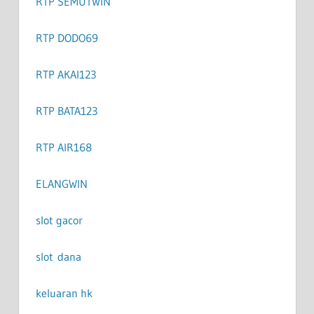
RTP SEMUTWIN
RTP DODO69
RTP AKAI123
RTP BATA123
RTP AIR168
ELANGWIN
slot gacor
slot dana
keluaran hk