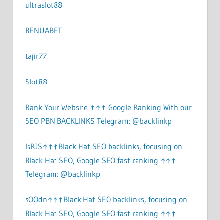
ultraslot88
BENUABET
tajir77
Slot88
Rank Your Website ↑↑↑ Google Ranking With our
SEO PBN BACKLINKS Telegram: @backlinkp
lsRJS↑↑↑Black Hat SEO backlinks, focusing on
Black Hat SEO, Google SEO fast ranking ↑↑↑
Telegram: @backlinkp
sOOdn↑↑↑Black Hat SEO backlinks, focusing on
Black Hat SEO, Google SEO fast ranking ↑↑↑