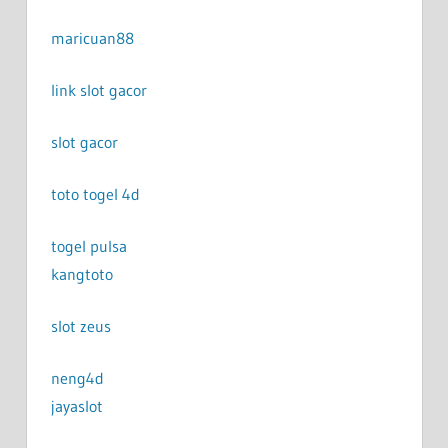
maricuan88
link slot gacor
slot gacor
toto togel 4d
togel pulsa
kangtoto
slot zeus
neng4d
jayaslot