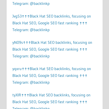
Telegram: @backlinkp
JvgS3↑↑↑Black Hat SEO backlinks, focusing on
Black Hat SEO, Google SEO fast ranking ↑↑↑
Telegram: @backlinkp
yN09s↑↑↑Black Hat SEO backlinks, focusing on
Black Hat SEO, Google SEO fast ranking ↑↑↑
Telegram: @backlinkp
yqxru↑↑↑Black Hat SEO backlinks, focusing on
Black Hat SEO, Google SEO fast ranking ↑↑↑
Telegram: @backlinkp
tyXlR↑↑↑Black Hat SEO backlinks, focusing on
Black Hat SEO, Google SEO fast ranking ↑↑↑
Telegram: @backlinkp