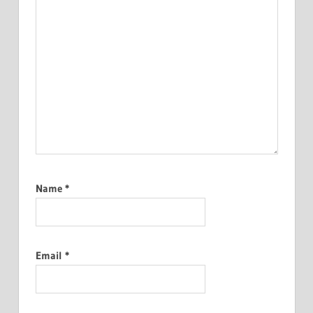
Name
*
Email
*