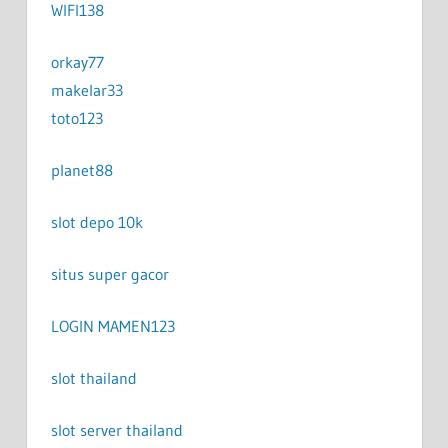
WIFI138
orkay77
makelar33
toto123
planet88
slot depo 10k
situs super gacor
LOGIN MAMEN123
slot thailand
slot server thailand