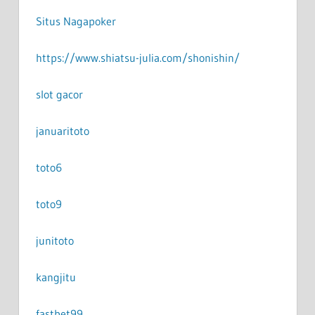
Situs Nagapoker
https://www.shiatsu-julia.com/shonishin/
slot gacor
januaritoto
toto6
toto9
junitoto
kangjitu
fastbet99