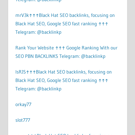
mrV3k↑↑↑Black Hat SEO backlinks, focusing on
Black Hat SEO, Google SEO fast ranking ↑↑↑
Telegram: @backlinkp
Rank Your Website ↑↑↑ Google Ranking With our
SEO PBN BACKLINKS Telegram: @backlinkp
lsRJS↑↑↑Black Hat SEO backlinks, focusing on
Black Hat SEO, Google SEO fast ranking ↑↑↑
Telegram: @backlinkp
orkay77
slot777