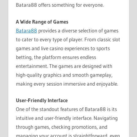
Batara88 offers something for everyone.
A Wide Range of Games
Batara88
provides a diverse selection of games
to cater to every type of player. From classic slot
games and live casino experiences to sports
betting, the platform ensures endless
entertainment. The games are designed with
high-quality graphics and smooth gameplay,
making every session immersive and enjoyable.
User-Friendly Interface
One of the standout features of Batara88 is its
intuitive and user-friendly interface. Navigating
through games, checking promotions, and
managing your account is straightforward, even