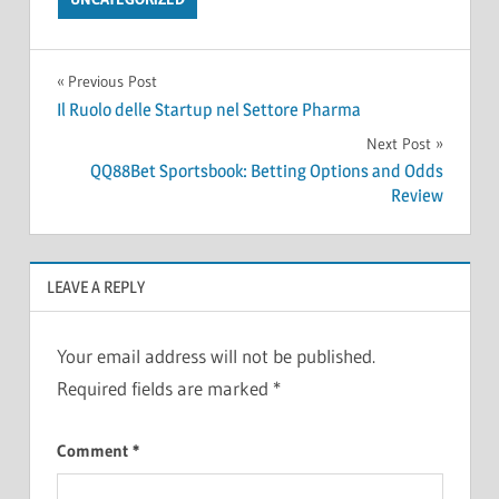
Post
Previous Post
Il Ruolo delle Startup nel Settore Pharma
navigation
Next Post
QQ88Bet Sportsbook: Betting Options and Odds
Review
LEAVE A REPLY
Your email address will not be published.
Required fields are marked
*
Comment
*