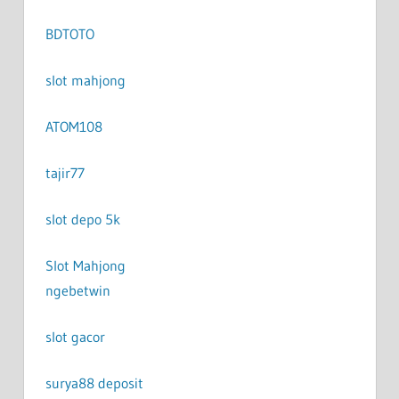
BDTOTO
slot mahjong
ATOM108
tajir77
slot depo 5k
Slot Mahjong
ngebetwin
slot gacor
surya88 deposit