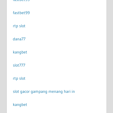
fastbet99
rtp slot
dana77
kangbet
slot777
rtp slot
slot gacor gampang menang hari in
kangbet