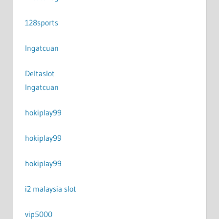
128sports
Ingatcuan
Deltaslot
Ingatcuan
hokiplay99
hokiplay99
hokiplay99
i2 malaysia slot
vip5000