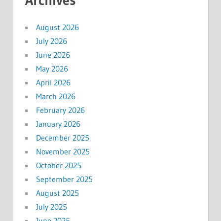
Archives
August 2026
July 2026
June 2026
May 2026
April 2026
March 2026
February 2026
January 2026
December 2025
November 2025
October 2025
September 2025
August 2025
July 2025
June 2025