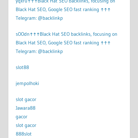
yqxru↑↑↑Black Hat SEO backlinks, focusing on
Black Hat SEO, Google SEO fast ranking ↑↑↑
Telegram: @backlinkp
sOOdn↑↑↑Black Hat SEO backlinks, focusing on
Black Hat SEO, Google SEO fast ranking ↑↑↑
Telegram: @backlinkp
slot88
jempolhoki
slot gacor
Jawara88
gacor
slot gacor
888slot