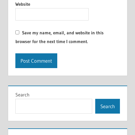
Website
Save my name, email, and website in this
browser for the next time I comment.
Search
Search