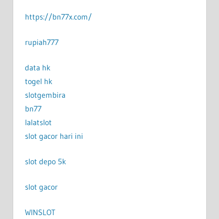
https://bn77x.com/
rupiah777
data hk
togel hk
slotgembira
bn77
lalatslot
slot gacor hari ini
slot depo 5k
slot gacor
WINSLOT