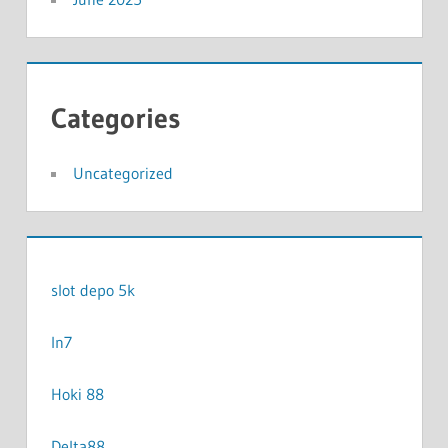
Categories
Uncategorized
slot depo 5k
In7
Hoki 88
Delta88