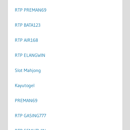
RTP PREMAN69
RTP BATA123
RTP AIR168
RTP ELANGWIN
Slot Mahjong
Kayutogel
PREMAN69
RTP GASING777