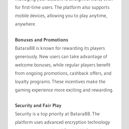
for first-time users. The platform also supports
mobile devices, allowing you to play anytime,
anywhere.
Bonuses and Promotions
Batara88 is known for rewarding its players
generously. New users can take advantage of
welcome bonuses, while regular players benefit
from ongoing promotions, cashback offers, and
loyalty programs. These incentives make the
gaming experience more exciting and rewarding.
Security and Fair Play
Security is a top priority at Batara88. The
platform uses advanced encryption technology