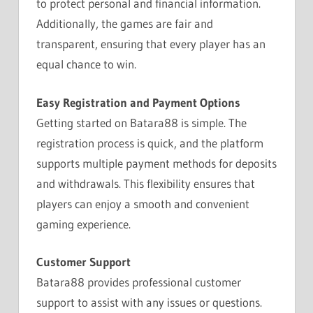
to protect personal and financial information.
Additionally, the games are fair and
transparent, ensuring that every player has an
equal chance to win.
Easy Registration and Payment Options
Getting started on Batara88 is simple. The
registration process is quick, and the platform
supports multiple payment methods for deposits
and withdrawals. This flexibility ensures that
players can enjoy a smooth and convenient
gaming experience.
Customer Support
Batara88 provides professional customer
support to assist with any issues or questions.