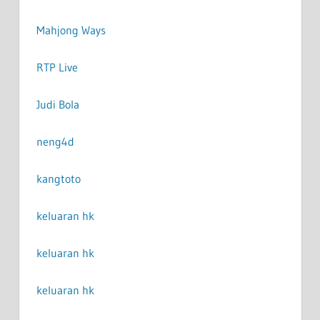
Mahjong Ways
RTP Live
Judi Bola
neng4d
kangtoto
keluaran hk
keluaran hk
keluaran hk