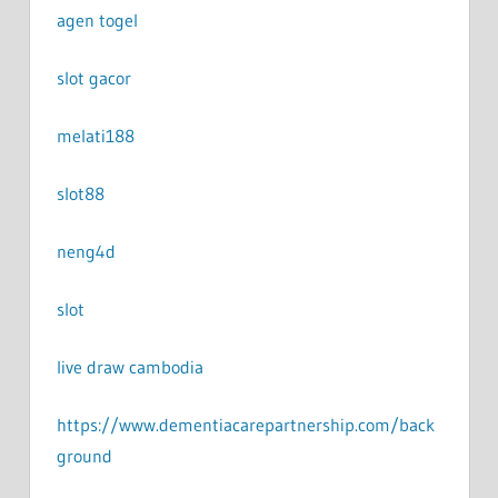
agen togel
slot gacor
melati188
slot88
neng4d
slot
live draw cambodia
https://www.dementiacarepartnership.com/back
ground