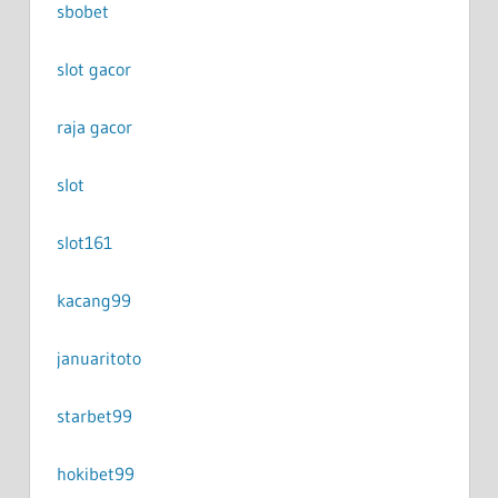
sbobet
slot gacor
raja gacor
slot
slot161
kacang99
januaritoto
starbet99
hokibet99