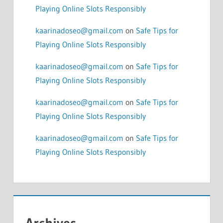
Playing Online Slots Responsibly
kaarinadoseo@gmail.com
on
Safe Tips for
Playing Online Slots Responsibly
kaarinadoseo@gmail.com
on
Safe Tips for
Playing Online Slots Responsibly
kaarinadoseo@gmail.com
on
Safe Tips for
Playing Online Slots Responsibly
kaarinadoseo@gmail.com
on
Safe Tips for
Playing Online Slots Responsibly