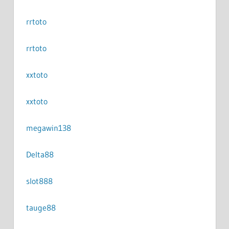
rrtoto
rrtoto
xxtoto
xxtoto
megawin138
Delta88
slot888
tauge88