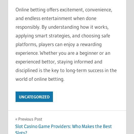
Online betting offers excitement, convenience,
and endless entertainment when done
responsibly. By understanding how it works,
applying smart strategies, and choosing safe
platforms, players can enjoy a rewarding
experience. Whether you are a beginner or an
experienced bettor, staying informed and
disciplined is the key to long-term success in the
world of online betting.
UNCATEGORIZED
Post
Previous Post
Slot Casino Game Providers: Who Makes the Best
navigation
Slots?