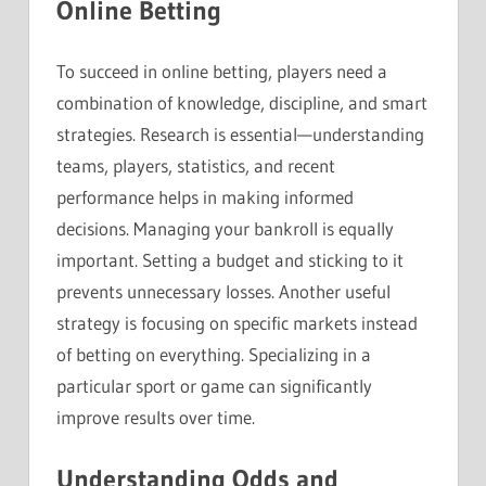
Online Betting
To succeed in online betting, players need a
combination of knowledge, discipline, and smart
strategies. Research is essential—understanding
teams, players, statistics, and recent
performance helps in making informed
decisions. Managing your bankroll is equally
important. Setting a budget and sticking to it
prevents unnecessary losses. Another useful
strategy is focusing on specific markets instead
of betting on everything. Specializing in a
particular sport or game can significantly
improve results over time.
Understanding Odds and