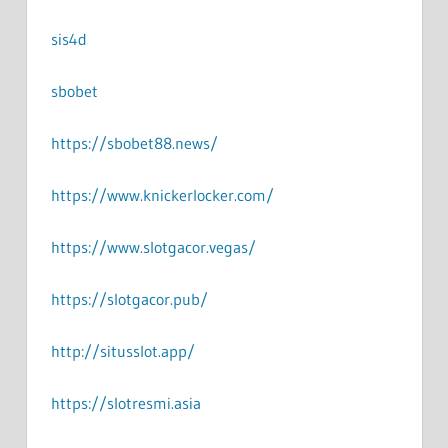
sis4d
sbobet
https://sbobet88.news/
https://www.knickerlocker.com/
https://www.slotgacor.vegas/
https://slotgacor.pub/
http://situsslot.app/
https://slotresmi.asia