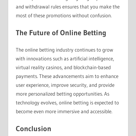
and withdrawal rules ensures that you make the
most of these promotions without confusion.
The Future of Online Betting
The online betting industry continues to grow
with innovations such as artificial intelligence,
virtual reality casinos, and blockchain-based
payments. These advancements aim to enhance
user experience, improve security, and provide
more personalized betting opportunities. As
technology evolves, online betting is expected to
become even more immersive and accessible.
Conclusion