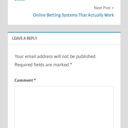
Next Post
Online Betting Systems That Actually Work
LEAVE A REPLY
Your email address will not be published.
Required fields are marked
*
Comment
*