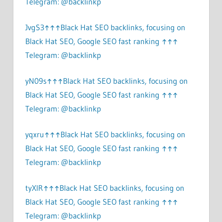
Telegram: @backlinkp
JvgS3↑↑↑Black Hat SEO backlinks, focusing on
Black Hat SEO, Google SEO fast ranking ↑↑↑
Telegram: @backlinkp
yN09s↑↑↑Black Hat SEO backlinks, focusing on
Black Hat SEO, Google SEO fast ranking ↑↑↑
Telegram: @backlinkp
yqxru↑↑↑Black Hat SEO backlinks, focusing on
Black Hat SEO, Google SEO fast ranking ↑↑↑
Telegram: @backlinkp
tyXlR↑↑↑Black Hat SEO backlinks, focusing on
Black Hat SEO, Google SEO fast ranking ↑↑↑
Telegram: @backlinkp