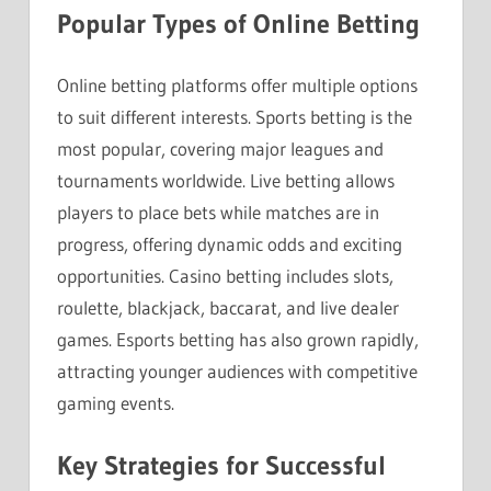
Popular Types of Online Betting
Online betting platforms offer multiple options
to suit different interests. Sports betting is the
most popular, covering major leagues and
tournaments worldwide. Live betting allows
players to place bets while matches are in
progress, offering dynamic odds and exciting
opportunities. Casino betting includes slots,
roulette, blackjack, baccarat, and live dealer
games. Esports betting has also grown rapidly,
attracting younger audiences with competitive
gaming events.
Key Strategies for Successful