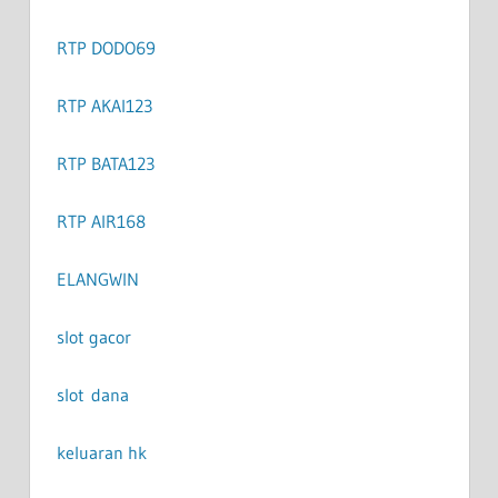
RTP DODO69
RTP AKAI123
RTP BATA123
RTP AIR168
ELANGWIN
slot gacor
slot dana
keluaran hk