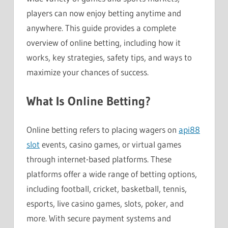
players can now enjoy betting anytime and
anywhere. This guide provides a complete
overview of online betting, including how it
works, key strategies, safety tips, and ways to
maximize your chances of success.
What Is Online Betting?
Online betting refers to placing wagers on
api88
slot
events, casino games, or virtual games
through internet-based platforms. These
platforms offer a wide range of betting options,
including football, cricket, basketball, tennis,
esports, live casino games, slots, poker, and
more. With secure payment systems and