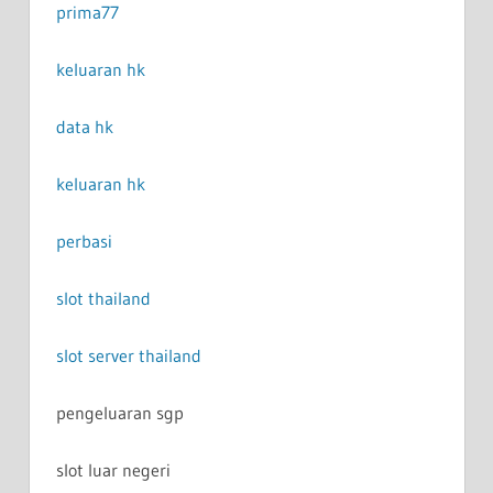
prima77
keluaran hk
data hk
keluaran hk
perbasi
slot thailand
slot server thailand
pengeluaran sgp
slot luar negeri