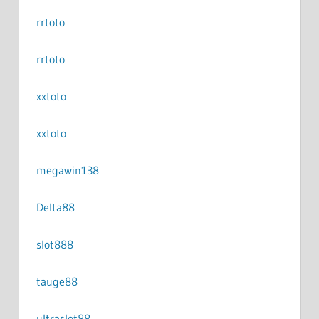
rrtoto
rrtoto
xxtoto
xxtoto
megawin138
Delta88
slot888
tauge88
ultraslot88