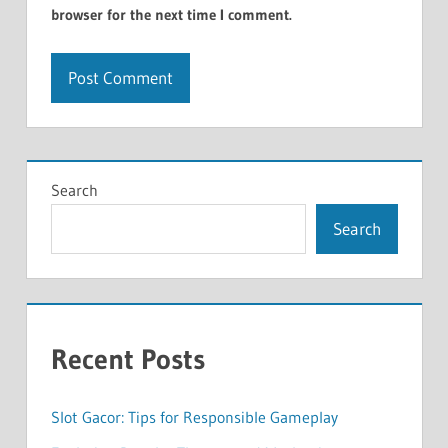
browser for the next time I comment.
Search
Search
Recent Posts
Slot Gacor: Tips for Responsible Gameplay