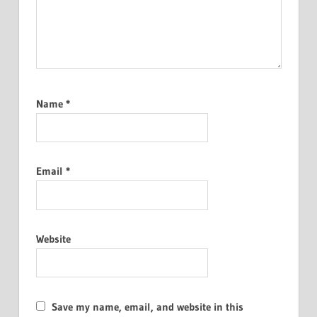
Name
*
Email
*
Website
Save my name, email, and website in this