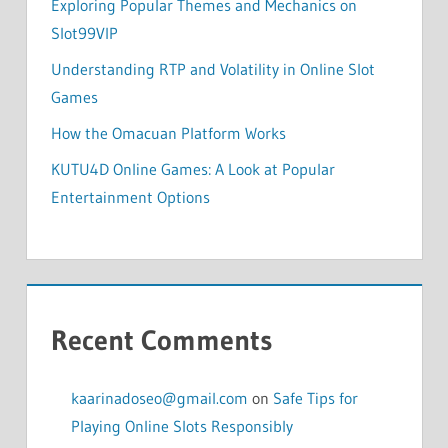
Exploring Popular Themes and Mechanics on
Slot99VIP
Understanding RTP and Volatility in Online Slot
Games
How the Omacuan Platform Works
KUTU4D Online Games: A Look at Popular
Entertainment Options
Recent Comments
kaarinadoseo@gmail.com
on
Safe Tips for
Playing Online Slots Responsibly