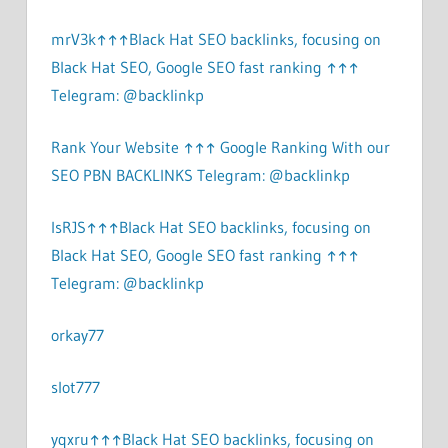
mrV3k↑↑↑Black Hat SEO backlinks, focusing on
Black Hat SEO, Google SEO fast ranking ↑↑↑
Telegram: @backlinkp
Rank Your Website ↑↑↑ Google Ranking With our
SEO PBN BACKLINKS Telegram: @backlinkp
lsRJS↑↑↑Black Hat SEO backlinks, focusing on
Black Hat SEO, Google SEO fast ranking ↑↑↑
Telegram: @backlinkp
orkay77
slot777
yqxru↑↑↑Black Hat SEO backlinks, focusing on