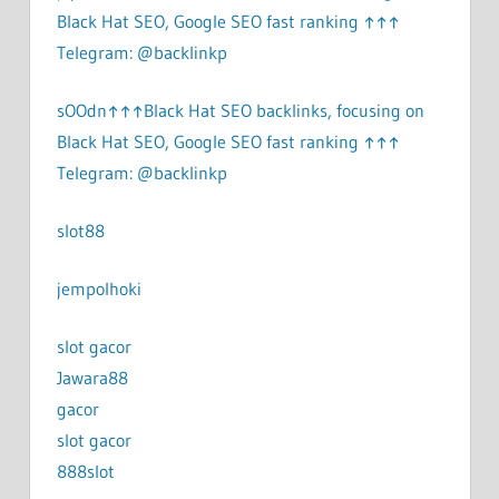
Black Hat SEO, Google SEO fast ranking ↑↑↑
Telegram: @backlinkp
sOOdn↑↑↑Black Hat SEO backlinks, focusing on
Black Hat SEO, Google SEO fast ranking ↑↑↑
Telegram: @backlinkp
slot88
jempolhoki
slot gacor
Jawara88
gacor
slot gacor
888slot