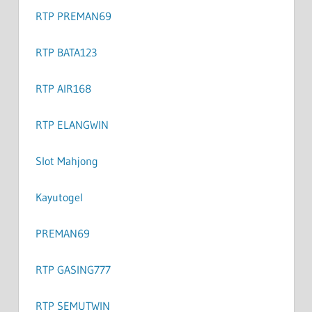
RTP PREMAN69
RTP BATA123
RTP AIR168
RTP ELANGWIN
Slot Mahjong
Kayutogel
PREMAN69
RTP GASING777
RTP SEMUTWIN