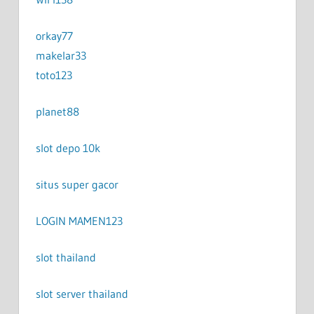
orkay77
makelar33
toto123
planet88
slot depo 10k
situs super gacor
LOGIN MAMEN123
slot thailand
slot server thailand