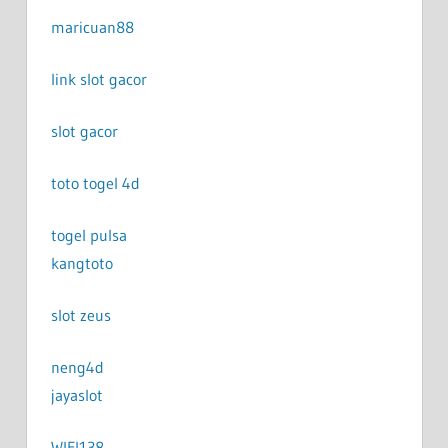
maricuan88
link slot gacor
slot gacor
toto togel 4d
togel pulsa
kangtoto
slot zeus
neng4d
jayaslot
WIFI138