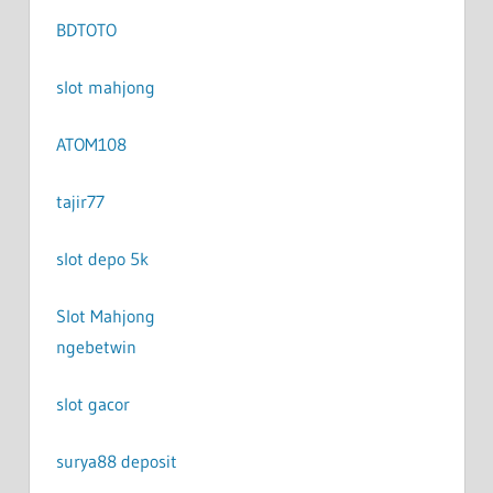
BDTOTO
slot mahjong
ATOM108
tajir77
slot depo 5k
Slot Mahjong
ngebetwin
slot gacor
surya88 deposit