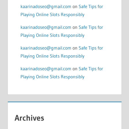
kaarinadoseo@gmail.com
on
Safe Tips for
Playing Online Slots Responsibly
kaarinadoseo@gmail.com
on
Safe Tips for
Playing Online Slots Responsibly
kaarinadoseo@gmail.com
on
Safe Tips for
Playing Online Slots Responsibly
kaarinadoseo@gmail.com
on
Safe Tips for
Playing Online Slots Responsibly
Archives