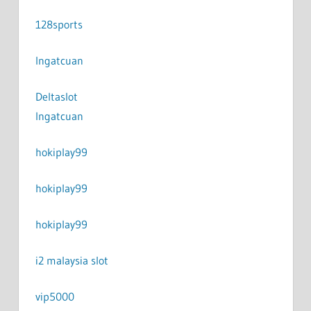
128sports
Ingatcuan
Deltaslot
Ingatcuan
hokiplay99
hokiplay99
hokiplay99
i2 malaysia slot
vip5000