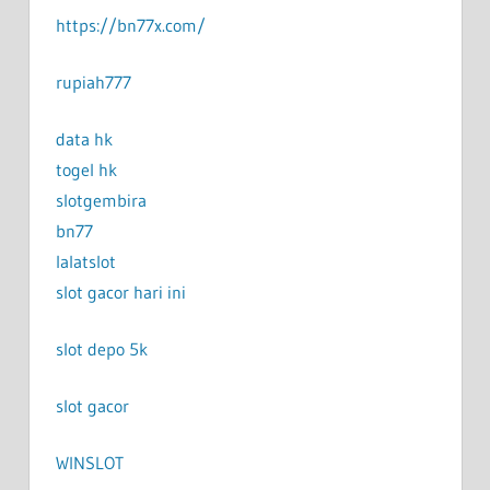
https://bn77x.com/
rupiah777
data hk
togel hk
slotgembira
bn77
lalatslot
slot gacor hari ini
slot depo 5k
slot gacor
WINSLOT