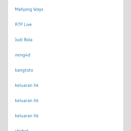
Mahjong Ways
RTP Live
Judi Bola
neng4d
kangtoto
keluaran hk
keluaran hk
keluaran hk
sbobet