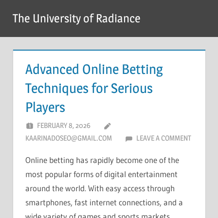
Skip
The University of Radiance
to
content
Advanced Online Betting
Techniques for Serious
Players
FEBRUARY 8, 2026
KAARINADOSEO@GMAIL.COM
LEAVE A COMMENT
Online betting has rapidly become one of the
most popular forms of digital entertainment
around the world. With easy access through
smartphones, fast internet connections, and a
wide variety of games and sports markets,