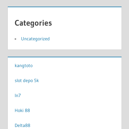
Categories
Uncategorized
kangtoto
slot depo 5k
In7
Hoki 88
Delta88