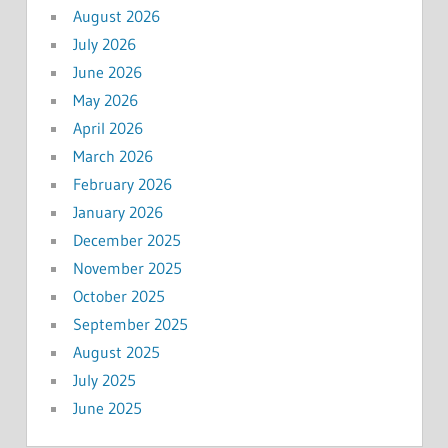
August 2026
July 2026
June 2026
May 2026
April 2026
March 2026
February 2026
January 2026
December 2025
November 2025
October 2025
September 2025
August 2025
July 2025
June 2025