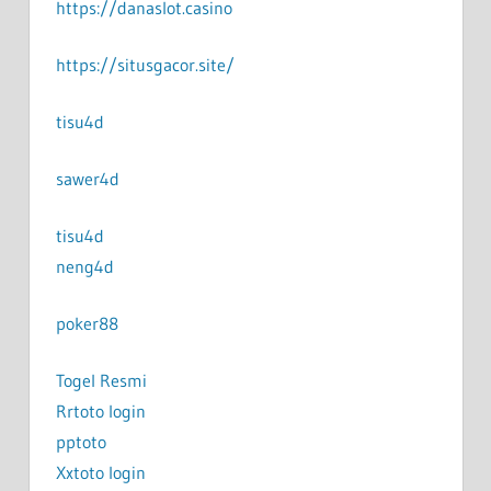
https://danaslot.casino
https://situsgacor.site/
tisu4d
sawer4d
tisu4d
neng4d
poker88
Togel Resmi
Rrtoto login
pptoto
Xxtoto login