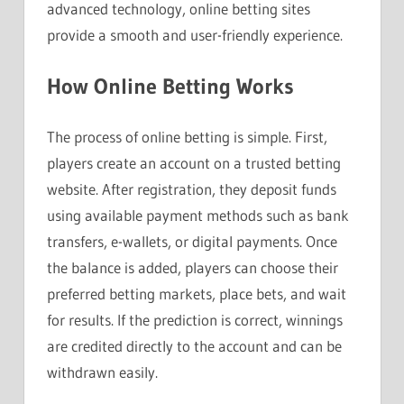
advanced technology, online betting sites
provide a smooth and user-friendly experience.
How Online Betting Works
The process of online betting is simple. First,
players create an account on a trusted betting
website. After registration, they deposit funds
using available payment methods such as bank
transfers, e-wallets, or digital payments. Once
the balance is added, players can choose their
preferred betting markets, place bets, and wait
for results. If the prediction is correct, winnings
are credited directly to the account and can be
withdrawn easily.