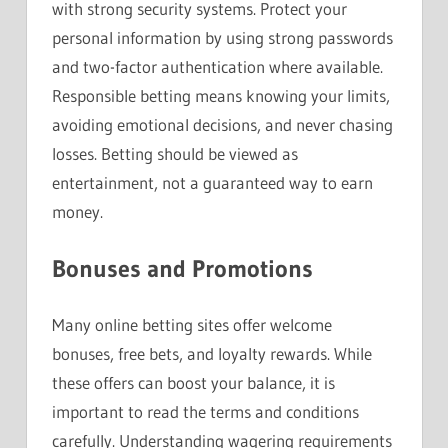
with strong security systems. Protect your
personal information by using strong passwords
and two-factor authentication where available.
Responsible betting means knowing your limits,
avoiding emotional decisions, and never chasing
losses. Betting should be viewed as
entertainment, not a guaranteed way to earn
money.
Bonuses and Promotions
Many online betting sites offer welcome
bonuses, free bets, and loyalty rewards. While
these offers can boost your balance, it is
important to read the terms and conditions
carefully. Understanding wagering requirements