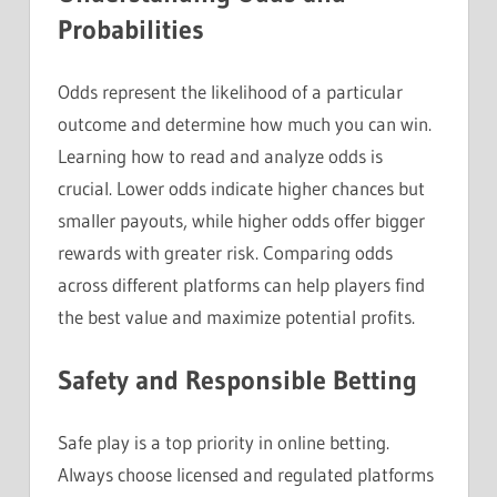
Probabilities
Odds represent the likelihood of a particular
outcome and determine how much you can win.
Learning how to read and analyze odds is
crucial. Lower odds indicate higher chances but
smaller payouts, while higher odds offer bigger
rewards with greater risk. Comparing odds
across different platforms can help players find
the best value and maximize potential profits.
Safety and Responsible Betting
Safe play is a top priority in online betting.
Always choose licensed and regulated platforms