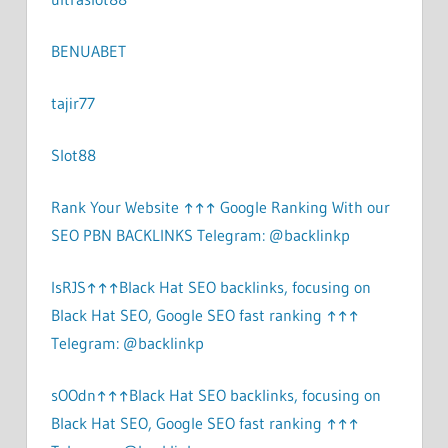
BENUABET
tajir77
Slot88
Rank Your Website ↑↑↑ Google Ranking With our
SEO PBN BACKLINKS Telegram: @backlinkp
lsRJS↑↑↑Black Hat SEO backlinks, focusing on
Black Hat SEO, Google SEO fast ranking ↑↑↑
Telegram: @backlinkp
sOOdn↑↑↑Black Hat SEO backlinks, focusing on
Black Hat SEO, Google SEO fast ranking ↑↑↑