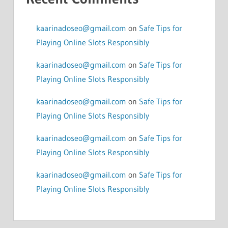
kaarinadoseo@gmail.com
on
Safe Tips for
Playing Online Slots Responsibly
kaarinadoseo@gmail.com
on
Safe Tips for
Playing Online Slots Responsibly
kaarinadoseo@gmail.com
on
Safe Tips for
Playing Online Slots Responsibly
kaarinadoseo@gmail.com
on
Safe Tips for
Playing Online Slots Responsibly
kaarinadoseo@gmail.com
on
Safe Tips for
Playing Online Slots Responsibly