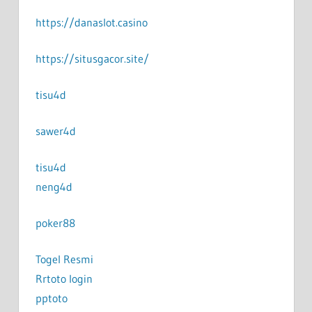
https://danaslot.casino
https://situsgacor.site/
tisu4d
sawer4d
tisu4d
neng4d
poker88
Togel Resmi
Rrtoto login
pptoto