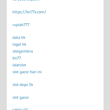
https://bn77x.com/
rupiah777
data hk
togel hk
slotgembira
bn77
lalatslot
slot gacor hari ini
slot depo 5k
slot gacor
WINSLOT