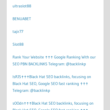
ultraslot88
BENUABET
tajir77
Slot88
Rank Your Website ↑↑↑ Google Ranking With our
SEO PBN BACKLINKS Telegram: @backlinkp
lsRJS↑↑↑Black Hat SEO backlinks, focusing on
Black Hat SEO, Google SEO fast ranking ↑↑↑
Telegram: @backlinkp
sOOdn↑↑↑Black Hat SEO backlinks, focusing on
Black Hat SEO, Google SEO fast ranking ↑↑↑