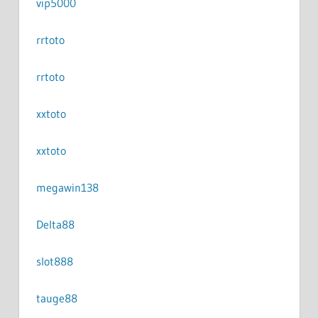
vip5000
rrtoto
rrtoto
xxtoto
xxtoto
megawin138
Delta88
slot888
tauge88