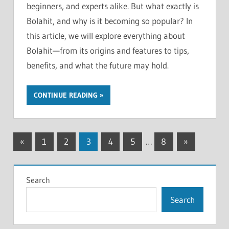
beginners, and experts alike. But what exactly is
Bolahit, and why is it becoming so popular? In
this article, we will explore everything about
Bolahit—from its origins and features to tips,
benefits, and what the future may hold.
CONTINUE READING
Posts
Previous
Next
«
1
2
3
4
5
…
8
»
Posts
Posts
pagination
Search
Search