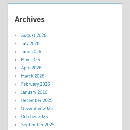
Archives
August 2026
July 2026
June 2026
May 2026
April 2026
March 2026
February 2026
January 2026
December 2025
November 2025
October 2025
September 2025