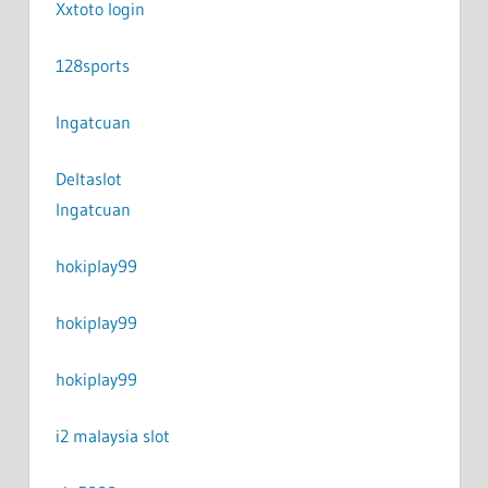
Xxtoto login
128sports
Ingatcuan
Deltaslot
Ingatcuan
hokiplay99
hokiplay99
hokiplay99
i2 malaysia slot