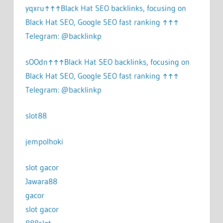
yqxru↑↑↑Black Hat SEO backlinks, focusing on
Black Hat SEO, Google SEO fast ranking ↑↑↑
Telegram: @backlinkp
sOOdn↑↑↑Black Hat SEO backlinks, focusing on
Black Hat SEO, Google SEO fast ranking ↑↑↑
Telegram: @backlinkp
slot88
jempolhoki
slot gacor
Jawara88
gacor
slot gacor
888slot