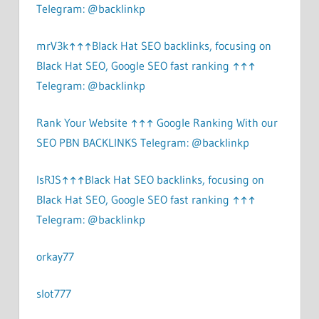
Telegram: @backlinkp
mrV3k↑↑↑Black Hat SEO backlinks, focusing on
Black Hat SEO, Google SEO fast ranking ↑↑↑
Telegram: @backlinkp
Rank Your Website ↑↑↑ Google Ranking With our
SEO PBN BACKLINKS Telegram: @backlinkp
lsRJS↑↑↑Black Hat SEO backlinks, focusing on
Black Hat SEO, Google SEO fast ranking ↑↑↑
Telegram: @backlinkp
orkay77
slot777