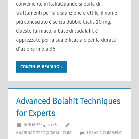
conveniente in ItaliaQuando si parla di
trattamenti per la disfunzione erettile, il nome
più conosciuto è senza dubbio Cialis 10 mg.
Questo farmaco, a base di tadalafil, è
apprezzato per la sua efficacia e per la durata
d’azione fino a 36
CONTINUE READING
Advanced Bolahit Techniques
for Experts
JANUARY 14, 2026
KAARINADOSEO@GMAIL.COM
LEAVE A COMMENT