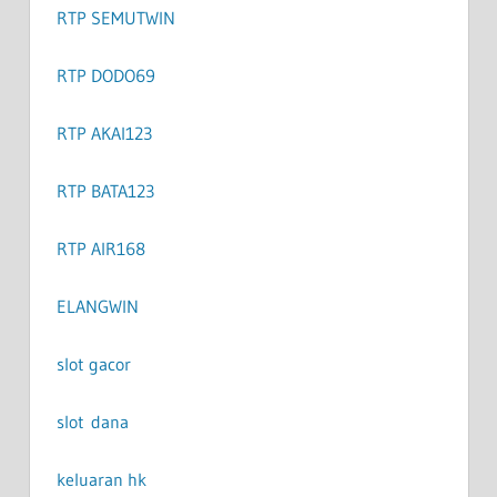
RTP SEMUTWIN
RTP DODO69
RTP AKAI123
RTP BATA123
RTP AIR168
ELANGWIN
slot gacor
slot dana
keluaran hk