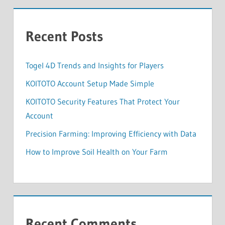
Recent Posts
Togel 4D Trends and Insights for Players
KOITOTO Account Setup Made Simple
KOITOTO Security Features That Protect Your
Account
Precision Farming: Improving Efficiency with Data
How to Improve Soil Health on Your Farm
Recent Comments