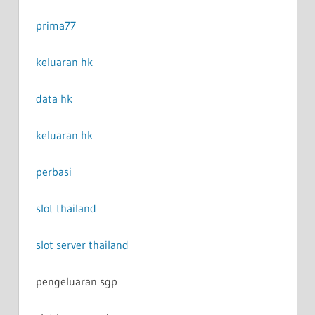
prima77
keluaran hk
data hk
keluaran hk
perbasi
slot thailand
slot server thailand
pengeluaran sgp