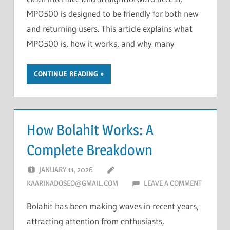
MPO500 is designed to be friendly for both new
and returning users. This article explains what
MPO500 is, how it works, and why many
CONTINUE READING
How Bolahit Works: A
Complete Breakdown
JANUARY 11, 2026
KAARINADOSEO@GMAIL.COM
LEAVE A COMMENT
Bolahit has been making waves in recent years,
attracting attention from enthusiasts,