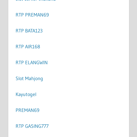
RTP PREMAN69
RTP BATA123
RTP AIR168
RTP ELANGWIN
Slot Mahjong
Kayutogel
PREMAN69
RTP GASING777