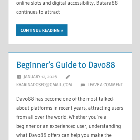
online slots and digital accessibility, Batara88
continues to attract
CONTINUE READING
Beginner’s Guide to Davo88
JANUARY 12, 2026
KAARINADOSEO@GMAIL.COM
LEAVE A COMMENT
Davo88 has become one of the most talked-
about platforms in recent years, attracting users
from all over the world. Whether you’re a
beginner or an experienced user, understanding
what Davo88 offers can help you make the