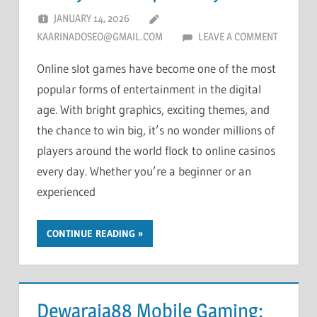
JANUARY 14, 2026
KAARINADOSEO@GMAIL.COM
LEAVE A COMMENT
Online slot games have become one of the most
popular forms of entertainment in the digital
age. With bright graphics, exciting themes, and
the chance to win big, it’s no wonder millions of
players around the world flock to online casinos
every day. Whether you’re a beginner or an
experienced
CONTINUE READING
Dewaraja88 Mobile Gaming: