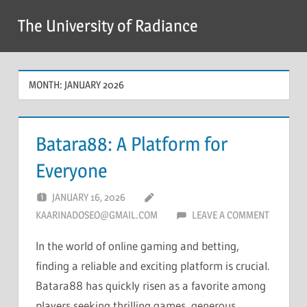
Skip
The University of Radiance
to
content
MONTH:
JANUARY 2026
Batara88: A Platform for
Everyone
JANUARY 16, 2026
KAARINADOSEO@GMAIL.COM
LEAVE A COMMENT
In the world of online gaming and betting,
finding a reliable and exciting platform is crucial.
Batara88 has quickly risen as a favorite among
players seeking thrilling games, generous