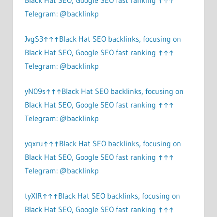
Telegram: @backlinkp
JvgS3↑↑↑Black Hat SEO backlinks, focusing on
Black Hat SEO, Google SEO fast ranking ↑↑↑
Telegram: @backlinkp
yN09s↑↑↑Black Hat SEO backlinks, focusing on
Black Hat SEO, Google SEO fast ranking ↑↑↑
Telegram: @backlinkp
yqxru↑↑↑Black Hat SEO backlinks, focusing on
Black Hat SEO, Google SEO fast ranking ↑↑↑
Telegram: @backlinkp
tyXlR↑↑↑Black Hat SEO backlinks, focusing on
Black Hat SEO, Google SEO fast ranking ↑↑↑