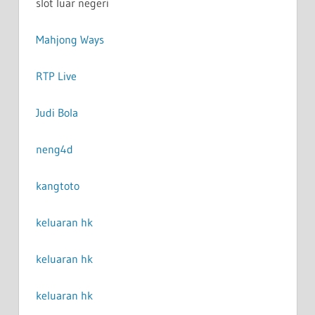
slot luar negeri
Mahjong Ways
RTP Live
Judi Bola
neng4d
kangtoto
keluaran hk
keluaran hk
keluaran hk