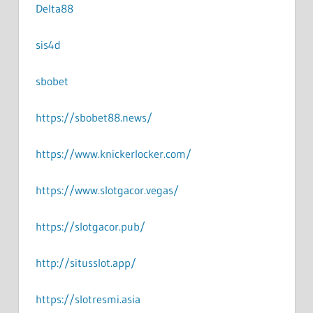
Delta88
sis4d
sbobet
https://sbobet88.news/
https://www.knickerlocker.com/
https://www.slotgacor.vegas/
https://slotgacor.pub/
http://situsslot.app/
https://slotresmi.asia