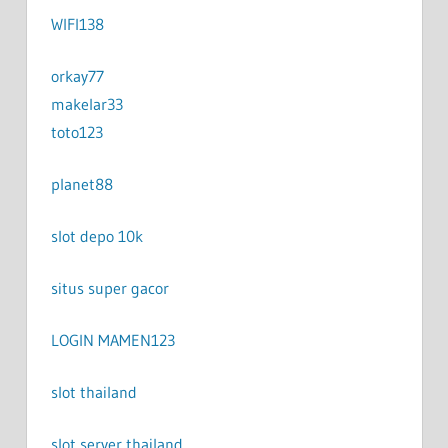
WIFI138
orkay77
makelar33
toto123
planet88
slot depo 10k
situs super gacor
LOGIN MAMEN123
slot thailand
slot server thailand