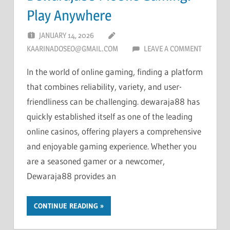
Play Anywhere
JANUARY 14, 2026
KAARINADOSEO@GMAIL.COM
LEAVE A COMMENT
In the world of online gaming, finding a platform
that combines reliability, variety, and user-
friendliness can be challenging. dewaraja88 has
quickly established itself as one of the leading
online casinos, offering players a comprehensive
and enjoyable gaming experience. Whether you
are a seasoned gamer or a newcomer,
Dewaraja88 provides an
CONTINUE READING