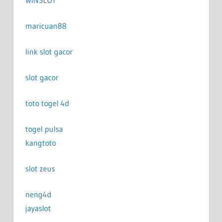
maricuan88
link slot gacor
slot gacor
toto togel 4d
togel pulsa
kangtoto
slot zeus
neng4d
jayaslot