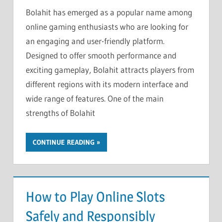
Bolahit has emerged as a popular name among
online gaming enthusiasts who are looking for
an engaging and user-friendly platform.
Designed to offer smooth performance and
exciting gameplay, Bolahit attracts players from
different regions with its modern interface and
wide range of features. One of the main
strengths of Bolahit
CONTINUE READING
How to Play Online Slots
Safely and Responsibly