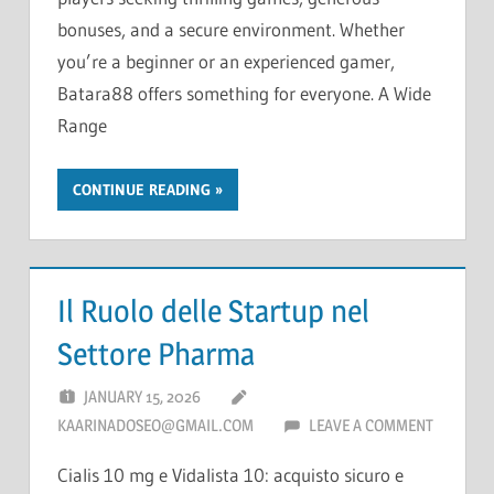
bonuses, and a secure environment. Whether
you’re a beginner or an experienced gamer,
Batara88 offers something for everyone. A Wide
Range
CONTINUE READING
Il Ruolo delle Startup nel
Settore Pharma
JANUARY 15, 2026
KAARINADOSEO@GMAIL.COM
LEAVE A COMMENT
Cialis 10 mg e Vidalista 10: acquisto sicuro e