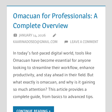
Omacuan for Professionals: A
Complete Overview
JANUARY 14, 2026
KAARINADOSEO@GMAIL.COM
LEAVE A COMMENT
In today’s fast-paced digital world, tools like
Omacuan have become essential for anyone
looking to streamline their workflow, enhance
productivity, and stay ahead in their field. But
what exactly is omacuan, and why is it gaining
so much attention? This article provides a
complete guide, from basics to advanced tips.
CONTINUE READING