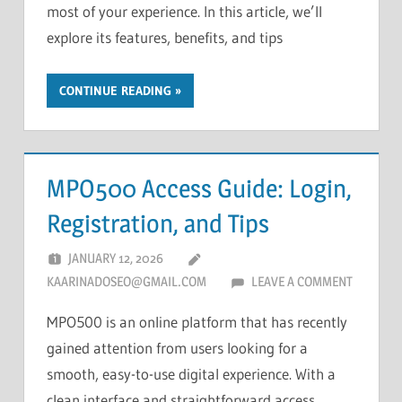
most of your experience. In this article, we’ll
explore its features, benefits, and tips
CONTINUE READING
MPO500 Access Guide: Login,
Registration, and Tips
JANUARY 12, 2026
KAARINADOSEO@GMAIL.COM
LEAVE A COMMENT
MPO500 is an online platform that has recently
gained attention from users looking for a
smooth, easy-to-use digital experience. With a
clean interface and straightforward access,