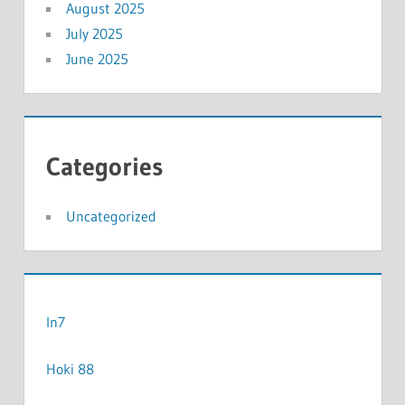
August 2025
July 2025
June 2025
Categories
Uncategorized
In7
Hoki 88