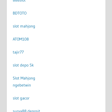
BDTOTO
slot mahjong
ATOM108
tajir77
slot depo 5k
Slot Mahjong
ngebetwin
slot gacor
surya88 deposit