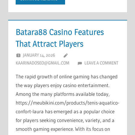
Batara88 Casino Features
That Attract Players
JANUARY 14, 2026
KAARINADOSEO@GMAIL.COM
LEAVE A COMMENT
The rapid growth of online gaming has changed
the way players enjoy casino entertainment.
Among the many platforms available today,
https://meubikini.com/products/tenis-aquatico-
confort-laura has emerged as a popular choice
for players seeking convenience, variety, and a
smooth gaming experience. With its focus on